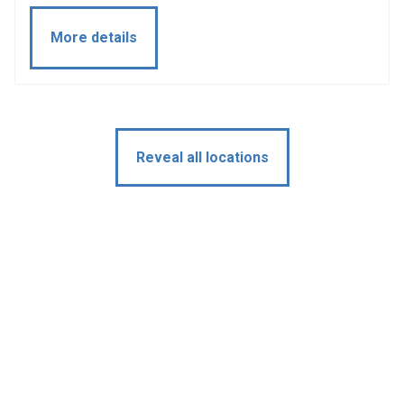
More details
Reveal all locations