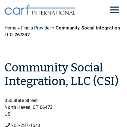
Skip
to
content
Home
»
Find a Provider
»
Community-Social-Integration-
LLC-267347
Community Social
Integration, LLC (CSI)
350 State Street
North Haven, CT 06473
US
203-287-1543