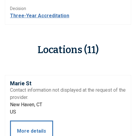
Decision
Three-Year Accreditation
Locations (11)
Marie St
Contact information not displayed at the request of the
provider.
New Haven, CT
US
More details