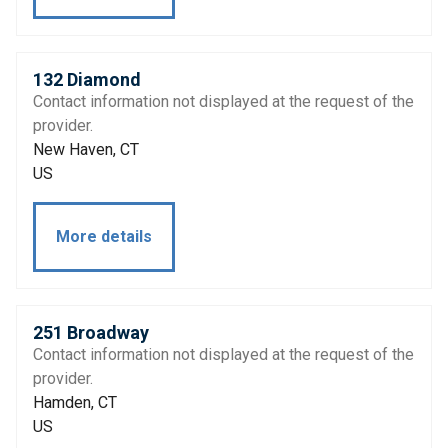
132 Diamond
Contact information not displayed at the request of the
provider.
New Haven, CT
US
More details
251 Broadway
Contact information not displayed at the request of the
provider.
Hamden, CT
US