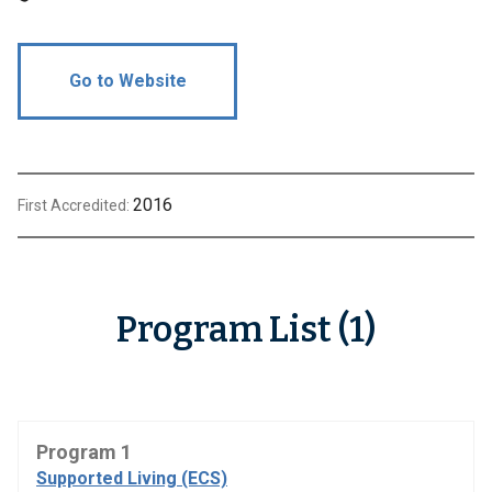
Go to Website
2016
First Accredited:
Program List (1)
Program 1
Supported Living (ECS)