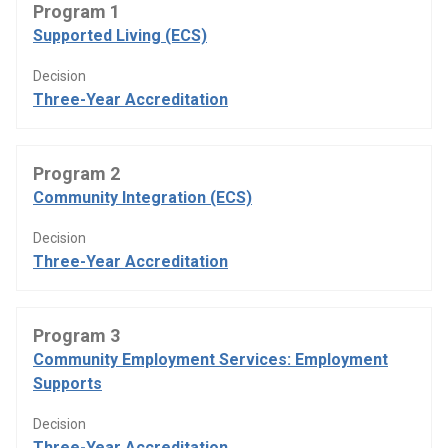
Program 1
Supported Living (ECS)
Decision
Three-Year Accreditation
Program 2
Community Integration (ECS)
Decision
Three-Year Accreditation
Program 3
Community Employment Services: Employment
Supports
Decision
Three-Year Accreditation