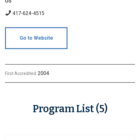
US
417-624-4515
Go to Website
2004
First Accredited:
Program List (5)