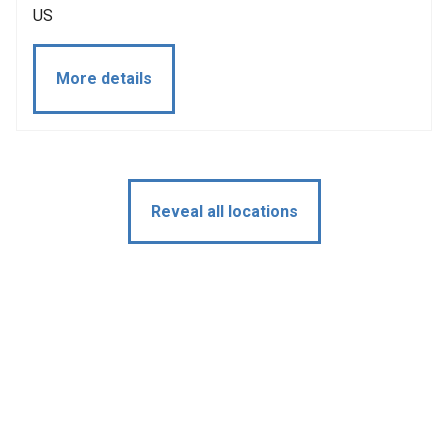
US
More details
Reveal all locations