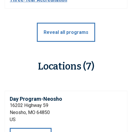
Reveal all programs
Locations (7)
Day Program-Neosho
16202 Highway 59
Neosho, MO 64850
US