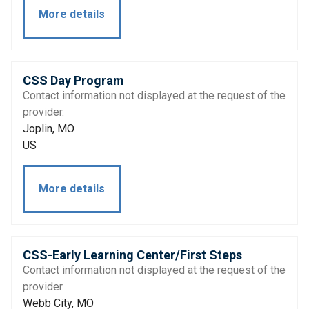
More details
CSS Day Program
Contact information not displayed at the request of the
provider.
Joplin, MO
US
More details
CSS-Early Learning Center/First Steps
Contact information not displayed at the request of the
provider.
Webb City, MO