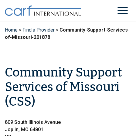
Skip
to
content
Home
»
Find a Provider
»
Community-Support-Services-
of-Missouri-201878
Community Support
Services of Missouri
(CSS)
809 South Illinois Avenue
Joplin, MO 64801