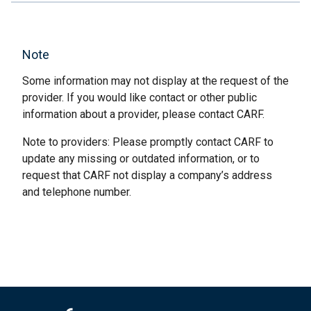
Note
Some information may not display at the request of the
provider. If you would like contact or other public
information about a provider, please contact CARF.
Note to providers: Please promptly contact CARF to
update any missing or outdated information, or to
request that CARF not display a company’s address
and telephone number.