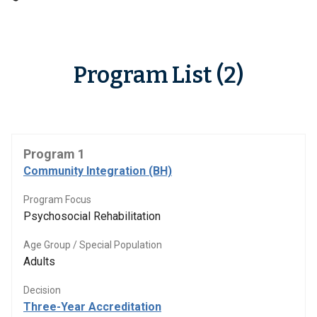
Program List (2)
Program 1
Community Integration (BH)
Program Focus
Psychosocial Rehabilitation
Age Group / Special Population
Adults
Decision
Three-Year Accreditation