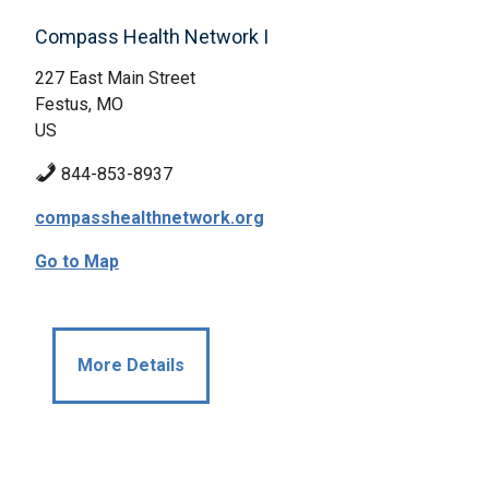
Compass Health Network I
227 East Main Street
Festus, MO
US
844-853-8937
compasshealthnetwork.org
Go to Map
More Details