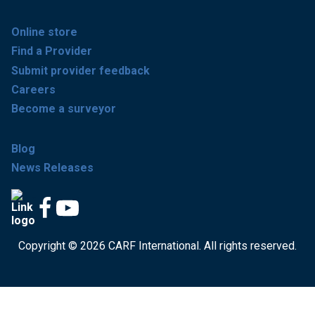
Online store
Find a Provider
Submit provider feedback
Careers
Become a surveyor
Blog
News Releases
Copyright © 2026 CARF International. All rights reserved.
Get accredited