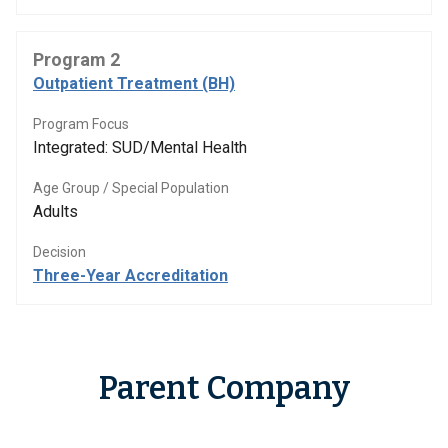
Program 2
Outpatient Treatment (BH)
Program Focus
Integrated: SUD/Mental Health
Age Group / Special Population
Adults
Decision
Three-Year Accreditation
Parent Company