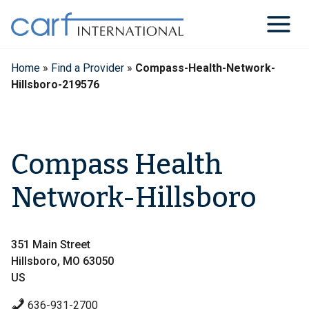
Skip
to
content
Home
»
Find a Provider
»
Compass-Health-Network-
Hillsboro-219576
Compass Health
Network-Hillsboro
351 Main Street
Hillsboro, MO 63050
US
636-931-2700