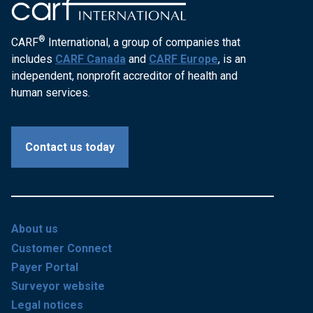
®
CARF
International, a group of companies that
includes
CARF Canada
and
CARF Europe
, is an
independent, nonprofit accreditor of health and
human services.
Contact us today
About us
Customer Connect
Payer Portal
Surveyor website
Legal notices