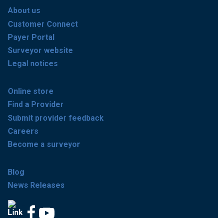
About us
Customer Connect
Payer Portal
Surveyor website
Legal notices
Online store
Find a Provider
Submit provider feedback
Careers
Become a surveyor
Blog
News Releases