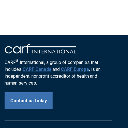
®
CARF
International, a group of companies that
includes
CARF Canada
and
CARF Europe
, is an
independent, nonprofit accreditor of health and
human services.
Contact us today