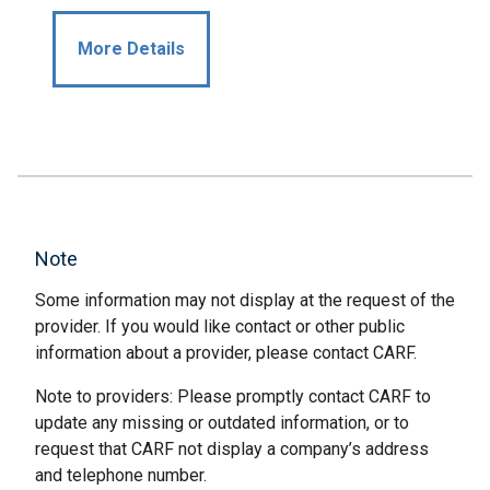
More Details
Note
Some information may not display at the request of the
provider. If you would like contact or other public
information about a provider, please contact CARF.
Note to providers: Please promptly contact CARF to
update any missing or outdated information, or to
request that CARF not display a company’s address
and telephone number.