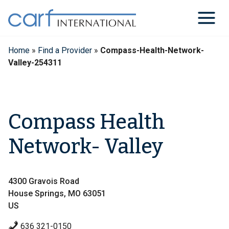
Skip
to
content
Home
»
Find a Provider
»
Compass-Health-Network-
Valley-254311
Compass Health
Network- Valley
4300 Gravois Road
House Springs, MO 63051
US
636 321-0150