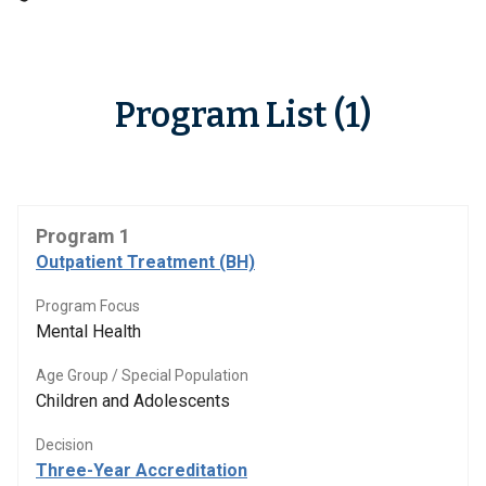
Program List (1)
Program 1
Outpatient Treatment (BH)
Program Focus
Mental Health
Age Group / Special Population
Children and Adolescents
Decision
Three-Year Accreditation