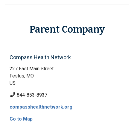
Parent Company
Compass Health Network I
227 East Main Street
Festus, MO
US
844-853-8937
compasshealthnetwork.org
Go to Map