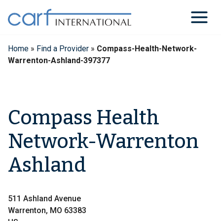
Skip
to
content
Home
»
Find a Provider
»
Compass-Health-Network-
Warrenton-Ashland-397377
Compass Health
Network-Warrenton
Ashland
511 Ashland Avenue
Warrenton, MO 63383