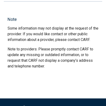
Note
Some information may not display at the request of the
provider. If you would like contact or other public
information about a provider, please contact CARF.
Note to providers: Please promptly contact CARF to
update any missing or outdated information, or to
request that CARF not display a company’s address
and telephone number.