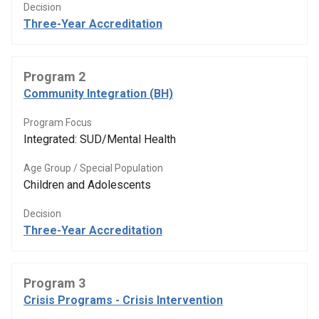
Decision
Three-Year Accreditation
Program 2
Community Integration (BH)
Program Focus
Integrated: SUD/Mental Health
Age Group / Special Population
Children and Adolescents
Decision
Three-Year Accreditation
Program 3
Crisis Programs - Crisis Intervention