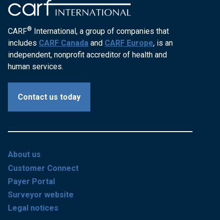
®
CARF
International, a group of companies that
includes
CARF Canada
and
CARF Europe
, is an
independent, nonprofit accreditor of health and
human services.
Contact us today
About us
Customer Connect
Payer Portal
Surveyor website
Legal notices