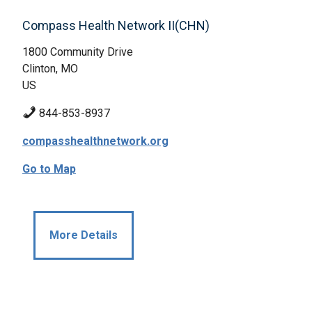
Compass Health Network II(CHN)
1800 Community Drive
Clinton, MO
US
844-853-8937
compasshealthnetwork.org
Go to Map
More Details