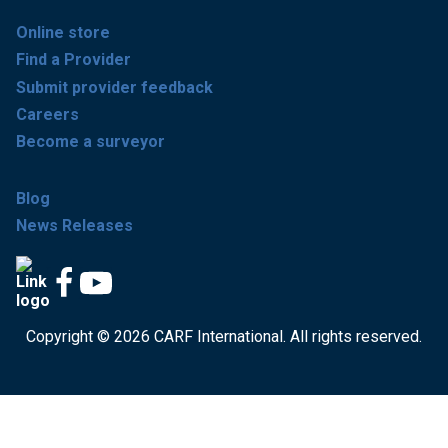
Online store
Find a Provider
Submit provider feedback
Careers
Become a surveyor
Blog
News Releases
Copyright © 2026 CARF International. All rights reserved.
Get accredited