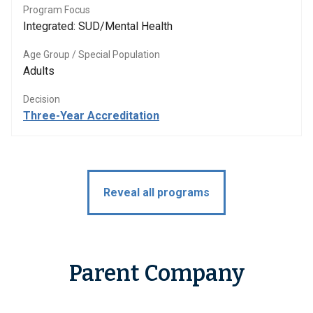
Program Focus
Integrated: SUD/Mental Health
Age Group / Special Population
Adults
Decision
Three-Year Accreditation
Reveal all programs
Parent Company