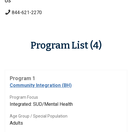
US
844-621-2270
Program List (4)
Program 1
Community Integration (BH)
Program Focus
Integrated: SUD/Mental Health
Age Group / Special Population
Adults