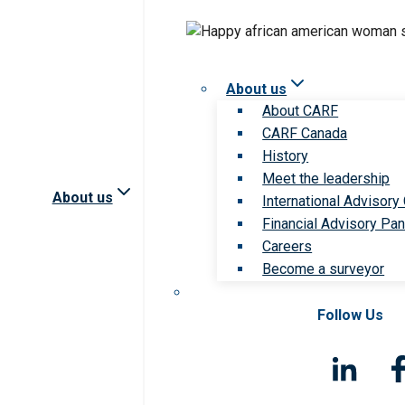
About us
About CARF
CARF Canada
History
Meet the leadership
About us
International Advisory
Financial Advisory Pan
Careers
Become a surveyor
Follow Us