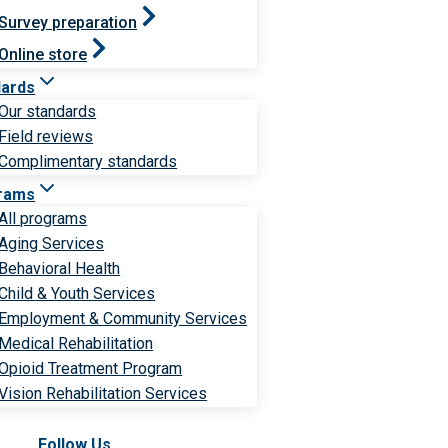
Survey preparation
Online store
dards
Our standards
Field reviews
Complimentary standards
rams
All programs
Aging Services
Behavioral Health
Child & Youth Services
Employment & Community Services
Medical Rehabilitation
Opioid Treatment Program
Vision Rehabilitation Services
Follow Us