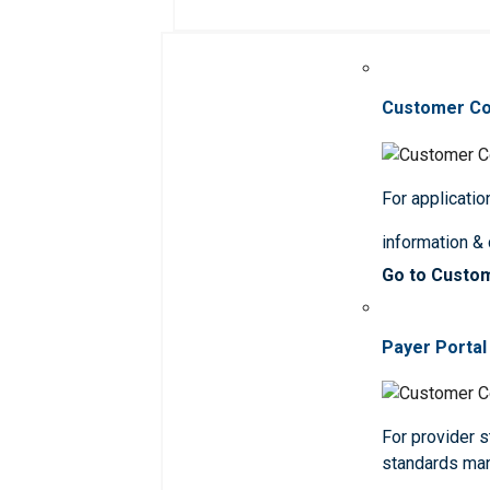
Customer C
For applicatio
information &
Go to Custo
Payer Portal
For provider st
standards ma