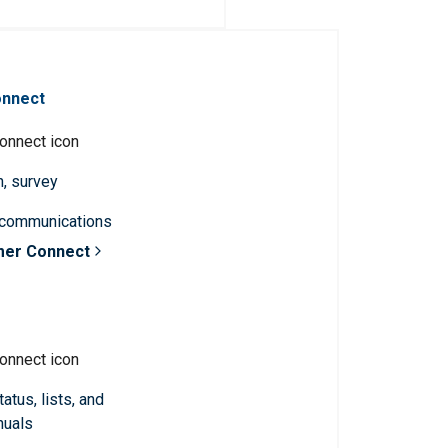
onnect
n, survey
 communications
mer Connect
atus, lists, and
nuals