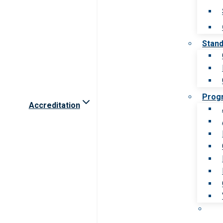
Stan
Prog
Accreditation