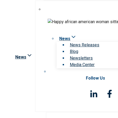
News
News Releases
Blog
News
Newsletters
Media Center
Follow Us