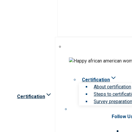
Certification
About certification
Steps to certificat
Certification
Survey preparation 
Follow U