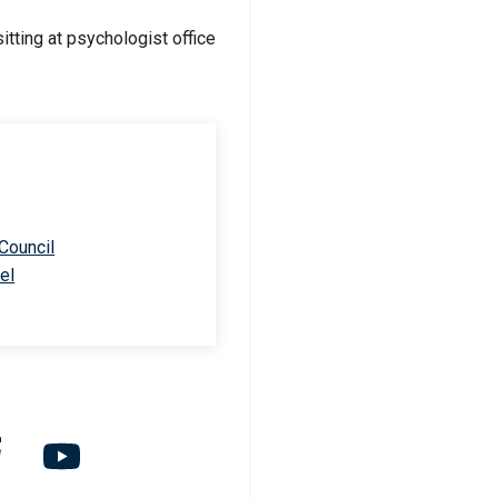
 Council
el