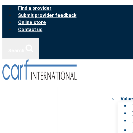
Skip
Find a provider
to
Submit provider feedback
content
Online store
Contact us
Search
Value