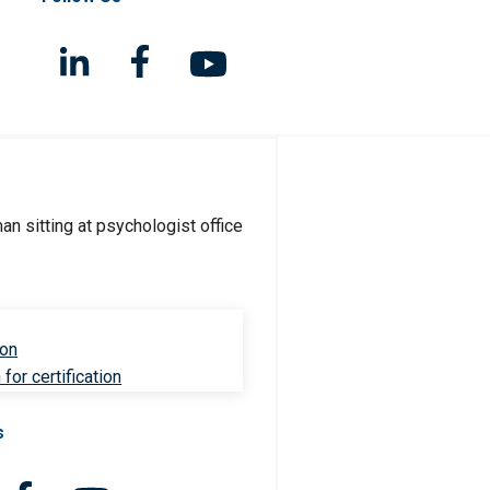
ion
for certification
s