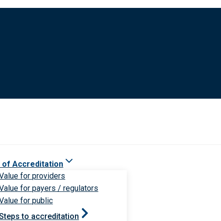
 of Accreditation
Value for providers
Value for payers / regulators
Value for public
Steps to accreditation