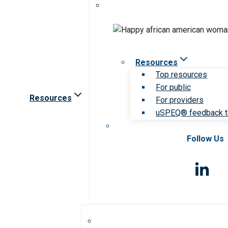
Resources
Top resources
For public
Resources
For providers
uSPEQ® feedback t
Follow Us