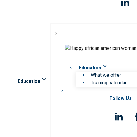
Education
What we offer
Education
Training calendar
Follow Us