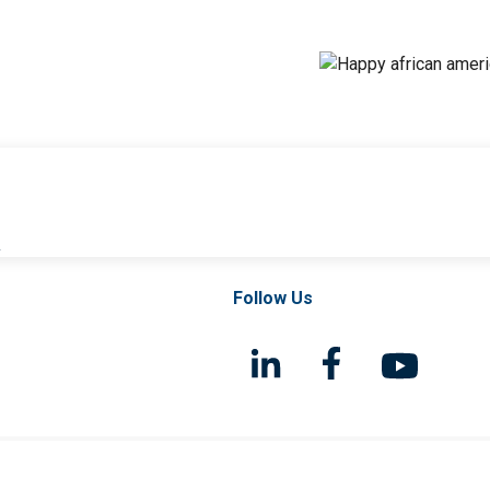
l
Follow Us