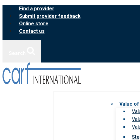
Skip
Find a provider
to
Submit provider feedback
content
Online store
Contact us
Search
Value of
Val
Val
Val
Ste