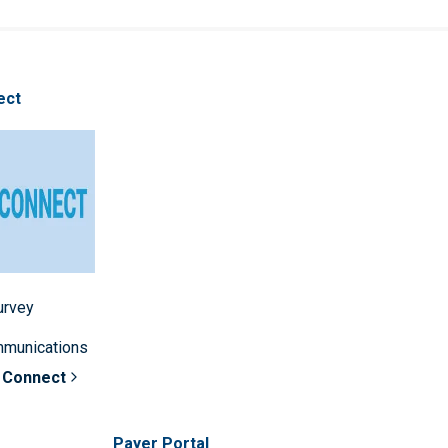
ect
survey
mmunications
 Connect
Payer Portal