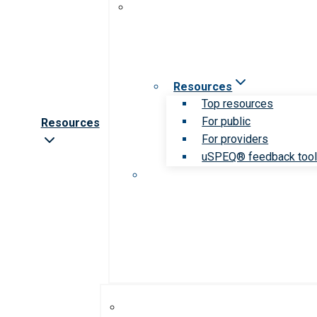
Resources
Top resources
For public
Resources
For providers
uSPEQ® feedback too