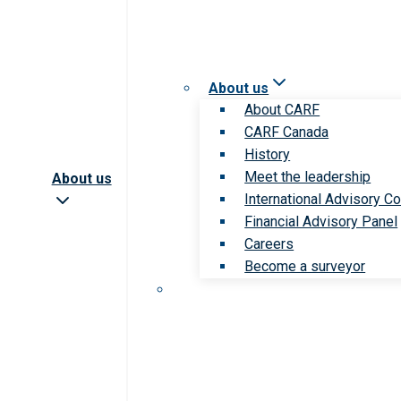
About us
About CARF
CARF Canada
History
Meet the leadership
About us
International Advisory Co
Financial Advisory Panel
Careers
Become a surveyor