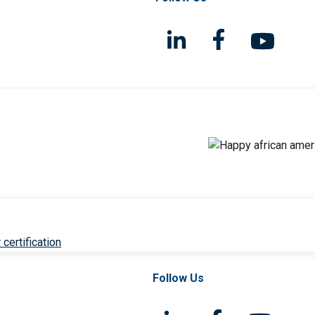
 certification
Follow Us