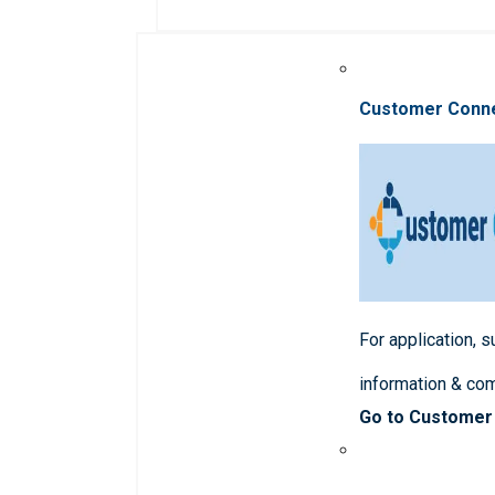
Customer Conn
For application, 
information & co
Go to Customer