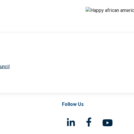
uncil
Follow Us