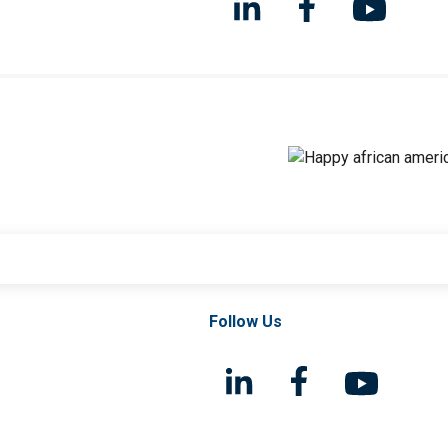
Follow Us