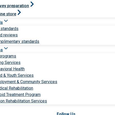
vey preparation
ine store
ds
 standards
ld reviews
plimentary standards
ms
 programs
ng Services
avioral Health
ld & Youth Services
loyment & Community Services
ical Rehabilitation
oid Treatment Program
ion Rehabilitation Services
Follow Us