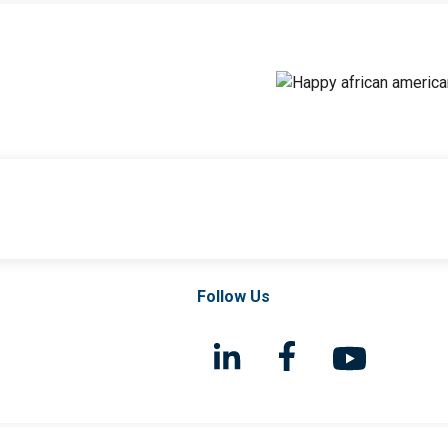
Follow Us