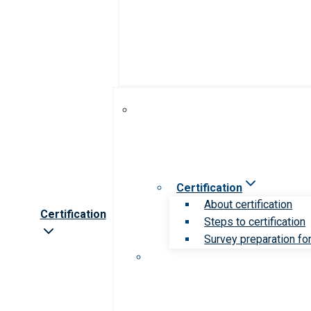
Certification
About certification
Certification
Steps to certification
Survey preparation for