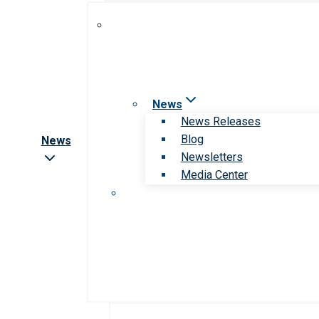
News
News Releases
Blog
News
Newsletters
Media Center