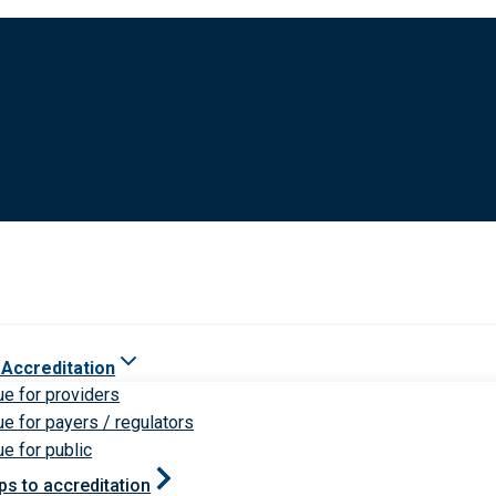
 Accreditation
ue for providers
ue for payers / regulators
ue for public
ps to accreditation