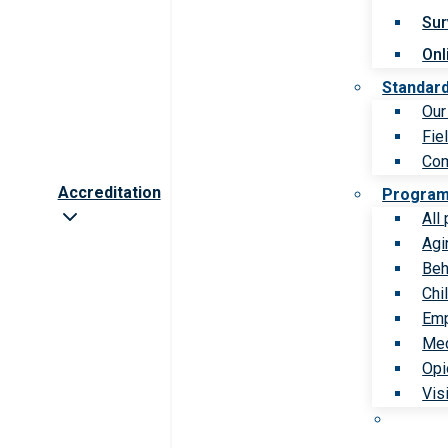
Sur
Onl
Standar
Our
Fie
Com
Accreditation
Progra
All
Agi
Beh
Chi
Emp
Med
Opi
Vis