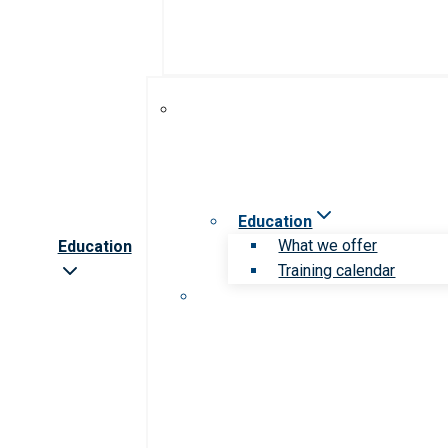
Education
What we offer
Education
Training calendar