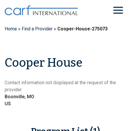
Skip
to
content
Home
»
Find a Provider
»
Cooper-House-275073
Cooper House
Contact information not displayed at the request of the
provider.
Boonville, MO
US