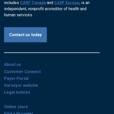
includes
CARF Canada
and
CARF Europe
, is an
independent, nonprofit accreditor of health and
human services.
Contact us today
About us
Customer Connect
Payer Portal
Surveyor website
Legal notices
Online store
Find a Provider