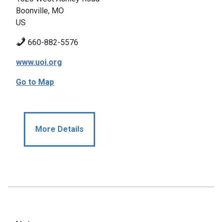
Boonville, MO
US
660-882-5576
www.uoi.org
Go to Map
More Details