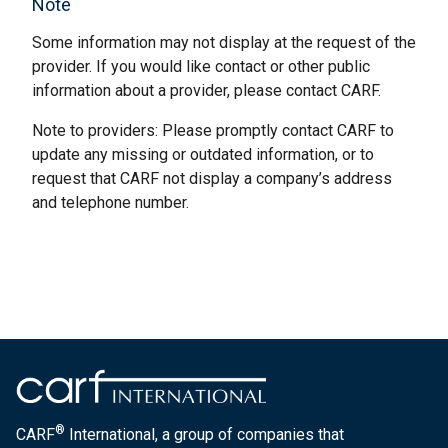
Note
Some information may not display at the request of the
provider. If you would like contact or other public
information about a provider, please contact CARF.
Note to providers: Please promptly contact CARF to
update any missing or outdated information, or to
request that CARF not display a company’s address
and telephone number.
®
CARF
International, a group of companies that