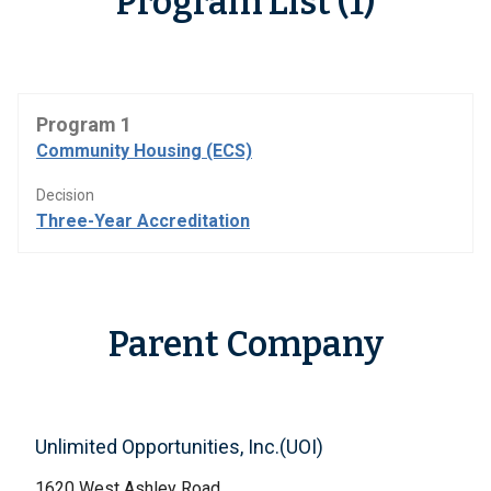
Program List (1)
Program 1
Community Housing (ECS)
Decision
Three-Year Accreditation
Parent Company
Unlimited Opportunities, Inc.(UOI)
1620 West Ashley Road