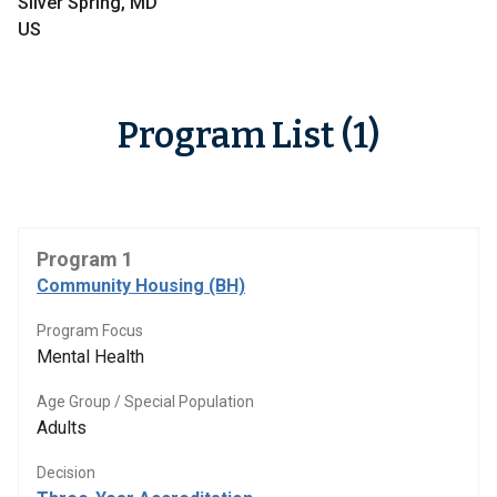
Silver Spring, MD
US
Program List (1)
Program 1
Community Housing (BH)
Program Focus
Mental Health
Age Group / Special Population
Adults
Decision