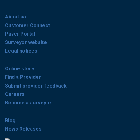
About us
Customer Connect
Payer Portal
Surveyor website
Legal notices
Online store
Find a Provider
Submit provider feedback
Careers
Become a surveyor
Blog
News Releases