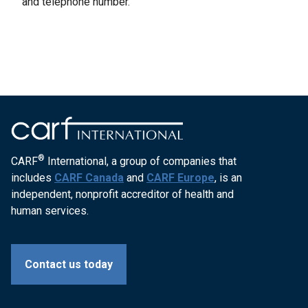
and telephone number.
®
CARF
International, a group of companies that
includes
CARF Canada
and
CARF Europe
, is an
independent, nonprofit accreditor of health and
human services.
Contact us today