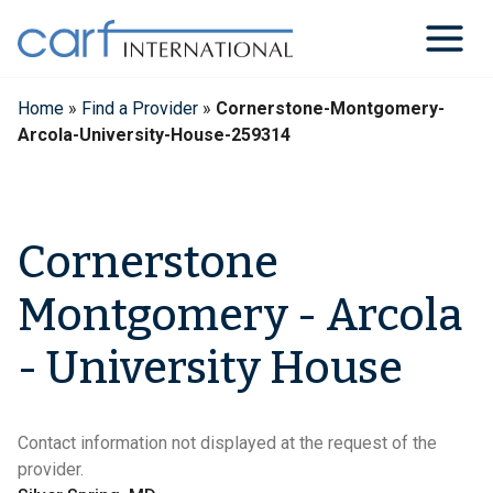
Skip
to
content
Home
»
Find a Provider
»
Cornerstone-Montgomery-
Arcola-University-House-259314
Cornerstone
Montgomery - Arcola
- University House
Contact information not displayed at the request of the
provider.