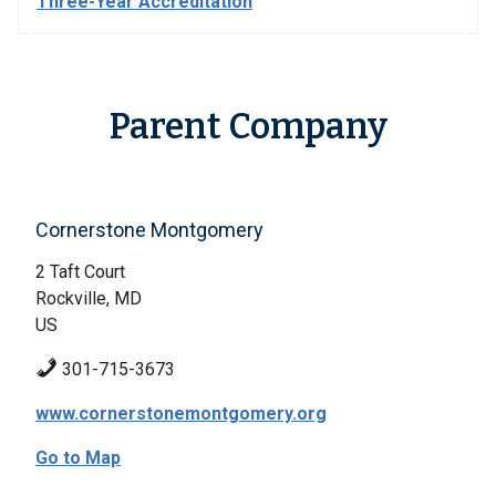
Three-Year Accreditation
Parent Company
Cornerstone Montgomery
2 Taft Court
Rockville, MD
US
301-715-3673
www.cornerstonemontgomery.org
Go to Map