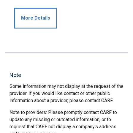
More Details
Note
Some information may not display at the request of the
provider. If you would like contact or other public
information about a provider, please contact CARF.
Note to providers: Please promptly contact CARF to
update any missing or outdated information, or to
request that CARF not display a company’s address