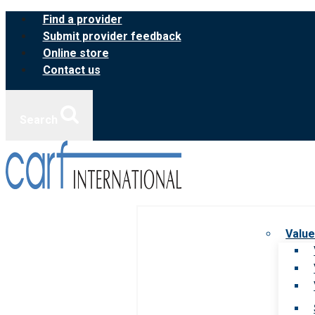
Skip
Find a provider
to
Submit provider feedback
content
Online store
Contact us
Search
Value