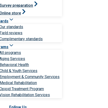
Survey preparation
Online store
dards
Our standards
Field reviews
Complimentary standards
rams
All programs
Aging Services
Behavioral Health
Child & Youth Services
Employment & Community Services
Medical Rehabilitation
Opioid Treatment Program
Vision Rehabilitation Services
Follow Us