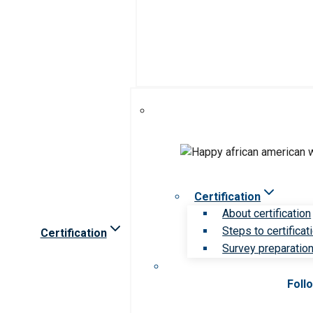
Certification
About certification
Steps to certificat
Certification
Survey preparation 
Foll