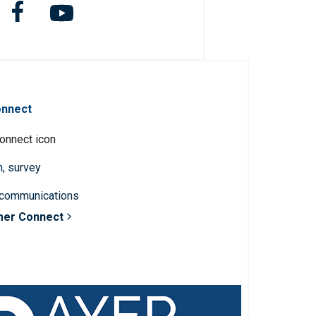
onnect
n, survey
 communications
mer Connect