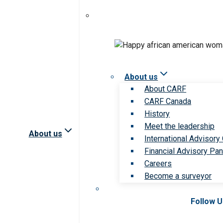
About us
About CARF
CARF Canada
History
Meet the leadership
About us
International Advisory
Financial Advisory Pan
Careers
Become a surveyor
Follow 