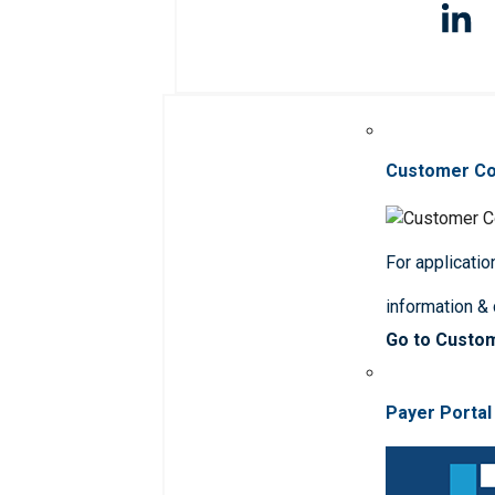
Customer C
For applicatio
information &
Go to Custo
Payer Portal