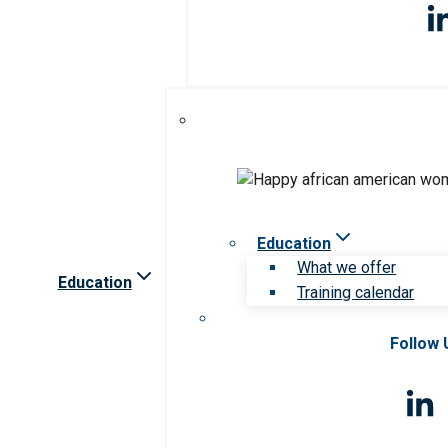
Education
What we offer
Education
Training calendar
Follow 