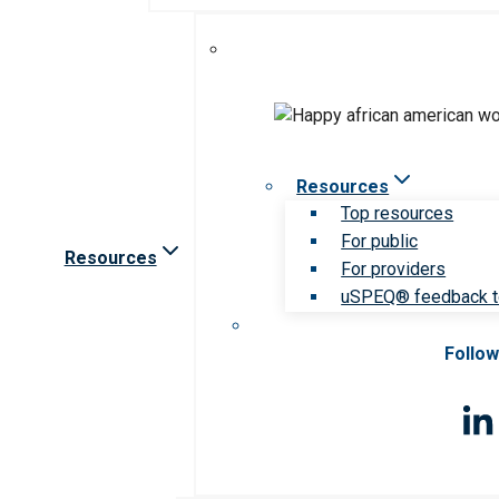
Resources
Top resources
For public
Resources
For providers
uSPEQ® feedback t
Follow