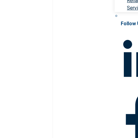
Rehab
Serv
Follow