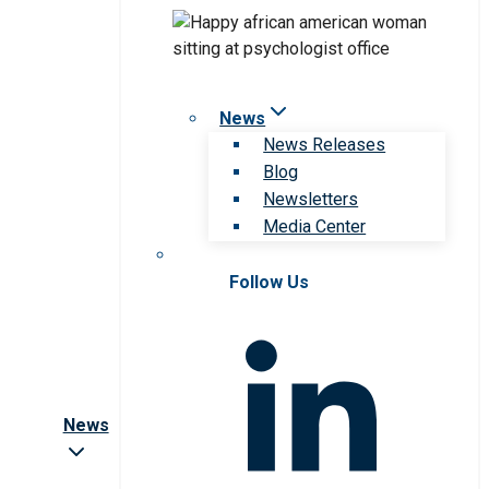
News
News Releases
Blog
Newsletters
Media Center
Follow Us
News