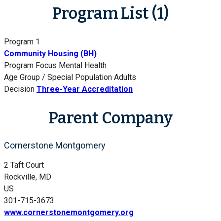
Program List (1)
Program 1
Community Housing (BH)
Program Focus
Mental Health
Age Group / Special Population
Adults
Decision
Three-Year Accreditation
Parent Company
Cornerstone Montgomery
2 Taft Court
Rockville, MD
US
301-715-3673
www.cornerstonemontgomery.org