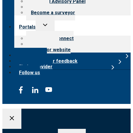
Financial Advisory Panel
Careers
Become a surveyor
Toggle
Portals
child
menu
Customer Connect
Payer Portal
Surveyor website
Online store
Submit provider feedback
Find a provider
Follow us
Search