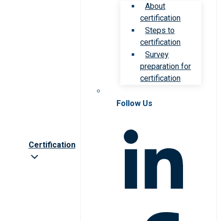
About
certification
Steps to
certification
Survey
preparation for
certification
Follow Us
Certification