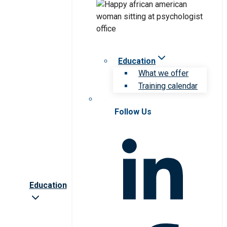
Education
What we offer
Training calendar
Follow Us
Education