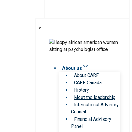
About us
About CARF
CARF Canada
History
Meet the leadership
International Advisory
Council
Financial Advisory
Panel