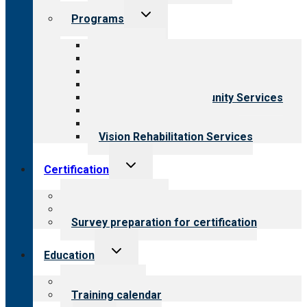
Toggle
Programs
child
menu
All programs
Aging Services
Behavioral Health
Child & Youth Services
Employment & Community Services
Medical Rehabilitation
Opioid Treatment Program
Vision Rehabilitation Services
Toggle
Certification
child
menu
About certification
Steps to certification
Survey preparation for certification
Toggle
Education
child
menu
What we offer
Training calendar