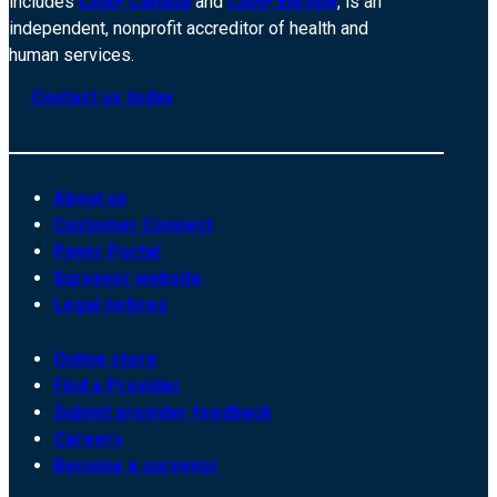
includes
CARF Canada
and
CARF Europe
, is an
independent, nonprofit accreditor of health and
human services.
Contact us today
About us
Customer Connect
Payer Portal
Surveyor website
Legal notices
Online store
Find a Provider
Submit provider feedback
Careers
Become a surveyor