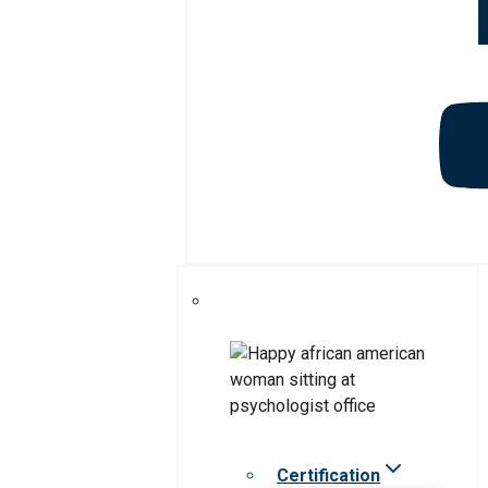
Certification