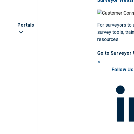
Surveyor Websi
Portals
For surveyors to
survey tools, trai
resources
Go to Surveyor
Follow Us