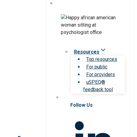
Resources
Top resources
For public
For providers
uSPEQ®
feedback tool
Follow Us