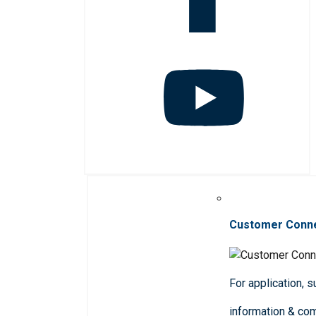
Customer Conn
For application, 
information & co