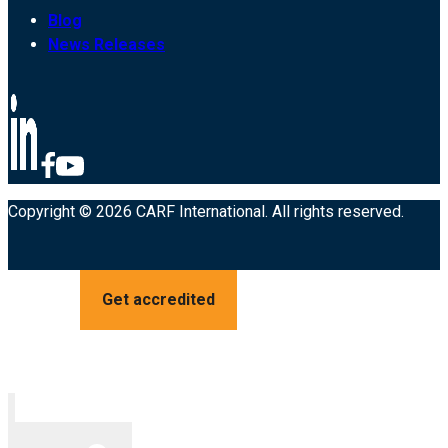
Blog
News Releases
Copyright © 2026 CARF International. All rights reserved.
Get accredited