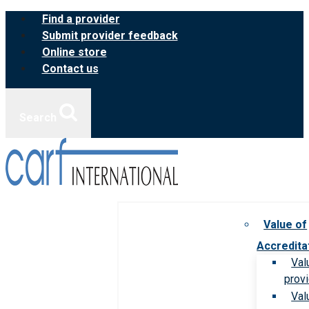
Skip
Find a provider
to
Submit provider feedback
content
Online store
Contact us
Search
Value of
Accredita
Val
prov
Val