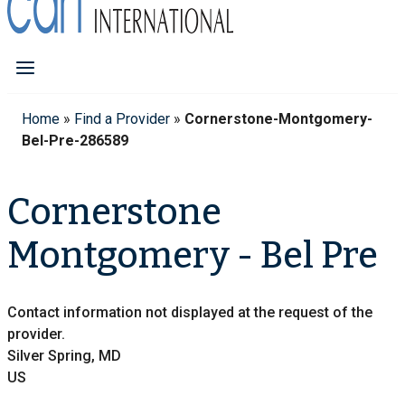
Home
»
Find a Provider
»
Cornerstone-Montgomery-
Bel-Pre-286589
Cornerstone
Montgomery - Bel Pre
Contact information not displayed at the request of the
provider.
Silver Spring, MD
US