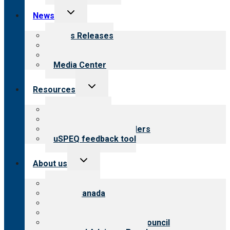
Toggle
News
child
menu
News Releases
Blog
Newsletters
Media Center
Toggle
Resources
child
menu
Top resources
Resources for public
Resources for providers
uSPEQ feedback tool
Toggle
About us
child
menu
About CARF
CARF Canada
History
Meet the leadership
International Advisory Council