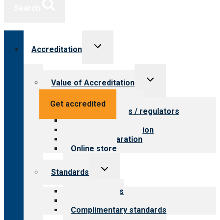
Search
Toggle
Accreditation
child
menu
Toggle
Value of Accreditation
child
menu
Value for providers
Get accredited
Value for payers / regulators
Value for public
Steps to accreditation
Survey preparation
Online store
Toggle
Standards
child
menu
Our standards
Field reviews
Complimentary standards