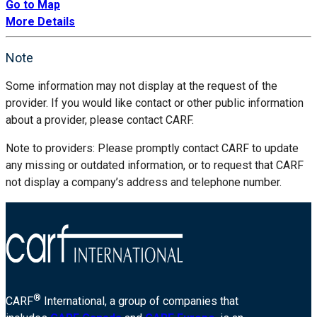
Go to Map
More Details
Note
Some information may not display at the request of the
provider. If you would like contact or other public information
about a provider, please contact CARF.
Note to providers: Please promptly contact CARF to update
any missing or outdated information, or to request that CARF
not display a company’s address and telephone number.
®
CARF
International, a group of companies that