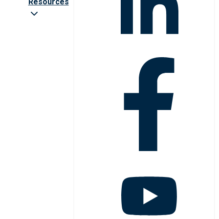
Resources