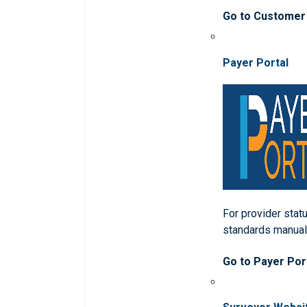
Go to Customer
Payer Portal
For provider statu
standards manua
Go to Payer Por