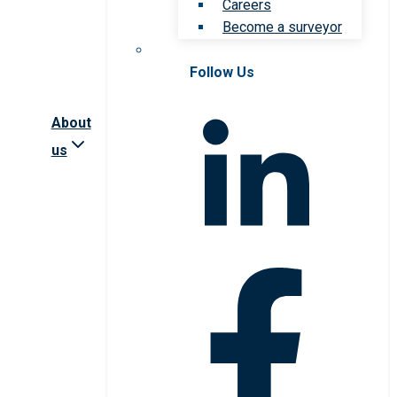
Careers
Become a surveyor
Follow Us
About
us