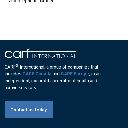
and telephone number.
®
CARF
International, a group of companies that
includes
CARF Canada
and
CARF Europe
, is an
independent, nonprofit accreditor of health and
human services.
Contact us today