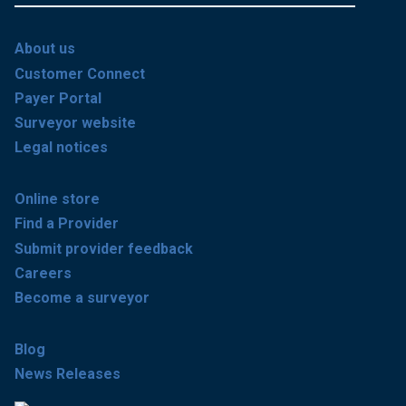
About us
Customer Connect
Payer Portal
Surveyor website
Legal notices
Online store
Find a Provider
Submit provider feedback
Careers
Become a surveyor
Blog
News Releases