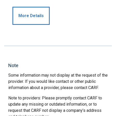
More Details
Note
Some information may not display at the request of the
provider. If you would like contact or other public
information about a provider, please contact CARF.
Note to providers: Please promptly contact CARF to
update any missing or outdated information, or to
request that CARF not display a company’s address