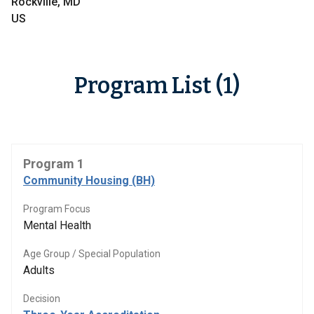
Rockville, MD
US
Program List (1)
Program 1
Community Housing (BH)
Program Focus
Mental Health
Age Group / Special Population
Adults
Decision