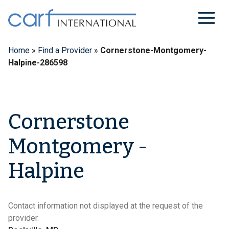
Skip
to
content
Home
»
Find a Provider
»
Cornerstone-Montgomery-
Halpine-286598
Cornerstone
Montgomery -
Halpine
Contact information not displayed at the request of the
provider.