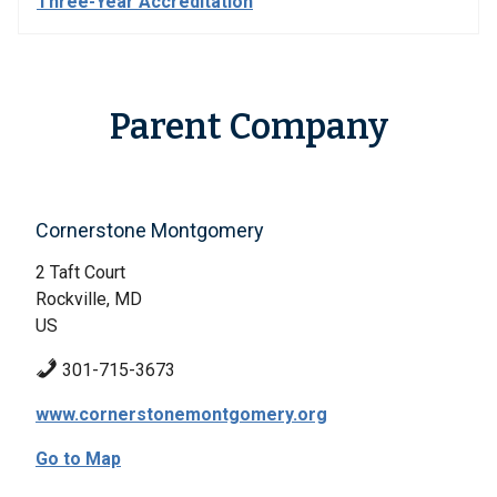
Three-Year Accreditation
Parent Company
Cornerstone Montgomery
2 Taft Court
Rockville, MD
US
301-715-3673
www.cornerstonemontgomery.org
Go to Map