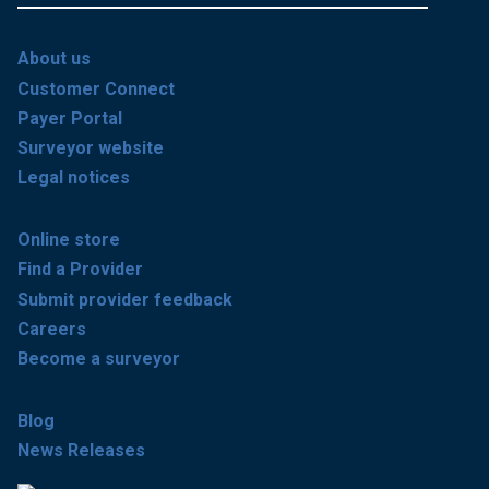
About us
Customer Connect
Payer Portal
Surveyor website
Legal notices
Online store
Find a Provider
Submit provider feedback
Careers
Become a surveyor
Blog
News Releases