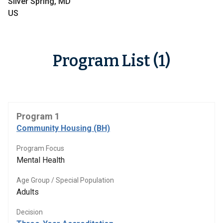
Silver Spring, MD
US
Program List (1)
Program 1
Community Housing (BH)
Program Focus
Mental Health
Age Group / Special Population
Adults
Decision