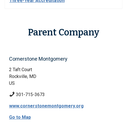
Three-Year Accreditation
Parent Company
Cornerstone Montgomery
2 Taft Court
Rockville, MD
US
301-715-3673
www.cornerstonemontgomery.org
Go to Map