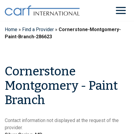
Skip
to
content
Home
»
Find a Provider
»
Cornerstone-Montgomery-
Paint-Branch-286623
Cornerstone
Montgomery - Paint
Branch
Contact information not displayed at the request of the
provider.