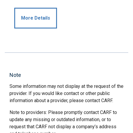
More Details
Note
Some information may not display at the request of the
provider. If you would like contact or other public
information about a provider, please contact CARF.
Note to providers: Please promptly contact CARF to
update any missing or outdated information, or to
request that CARF not display a company’s address