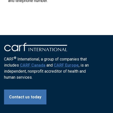
and telephone number.
®
CARF
International, a group of companies that
includes
CARF Canada
and
CARF Europe
, is an
independent, nonprofit accreditor of health and
human services.
Contact us today