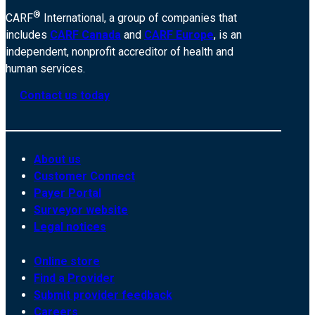
®
CARF
International, a group of companies that
includes
CARF Canada
and
CARF Europe
, is an
independent, nonprofit accreditor of health and
human services.
Contact us today
About us
Customer Connect
Payer Portal
Surveyor website
Legal notices
Online store
Find a Provider
Submit provider feedback
Careers