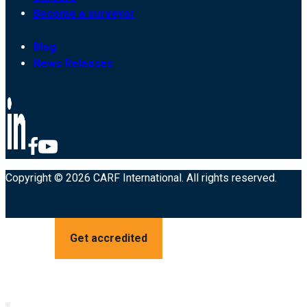
Become a surveyor
Blog
News Releases
Copyright © 2026 CARF International. All rights reserved.
Get accredited