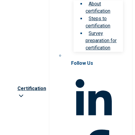
About
certification
Steps to
certification
Survey
preparation for
certification
Follow Us
Certification