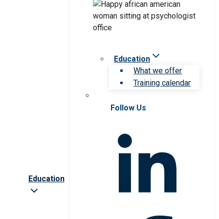
Education
What we offer
Training calendar
Follow Us
Education