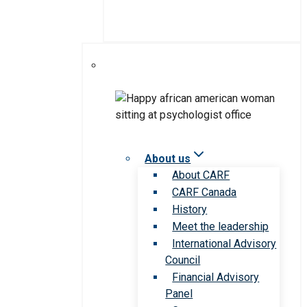
About us
About CARF
CARF Canada
History
Meet the leadership
International Advisory
Council
Financial Advisory
Panel