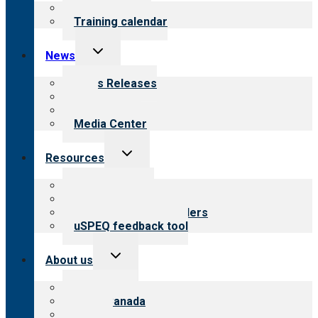
menu
What we offer
Training calendar
Toggle
News
child
menu
News Releases
Blog
Newsletters
Media Center
Toggle
Resources
child
menu
Top resources
Resources for public
Resources for providers
uSPEQ feedback tool
Toggle
About us
child
menu
About CARF
CARF Canada
History