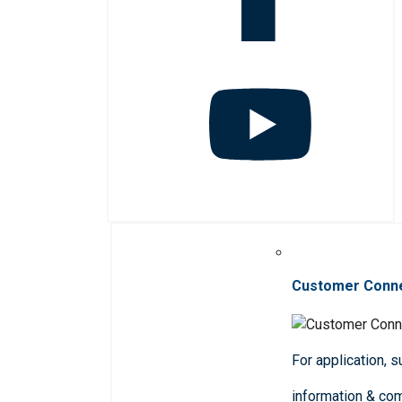
Customer Conn
For application, 
information & co