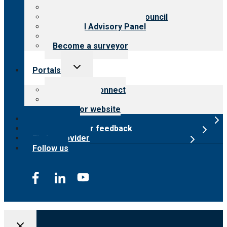
Meet the leadership
International Advisory Council
Financial Advisory Panel
Careers
Become a surveyor
Toggle
Portals
child
menu
Customer Connect
Payer Portal
Surveyor website
Online store
Submit provider feedback
Find a provider
Follow us