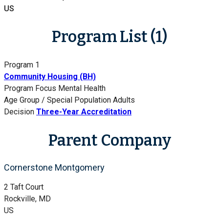
US
Program List (1)
Program 1
Community Housing (BH)
Program Focus
Mental Health
Age Group / Special Population
Adults
Decision
Three-Year Accreditation
Parent Company
Cornerstone Montgomery
2 Taft Court
Rockville, MD
US