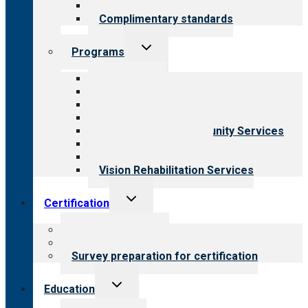
Field reviews
Complimentary standards
Toggle
Programs
child
menu
All programs
Aging Services
Behavioral Health
Child & Youth Services
Employment & Community Services
Medical Rehabilitation
Opioid Treatment Program
Vision Rehabilitation Services
Toggle
Certification
child
menu
About certification
Steps to certification
Survey preparation for certification
Toggle
Education
child