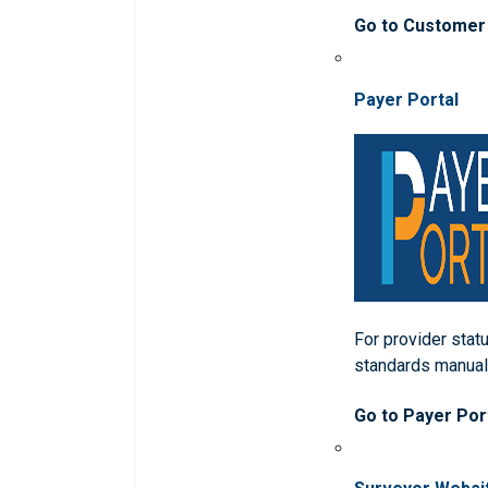
Go to Customer
Payer Portal
For provider statu
standards manua
Go to Payer Por