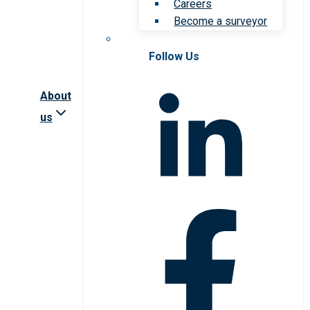
Careers
Become a surveyor
Follow Us
About
us