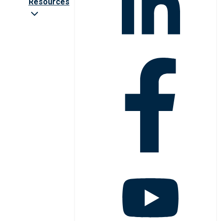
Resources