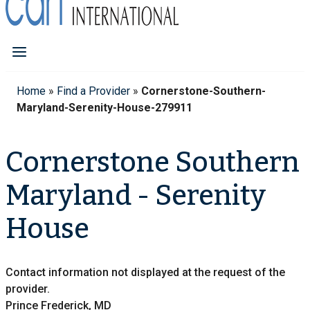
Home
»
Find a Provider
»
Cornerstone-Southern-
Maryland-Serenity-House-279911
Cornerstone Southern
Maryland - Serenity
House
Contact information not displayed at the request of the
provider.
Prince Frederick, MD