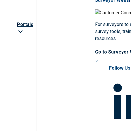
Surveyor Websi
Portals
For surveyors to
survey tools, trai
resources
Go to Surveyor
Follow Us