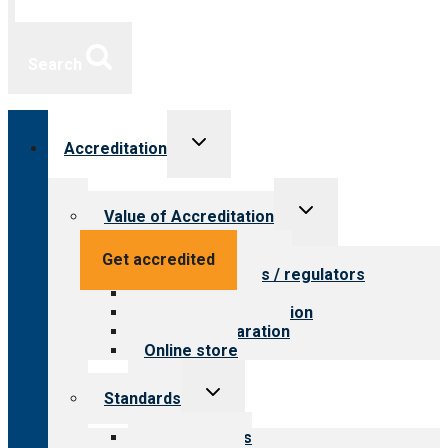
Search
Toggle
Accreditation
child
menu
Toggle
Value of Accreditation
child
menu
Value for providers
Get accredited
Value for payers / regulators
Value for public
Steps to accreditation
Survey preparation
Online store
Toggle
Standards
child
menu
Our standards