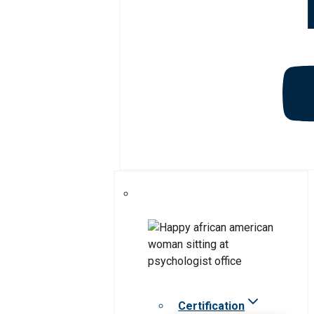
Certification