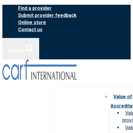
Skip
Find a provider
to
Submit provider feedback
content
Online store
Contact us
Search
Value of
Accredita
Val
prov
Val