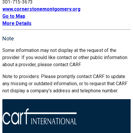
301-715-3673
www.cornerstonemontgomery.org
Go to Map
More Details
Note
Some information may not display at the request of the
provider. If you would like contact or other public information
about a provider, please contact CARF.
Note to providers: Please promptly contact CARF to update
any missing or outdated information, or to request that CARF
not display a company’s address and telephone number.