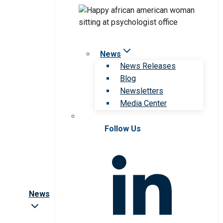
News
News Releases
Blog
Newsletters
Media Center
Follow Us
News