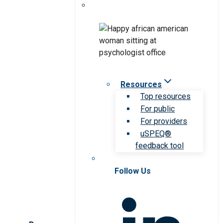
Resources
Top resources
For public
For providers
uSPEQ®
feedback tool
Follow Us