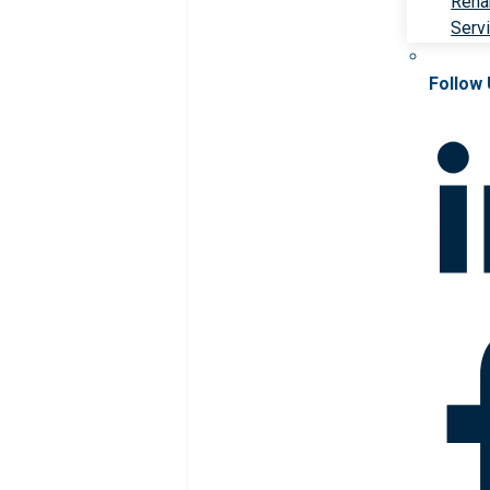
Rehab
Serv
Follow