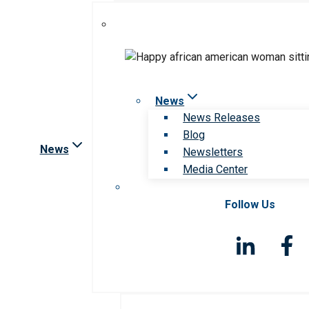
News
News Releases
Blog
News
Newsletters
Media Center
Follow Us