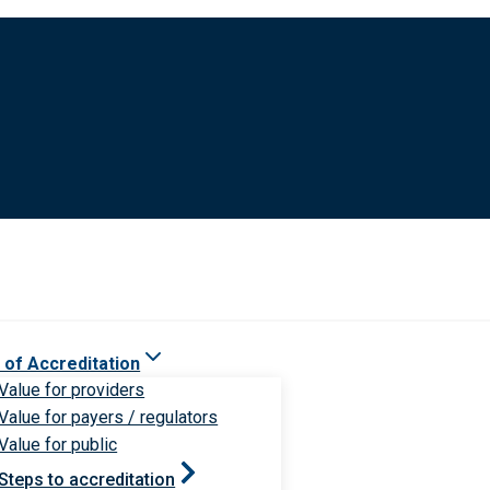
 of Accreditation
Value for providers
Value for payers / regulators
Value for public
Steps to accreditation