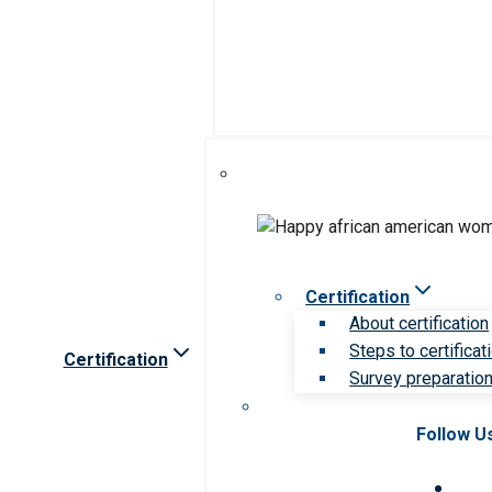
Certification
About certification
Steps to certificat
Certification
Survey preparation 
Follow U