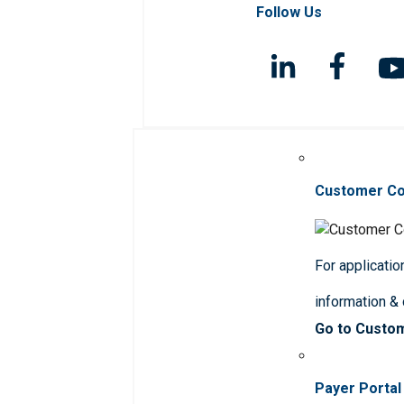
Follow Us
Customer C
For applicatio
information &
Go to Custo
Payer Portal