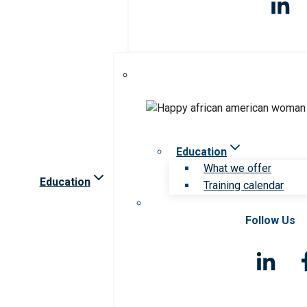
Education
What we offer
Education
Training calendar
Follow Us