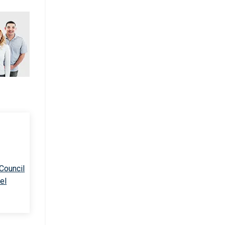
 Council
el