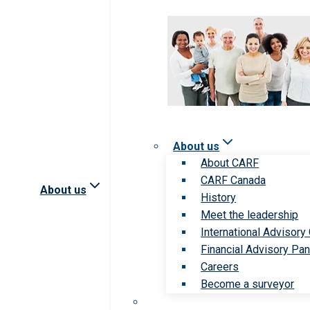
About us
About CARF
CARF Canada
About us
History
Meet the leadership
International Advisory
Financial Advisory Pan
Careers
Become a surveyor