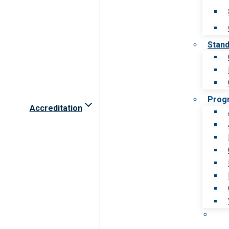
Stan
Prog
Accreditation