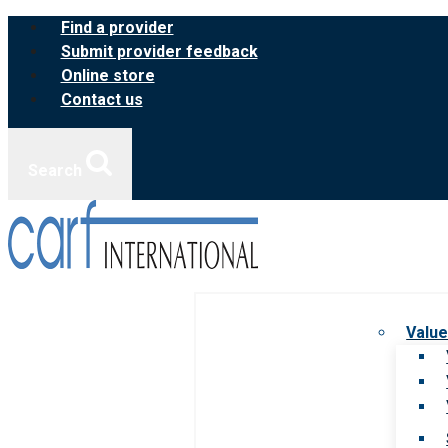
Skip
Find a provider
to
Submit provider feedback
content
Online store
Contact us
Search
Value