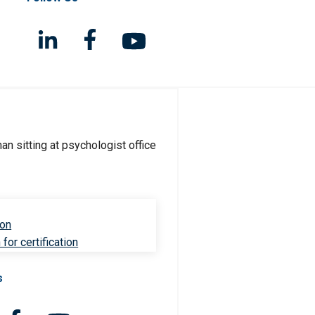
ion
for certification
s