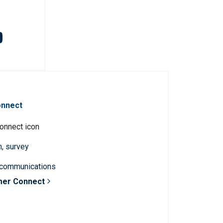
onnect
n, survey
 communications
mer Connect