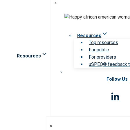
Resources
Top resources
For public
Resources
For providers
uSPEQ® feedback t
Follow Us