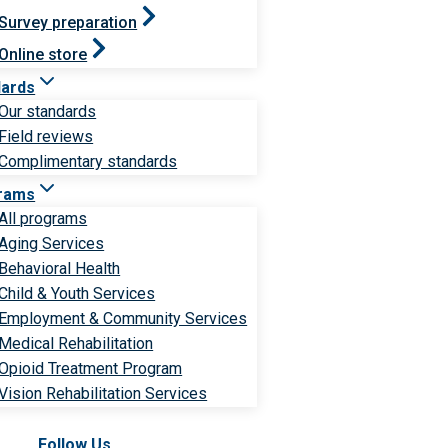
Survey preparation
Online store
dards
Our standards
Field reviews
Complimentary standards
rams
All programs
Aging Services
Behavioral Health
Child & Youth Services
Employment & Community Services
Medical Rehabilitation
Opioid Treatment Program
Vision Rehabilitation Services
Follow Us