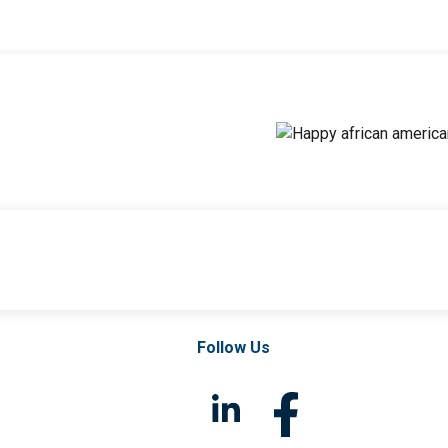
Follow Us