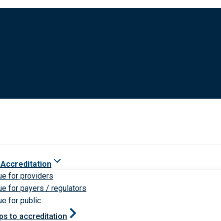
 Accreditation
ue for providers
ue for payers / regulators
ue for public
ps to accreditation