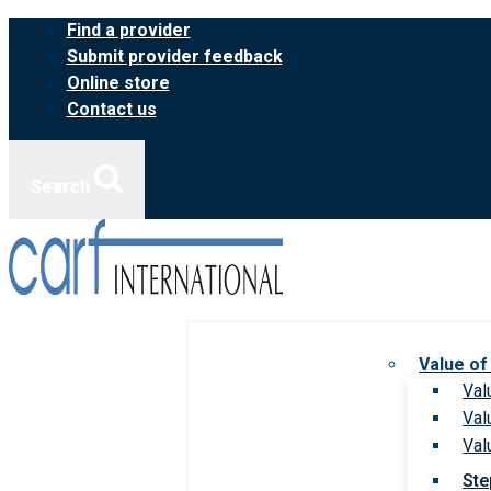
Skip
Find a provider
to
Submit provider feedback
content
Online store
Contact us
Search
Value of
Val
Val
Val
Ste