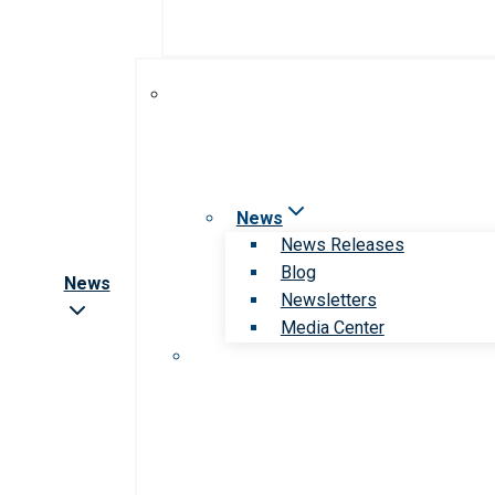
News
News Releases
Blog
News
Newsletters
Media Center