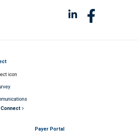
ect
survey
mmunications
 Connect
Payer Portal