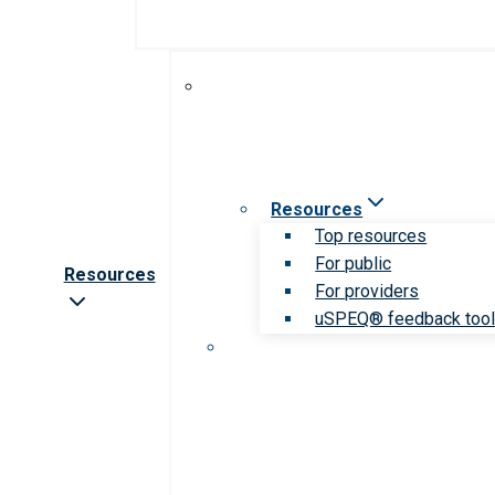
Resources
Top resources
For public
Resources
For providers
uSPEQ® feedback too