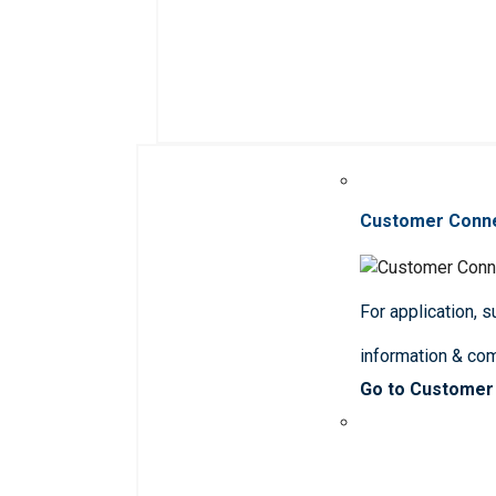
Customer Conn
For application, 
information & co
Go to Customer