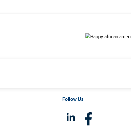
l
Follow Us