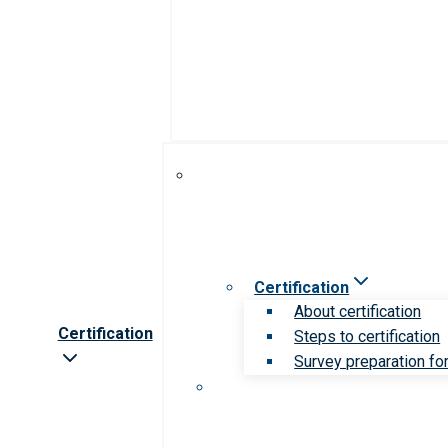
Certification
About certification
Certification
Steps to certification
Survey preparation for