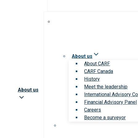
About us
About CARF
CARF Canada
History
Meet the leadership
About us
International Advisory Co
Financial Advisory Panel
Careers
Become a surveyor