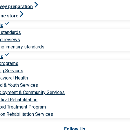
vey preparation
ine store
ds
 standards
ld reviews
plimentary standards
ms
 programs
ng Services
avioral Health
ld & Youth Services
loyment & Community Services
ical Rehabilitation
oid Treatment Program
ion Rehabilitation Services
Follow Us