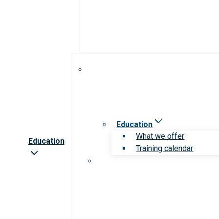
Education
What we offer
Education
Training calendar