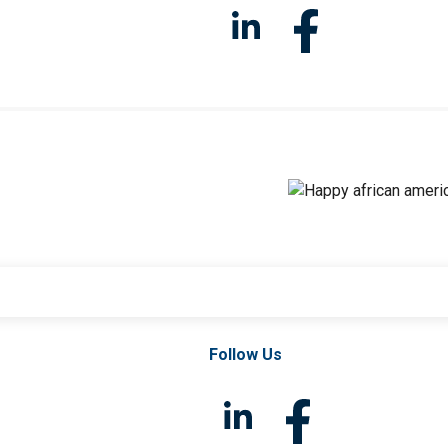
Follow Us