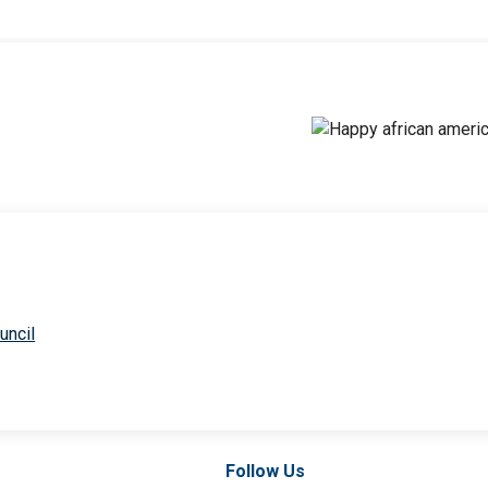
uncil
Follow Us