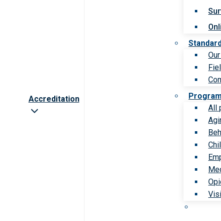
Sur
Onl
Standar
Our
Fie
Com
Progra
Accreditation
All
Agi
Beh
Chi
Emp
Med
Opi
Vis