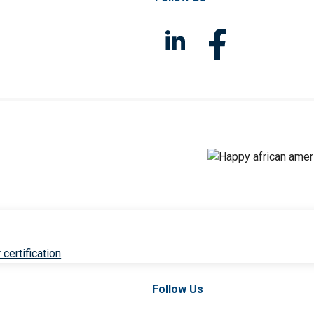
 certification
Follow Us