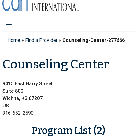
Home
»
Find a Provider
»
Counseling-Center-277666
Counseling Center
9415 East Harry Street
Suite 800
Wichita, KS 67207
US
316-652-2590
Program List (2)