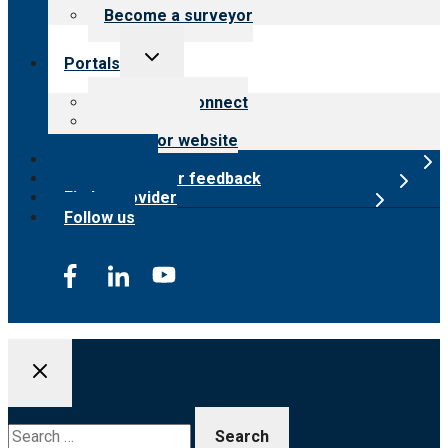
Become a surveyor
Toggle
Portals
child
menu
Customer Connect
Payer Portal
Surveyor website
Online store
Submit provider feedback
Find a provider
Follow us
Search
for: