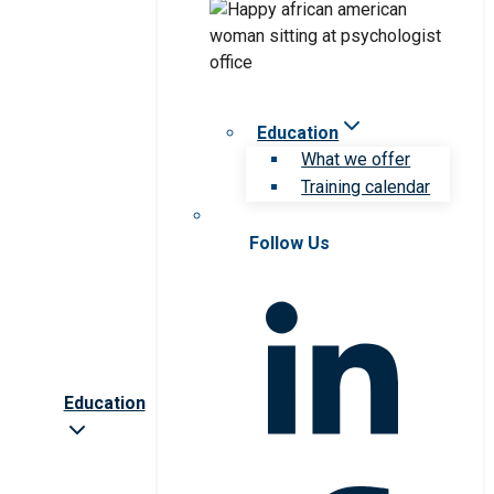
Education
What we offer
Training calendar
Follow Us
Education