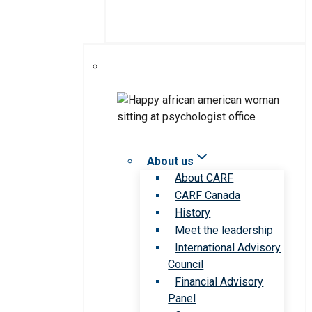
About us
About CARF
CARF Canada
History
Meet the leadership
International Advisory
Council
Financial Advisory
Panel