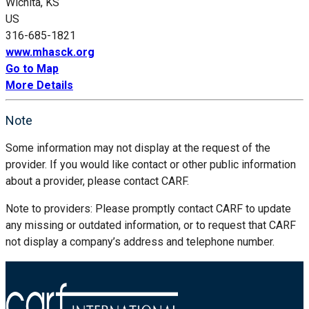
Wichita, KS
US
316-685-1821
www.mhasck.org
Go to Map
More Details
Note
Some information may not display at the request of the
provider. If you would like contact or other public information
about a provider, please contact CARF.
Note to providers: Please promptly contact CARF to update
any missing or outdated information, or to request that CARF
not display a company’s address and telephone number.