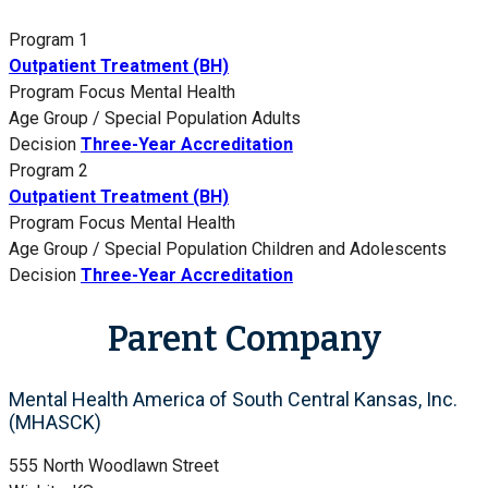
Program 1
Outpatient Treatment (BH)
Program Focus
Mental Health
Age Group / Special Population
Adults
Decision
Three-Year Accreditation
Program 2
Outpatient Treatment (BH)
Program Focus
Mental Health
Age Group / Special Population
Children and Adolescents
Decision
Three-Year Accreditation
Parent Company
Mental Health America of South Central Kansas, Inc.
(MHASCK)
555 North Woodlawn Street