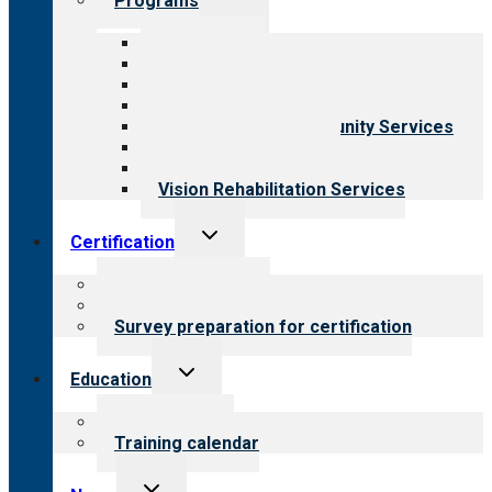
Programs
child
menu
All programs
Aging Services
Behavioral Health
Child & Youth Services
Employment & Community Services
Medical Rehabilitation
Opioid Treatment Program
Vision Rehabilitation Services
Toggle
Certification
child
menu
About certification
Steps to certification
Survey preparation for certification
Toggle
Education
child
menu
What we offer
Training calendar
Toggle