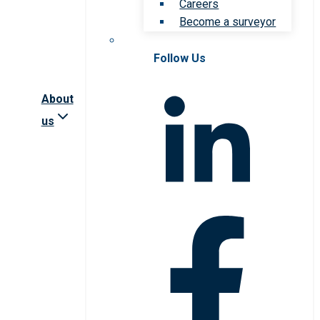
Careers
Become a surveyor
Follow Us
About
us