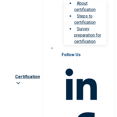
About
certification
Steps to
certification
Survey
preparation for
certification
Follow Us
Certification