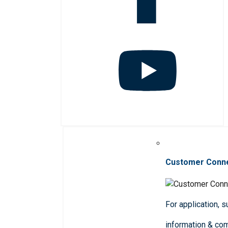
Customer Conn
For application, 
information & co