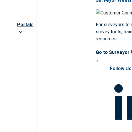
Surveyor Websi
Portals
For surveyors to
survey tools, trai
resources
Go to Surveyor
Follow Us