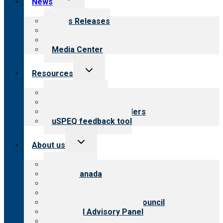
News
child
menu
News Releases
Blog
Newsletters
Media Center
Toggle
Resources
child
menu
Top resources
Resources for public
Resources for providers
uSPEQ feedback tool
Toggle
About us
child
menu
About CARF
CARF Canada
History
Meet the leadership
International Advisory Council
Financial Advisory Panel
Careers