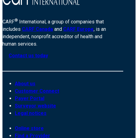
®
CARF
International, a group of companies that
includes
CARF Canada
and
CARF Europe
, is an
independent, nonprofit accreditor of health and
human services.
Contact us today
About us
Customer Connect
Payer Portal
Surveyor website
Legal notices
Online store
Find a Provider