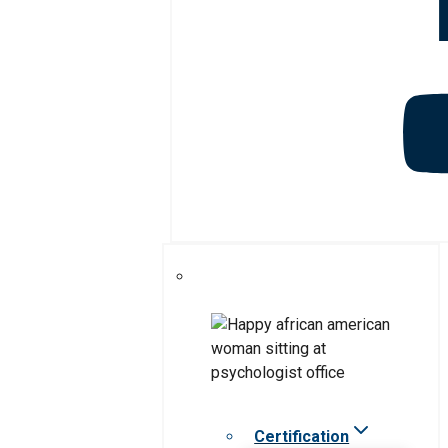
Certification