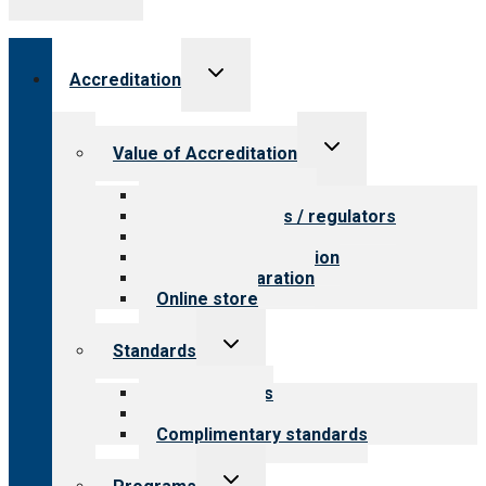
Toggle
Accreditation
child
menu
Toggle
Value of Accreditation
child
menu
Value for providers
Value for payers / regulators
Value for public
Steps to accreditation
Survey preparation
Online store
Toggle
Standards
child
menu
Our standards
Field reviews
Complimentary standards
Toggle