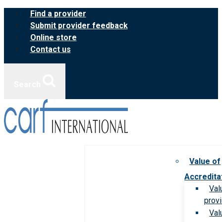
Skip
Find a provider
to
Submit provider feedback
content
Online store
Contact us
Search
Value of
Accredita
Val
prov
Val