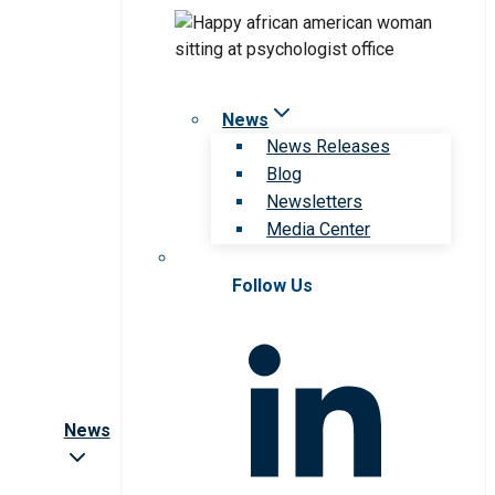
News
News Releases
Blog
Newsletters
Media Center
Follow Us
News