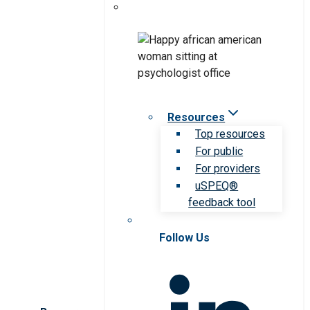
Resources
Top resources
For public
For providers
uSPEQ®
feedback tool
Follow Us