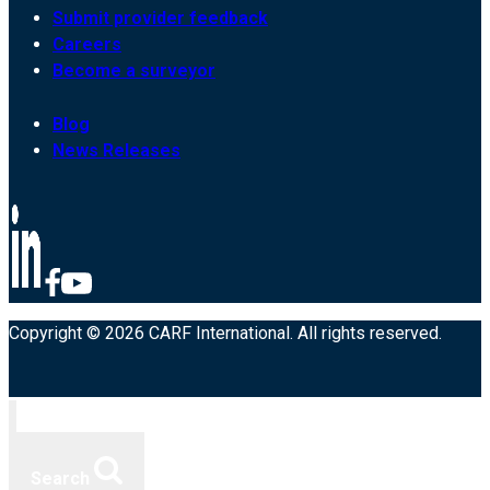
Submit provider feedback
Careers
Become a surveyor
Blog
News Releases
Copyright © 2026 CARF International. All rights reserved.
Search