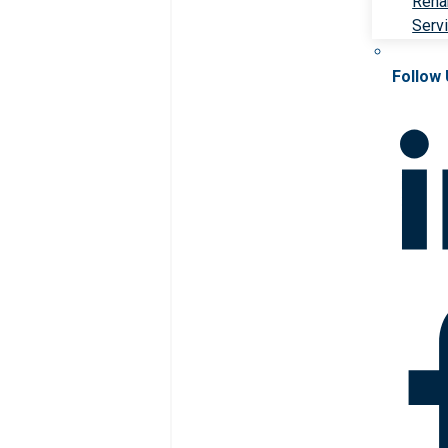
Rehab
Serv
Follow