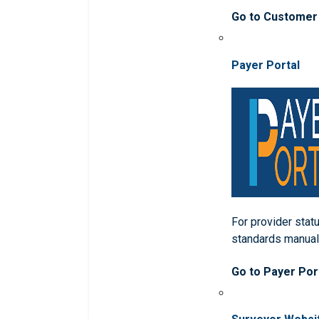
Go to Customer
Payer Portal
For provider statu
standards manua
Go to Payer Por