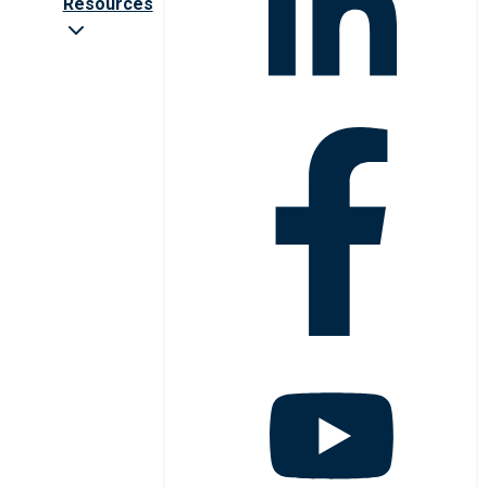
Resources