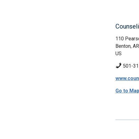
Counseli
110 Pears
Benton, AR
US
501-31
www.couns
Go to Ma