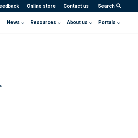
feedback
Online store
Contact us
Search
News
Resources
About us
Portals
h