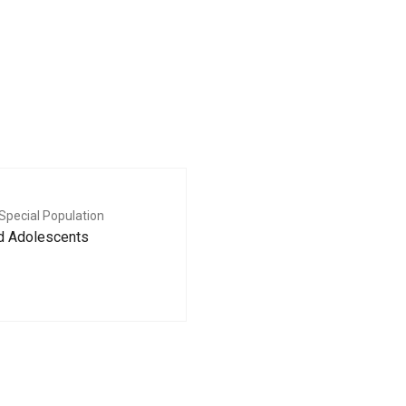
Special Population
nd Adolescents