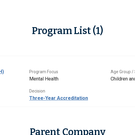
Program List (1)
H)
Program Focus
Age Group / 
Mental Health
Children a
Decision
Three-Year Accreditation
Parent Company