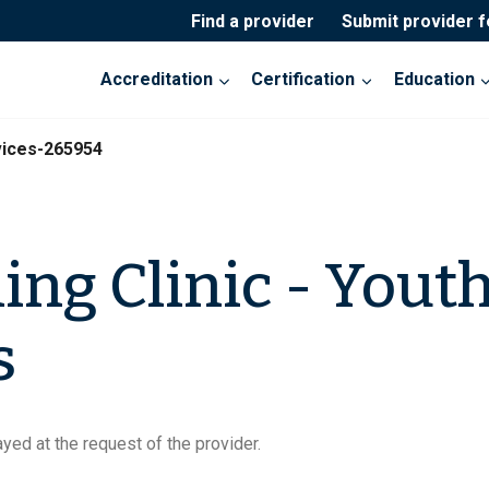
Find a provider
Submit provider 
Accreditation
Certification
Education
vices-265954
ing Clinic - Yout
s
yed at the request of the provider.