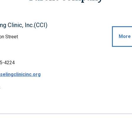
ng Clinic, Inc.(CCI)
More 
on Street
5-4224
elingclinicinc.org
p