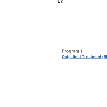
US
Program 1
Outpatient Treatment (B