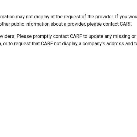
mation may not display at the request of the provider. If you wou
other public information about a provider, please contact CARF.
oviders: Please promptly contact CARF to update any missing or
n, or to request that CARF not display a company’s address and 