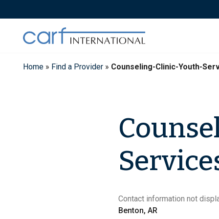
Skip
to
content
Home
»
Find a Provider
»
Counseling-Clinic-Youth-Ser
Counsel
Service
Contact information not displa
Benton, AR