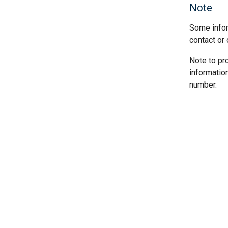
Note
Some infor
contact or 
Note to pr
informatio
number.