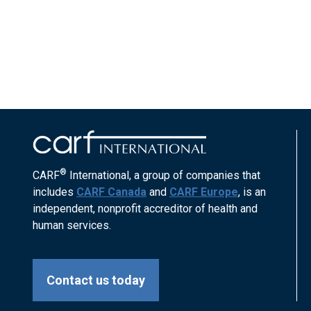
®
CARF
International, a group of companies that
includes
CARF Canada
and
CARF Europe
, is an
independent, nonprofit accreditor of health and
human services.
Contact us today