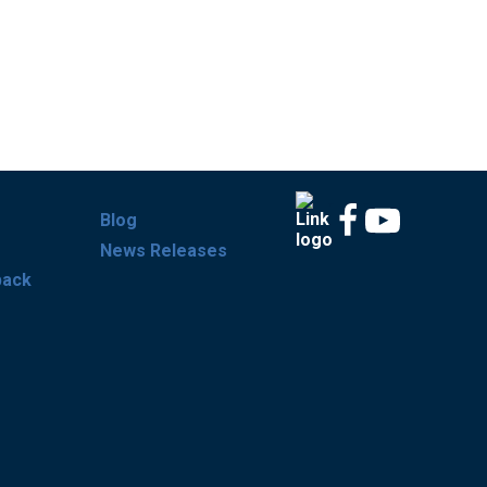
Blog
News Releases
back