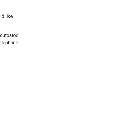
ld like
 outdated
telephone