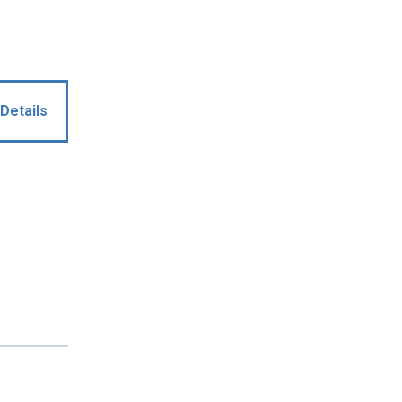
Details