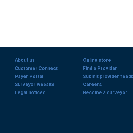
About us
Online store
Customer Connect
Find a Provider
Payer Portal
Submit provider feed
Surveyor website
Careers
Legal notices
Become a surveyor