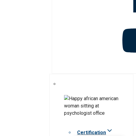
Certification