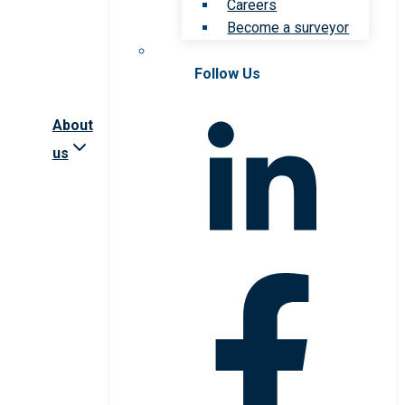
Careers
Become a surveyor
Follow Us
About
us