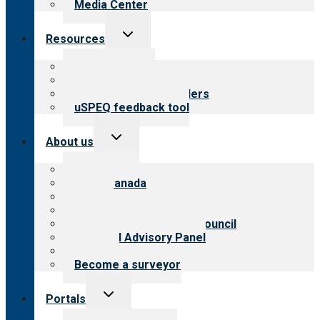
Media Center
Toggle
Resources
child
menu
Top resources
Resources for public
Resources for providers
uSPEQ feedback tool
Toggle
About us
child
menu
About CARF
CARF Canada
History
Meet the leadership
International Advisory Council
Financial Advisory Panel
Careers
Become a surveyor
Toggle
Portals
child
menu