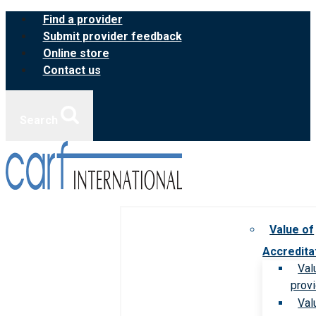
Skip
Find a provider
to
Submit provider feedback
content
Online store
Contact us
Search
Value of
Accredita
Val
prov
Val