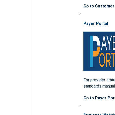
Go to Customer
Payer Portal
For provider statu
standards manua
Go to Payer Por