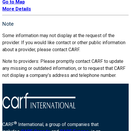
Go to Map
More Details
Note
Some information may not display at the request of the
provider. If you would like contact or other public information
about a provider, please contact CARF.
Note to providers: Please promptly contact CARF to update
any missing or outdated information, or to request that CARF
not display a company’s address and telephone number.
®
CARF
International, a group of companies that