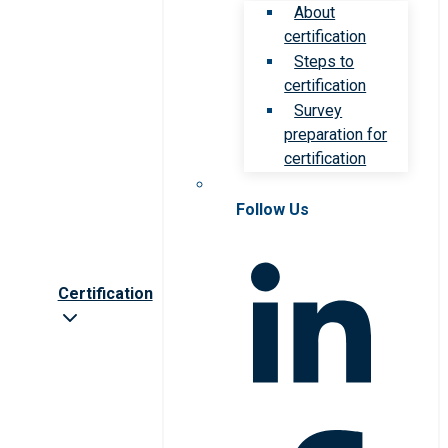
About
certification
Steps to
certification
Survey
preparation for
certification
Follow Us
Certification