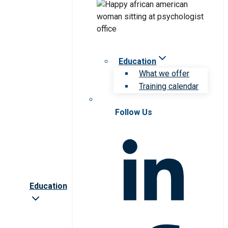
Education
What we offer
Training calendar
Follow Us
Education