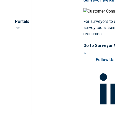
Surveyor Websi
Portals
For surveyors to
survey tools, trai
resources
Go to Surveyor
Follow Us