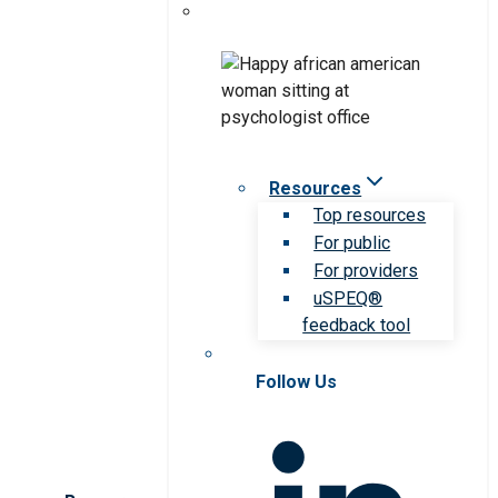
Resources
Top resources
For public
For providers
uSPEQ®
feedback tool
Follow Us