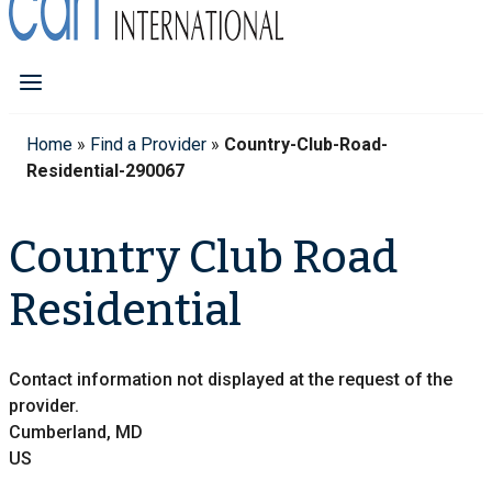
Home
»
Find a Provider
»
Country-Club-Road-
Residential-290067
Country Club Road
Residential
Contact information not displayed at the request of the
provider.
Cumberland, MD
US