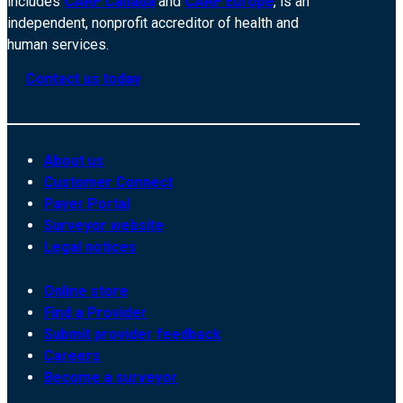
includes
CARF Canada
and
CARF Europe
, is an
independent, nonprofit accreditor of health and
human services.
Contact us today
About us
Customer Connect
Payer Portal
Surveyor website
Legal notices
Online store
Find a Provider
Submit provider feedback
Careers
Become a surveyor