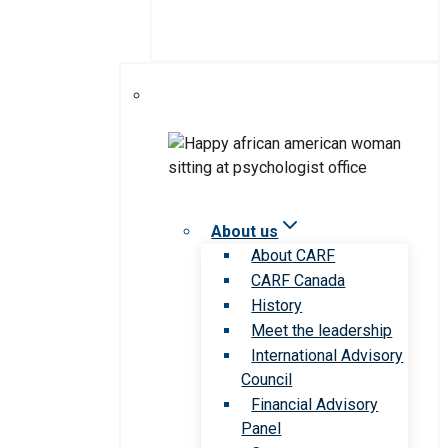
About us
About CARF
CARF Canada
History
Meet the leadership
International Advisory
Council
Financial Advisory
Panel