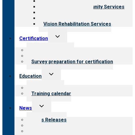
Child & Youth Services
Employment & Community Services
Medical Rehabilitation
Opioid Treatment Program
Vision Rehabilitation Services
Toggle
Certification
child
menu
About certification
Steps to certification
Survey preparation for certification
Toggle
Education
child
menu
What we offer
Training calendar
Toggle
News
child
menu
News Releases
Blog
Newsletters