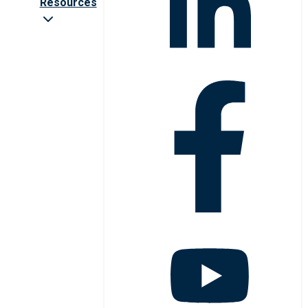
Resources