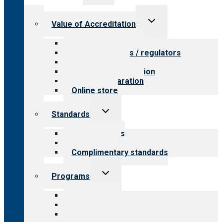
menu
Toggle
Value of Accreditation
child
menu
Value for providers
Value for payers / regulators
Value for public
Steps to accreditation
Survey preparation
Online store
Toggle
Standards
child
menu
Our standards
Field reviews
Complimentary standards
Toggle
Programs
child
menu
All programs
Aging Services
Behavioral Health