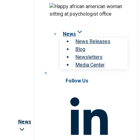
News
News Releases
Blog
Newsletters
Media Center
Follow Us
News