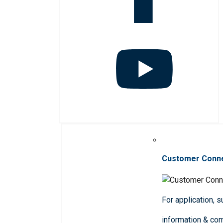
Customer Conn
For application, 
information & co