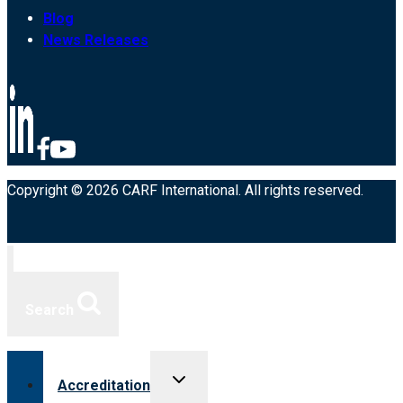
Blog
News Releases
Copyright © 2026 CARF International. All rights reserved.
Search
Toggle
Accreditation
child