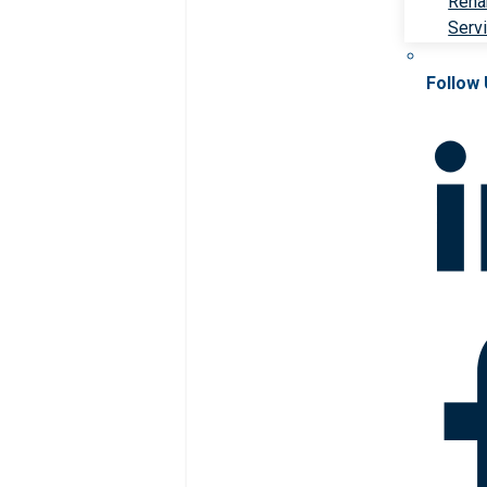
Rehab
Serv
Follow