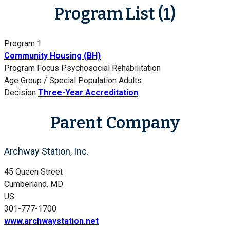
Program List (1)
Program 1
Community Housing (BH)
Program Focus
Psychosocial Rehabilitation
Age Group / Special Population
Adults
Decision
Three-Year Accreditation
Parent Company
Archway Station, Inc.
45 Queen Street
Cumberland, MD
US
301-777-1700
www.archwaystation.net