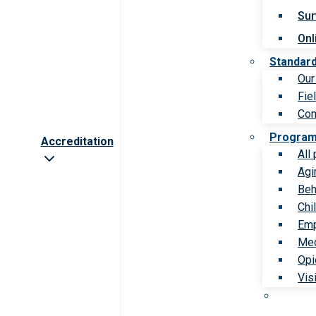
Sur
Onl
Standar
Our
Fie
Com
Progra
Accreditation
All
Agi
Beh
Chi
Emp
Med
Opi
Vis