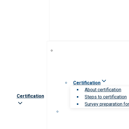
Certification
About certification
Certification
Steps to certification
Survey preparation for