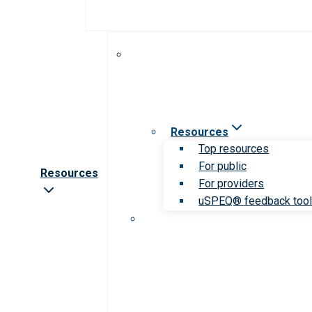
Resources
Top resources
For public
Resources
For providers
uSPEQ® feedback too