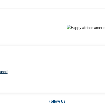
uncil
Follow Us