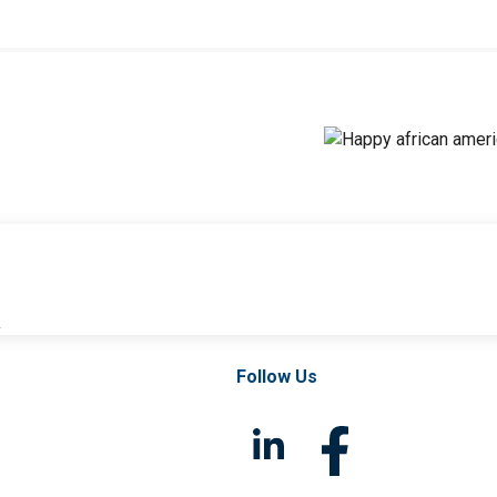
l
Follow Us