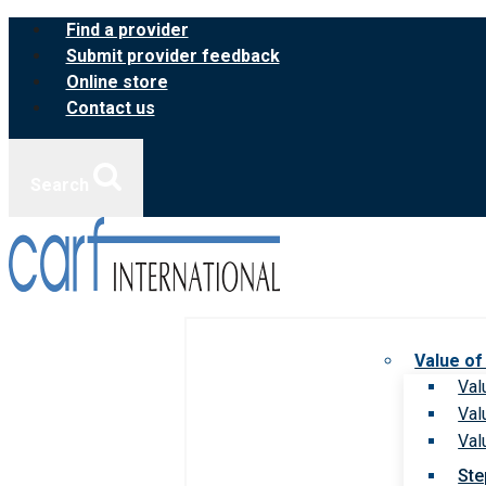
Skip
Find a provider
to
Submit provider feedback
content
Online store
Contact us
Search
Value of
Val
Val
Val
Ste