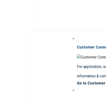
Customer Conn
For application, 
information & co
Go to Customer