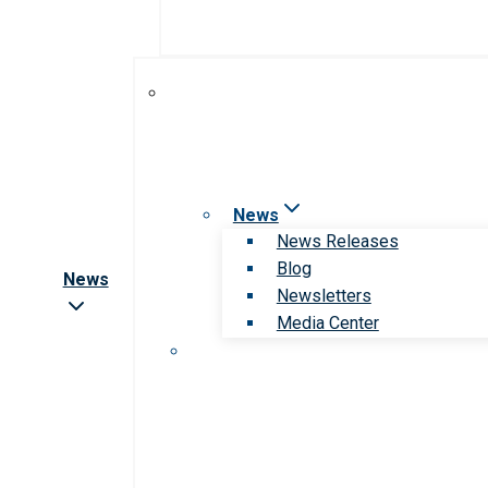
News
News Releases
Blog
News
Newsletters
Media Center