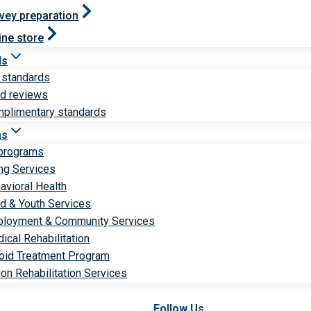
vey preparation
ine store
ds
 standards
ld reviews
plimentary standards
ms
 programs
ng Services
avioral Health
ld & Youth Services
loyment & Community Services
ical Rehabilitation
oid Treatment Program
ion Rehabilitation Services
Follow Us