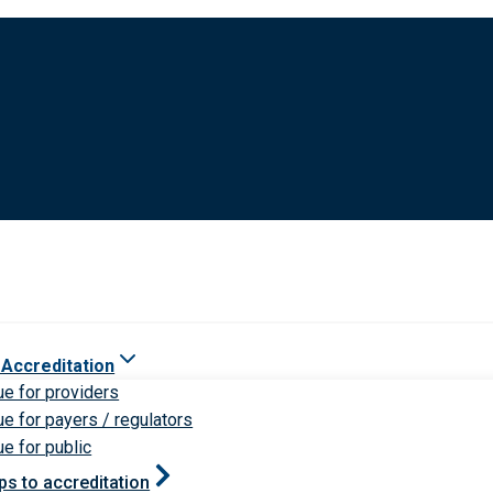
 Accreditation
ue for providers
ue for payers / regulators
ue for public
ps to accreditation