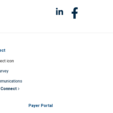
ect
survey
mmunications
 Connect
Payer Portal