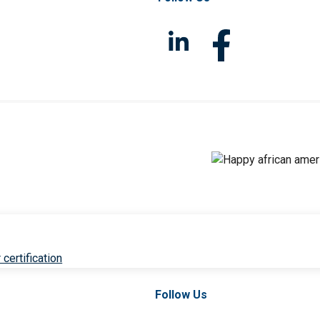
 certification
Follow Us