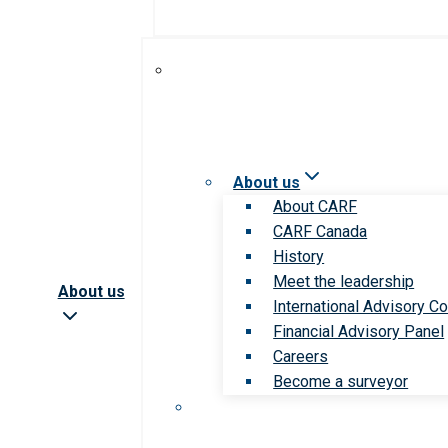
About us
About CARF
CARF Canada
History
Meet the leadership
About us
International Advisory Co
Financial Advisory Panel
Careers
Become a surveyor