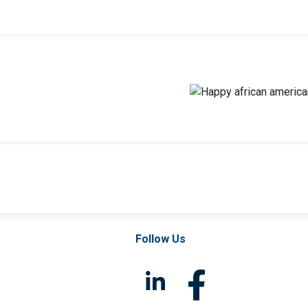
Follow Us