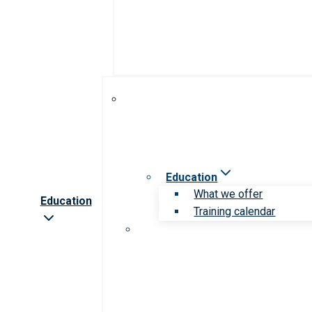
Education
What we offer
Education
Training calendar