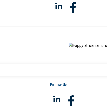
Follow Us