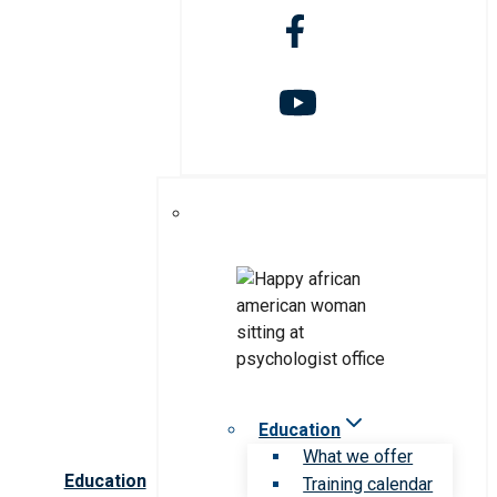
Education
What we offer
Education
Training calendar