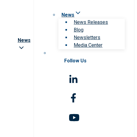
News
News Releases
Blog
Newsletters
News
Media Center
Follow Us