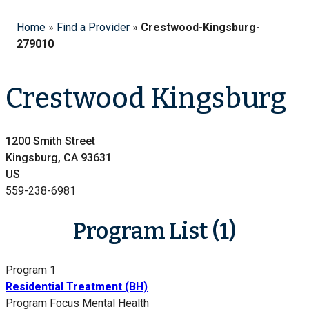
Home
»
Find a Provider
»
Crestwood-Kingsburg-
279010
Crestwood Kingsburg
1200 Smith Street
Kingsburg, CA 93631
US
559-238-6981
Program List (1)
Program 1
Residential Treatment (BH)
Program Focus
Mental Health