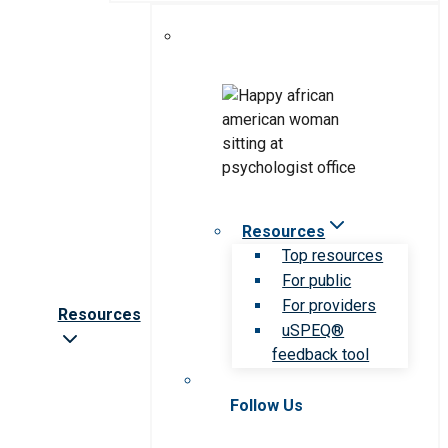
Resources
Top resources
For public
For providers
Resources
uSPEQ®
feedback tool
Follow Us