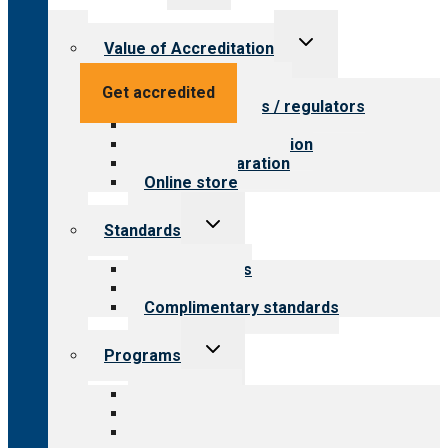
menu
Toggle
Value of Accreditation
child
menu
Value for providers
Get accredited
Value for payers / regulators
Value for public
Steps to accreditation
Survey preparation
Online store
Toggle
Standards
child
menu
Our standards
Field reviews
Complimentary standards
Toggle
Programs
child
menu
All programs
Aging Services
Behavioral Health