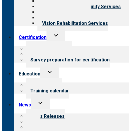
Child & Youth Services
Employment & Community Services
Medical Rehabilitation
Opioid Treatment Program
Vision Rehabilitation Services
Toggle
Certification
child
menu
About certification
Steps to certification
Survey preparation for certification
Toggle
Education
child
menu
What we offer
Training calendar
Toggle
News
child
menu
News Releases
Blog
Newsletters