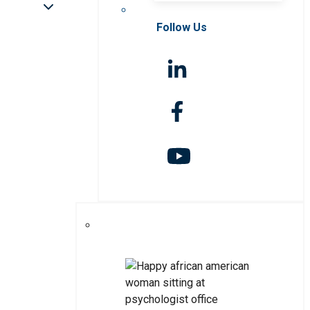
Follow Us