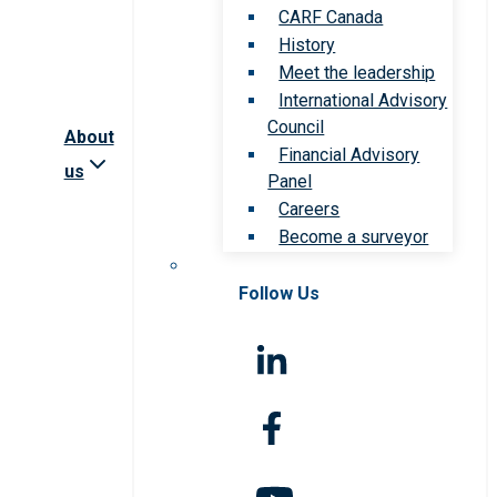
CARF Canada
History
Meet the leadership
International Advisory
Council
About
Financial Advisory
us
Panel
Careers
Become a surveyor
Follow Us