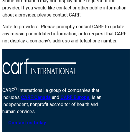
Some information may not display at the request of the
provider. If you would like contact or other public information
about a provider, please contact CARF.
Note to providers: Please promptly contact CARF to update
any missing or outdated information, or to request that CARF
not display a company’s address and telephone number.
®
CARF
International, a group of companies that
includes
CARF Canada
and
CARF Europe
, is an
independent, nonprofit accreditor of health and
human services.
Contact us today