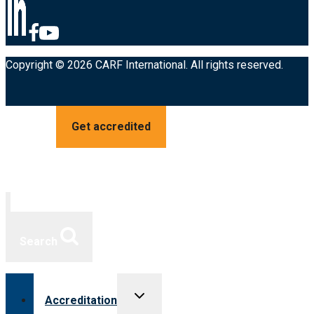
Copyright © 2026 CARF International. All rights reserved.
Get accredited
Search
Toggle
Accreditation
child