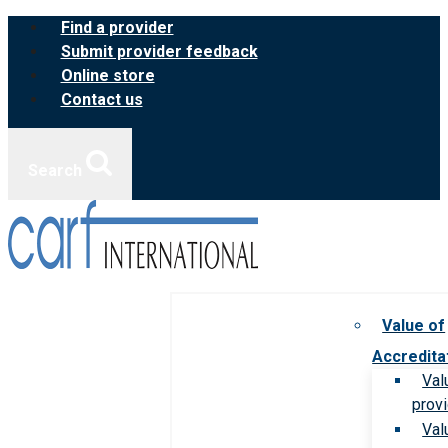
Skip
Find a provider
to
Submit provider feedback
content
Online store
Contact us
Search
Value of
Accredita
Val
prov
Val