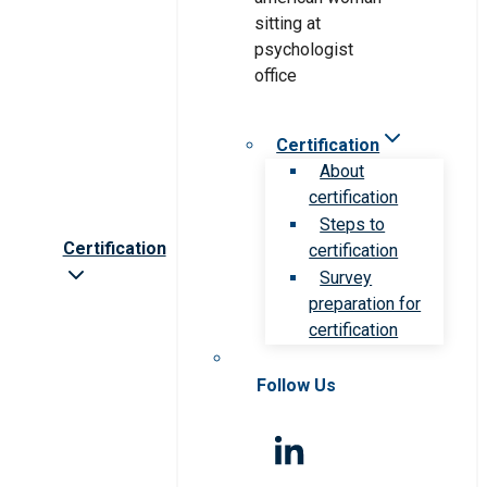
Certification
About
certification
Steps to
Certification
certification
Survey
preparation for
certification
Follow Us