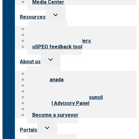
Media Center
Toggle
Resources
child
menu
Top resources
Resources for public
Resources for providers
uSPEQ feedback tool
Toggle
About us
child
menu
About CARF
CARF Canada
History
Meet the leadership
International Advisory Council
Financial Advisory Panel
Careers
Become a surveyor
Toggle
Portals
child
menu