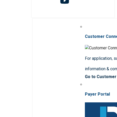
Customer Conn
For application, 
information & co
Go to Customer
Payer Portal