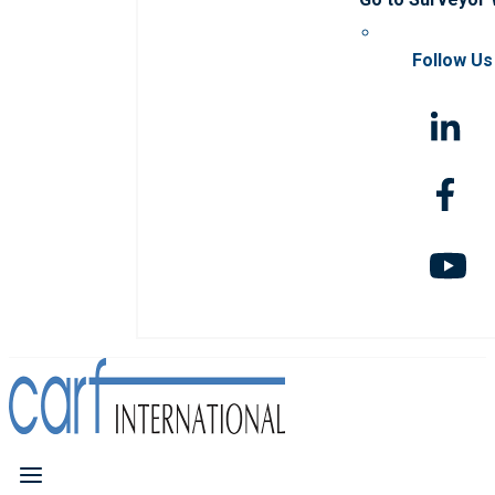
Follow Us