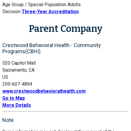
Age Group / Special Population
Adults
Decision
Three-Year Accreditation
Parent Company
Crestwood Behavioral Health - Community
Programs(CBHI)
520 Capitol Mall
Sacramento, CA
US
209-607-4894
www.crestwoodbehavioralhealth.com
Go to Map
More Details
Note