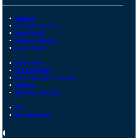
About us
Customer Connect
Payer Portal
Surveyor website
Legal notices
Online store
Find a Provider
Submit provider feedback
Careers
Become a surveyor
Blog
News Releases