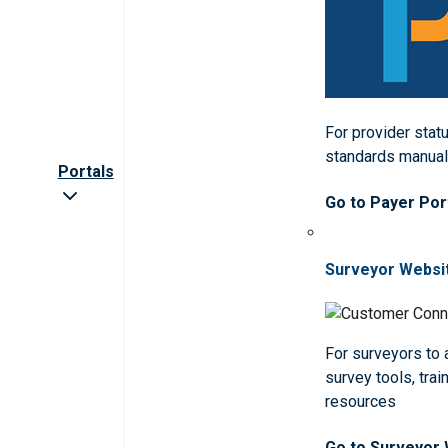
For provider statu
standards manua
Portals
Go to Payer Por
Surveyor Websi
For surveyors to
survey tools, trai
resources
Go to Surveyor