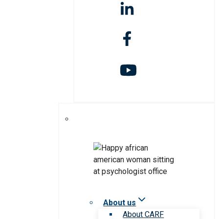
About us
About CARF