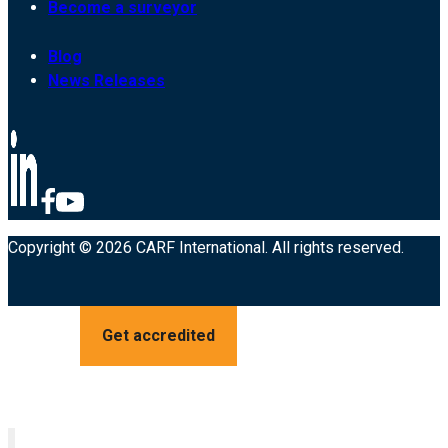
Become a surveyor
Blog
News Releases
Copyright © 2026 CARF International. All rights reserved.
Get accredited