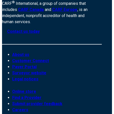
®
CARF
International, a group of companies that
includes
CARF Canada
and
CARF Europe
, is an
independent, nonprofit accreditor of health and
human services.
Contact us today
About us
Customer Connect
Payer Portal
Surveyor website
Legal notices
Online store
Find a Provider
Submit provider feedback
Careers