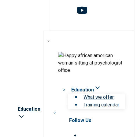
Education
What we offer
Training calendar
Education
Follow Us