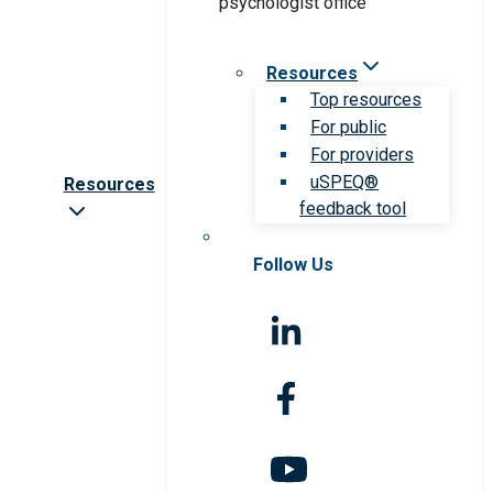
Resources
Top resources
For public
For providers
uSPEQ®
Resources
feedback tool
Follow Us