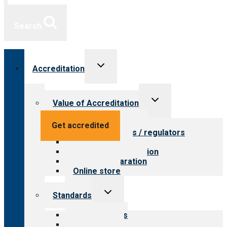
Search
Toggle
Accreditation
child
menu
Toggle
Value of Accreditation
child
menu
Value for providers
Get accredited
Value for payers / regulators
Value for public
Steps to accreditation
Survey preparation
Online store
Toggle
Standards
child
menu
Our standards
Field reviews