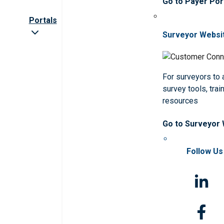
Go to Payer Por
Portals
Surveyor Websi
For surveyors to
survey tools, trai
resources
Go to Surveyor
Follow Us