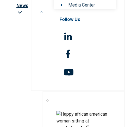
Media Center
News
Follow Us