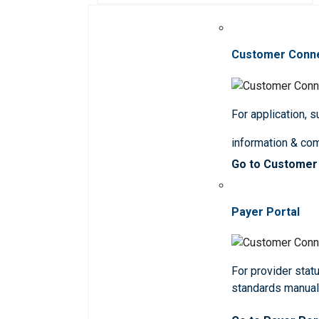
Customer Conn
For application, 
information & co
Go to Customer
Payer Portal
For provider statu
standards manua