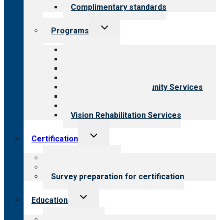
Complimentary standards
Toggle
Programs
child
menu
All programs
Aging Services
Behavioral Health
Child & Youth Services
Employment & Community Services
Medical Rehabilitation
Opioid Treatment Program
Vision Rehabilitation Services
Toggle
Certification
child
menu
About certification
Steps to certification
Survey preparation for certification
Toggle
Education
child
menu
What we offer