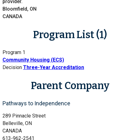
provider.
Bloomfield, ON
CANADA
Program List (1)
Program 1
Community Housing (ECS)
Decision
Three-Year Accreditation
Parent Company
Pathways to Independence
289 Pinnacle Street
Belleville, ON
CANADA
613-962-2541