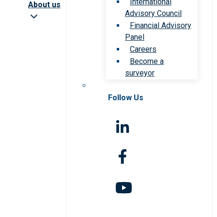
International
About us
Advisory Council
Financial Advisory
Panel
Careers
Become a
surveyor
Follow Us