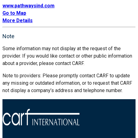
www.pathwaysind.com
Go to Map
More Details
Note
Some information may not display at the request of the
provider. If you would like contact or other public information
about a provider, please contact CARF.
Note to providers: Please promptly contact CARF to update
any missing or outdated information, or to request that CARF
not display a company’s address and telephone number.