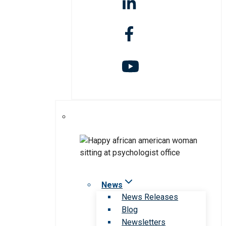
News
News Releases
Blog
Newsletters