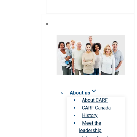
About us
About CARF
CARF Canada
History
Meet the
leadership