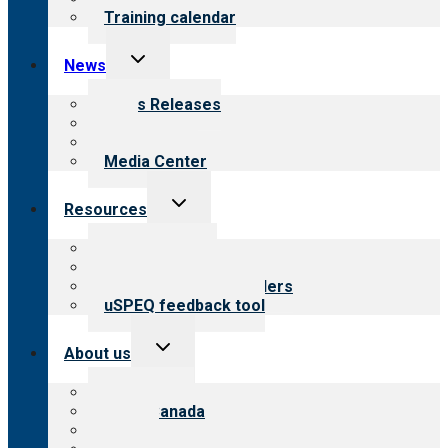
Training calendar
Toggle
News
child
menu
News Releases
Blog
Newsletters
Media Center
Toggle
Resources
child
menu
Top resources
Resources for public
Resources for providers
uSPEQ feedback tool
Toggle
About us
child
menu
About CARF
CARF Canada
History