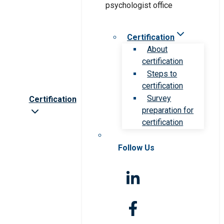
Certification
About
certification
Steps to
certification
Survey
Certification
preparation for
certification
Follow Us