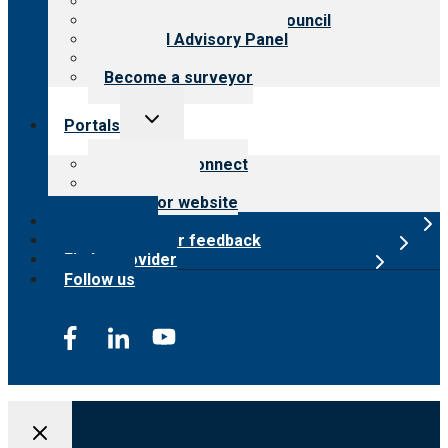
Meet the leadership
International Advisory Council
Financial Advisory Panel
Careers
Become a surveyor
Toggle
Portals
child
menu
Customer Connect
Payer Portal
Surveyor website
Online store
Submit provider feedback
Find a provider
Follow us