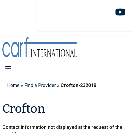
Home
»
Find a Provider
»
Crofton-232018
Crofton
Contact information not displayed at the request of the