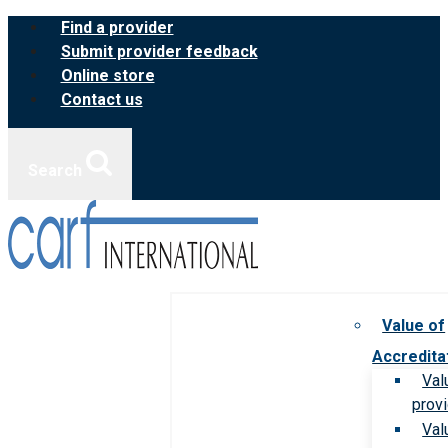
Skip
Find a provider
to
Submit provider feedback
content
Online store
Contact us
Search
Value of
Accredita
Val
prov
Val