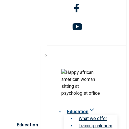
Education
What we offer
Education
Training calendar