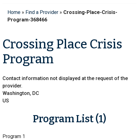
Home
»
Find a Provider
»
Crossing-Place-Crisis-
Program-368466
Crossing Place Crisis
Program
Contact information not displayed at the request of the
provider.
Washington, DC
US
Program List (1)
Program 1