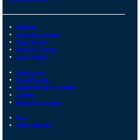
About us
Customer Connect
Payer Portal
Surveyor website
Legal notices
Online store
Find a Provider
Submit provider feedback
Careers
Become a surveyor
Blog
News Releases