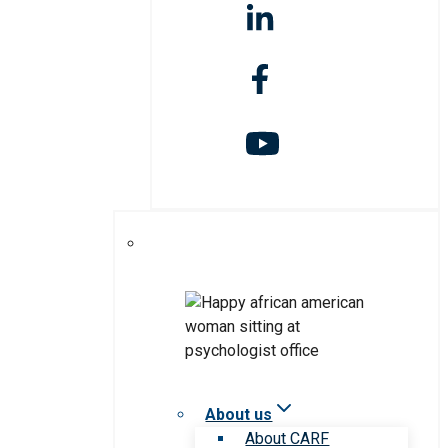
About us
About CARF