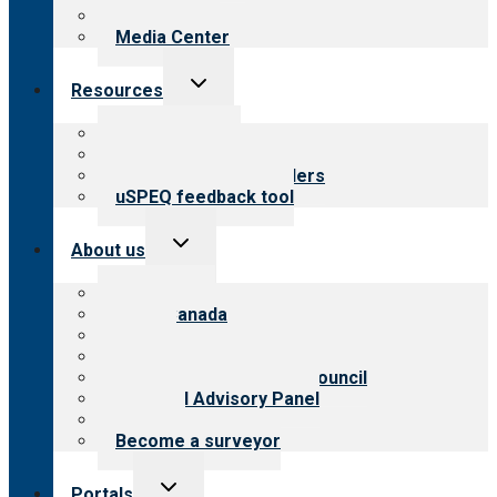
Newsletters
Media Center
Toggle
Resources
child
menu
Top resources
Resources for public
Resources for providers
uSPEQ feedback tool
Toggle
About us
child
menu
About CARF
CARF Canada
History
Meet the leadership
International Advisory Council
Financial Advisory Panel
Careers
Become a surveyor
Toggle
Portals