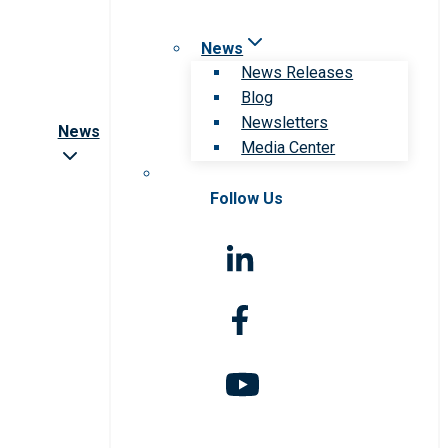
News
News Releases
Blog
Newsletters
News
Media Center
Follow Us