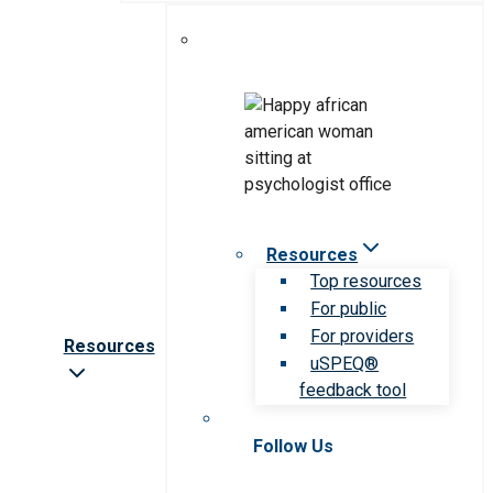
Resources
Top resources
For public
For providers
Resources
uSPEQ®
feedback tool
Follow Us