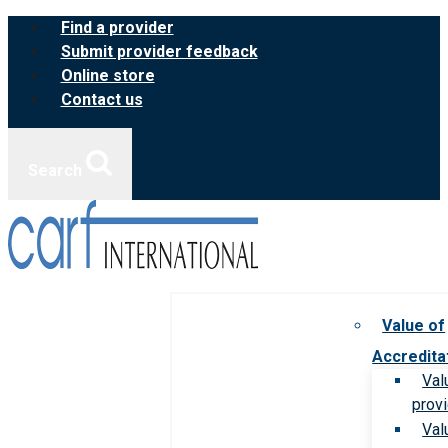
Skip
Find a provider
to
Submit provider feedback
content
Online store
Contact us
Search
Value of
Accredita
Val
prov
Val