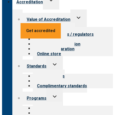
Accreditation
child
menu
Toggle
Value of Accreditation
child
menu
Value for providers
Get accredited
Value for payers / regulators
Value for public
Steps to accreditation
Survey preparation
Online store
Toggle
Standards
child
menu
Our standards
Field reviews
Complimentary standards
Toggle
Programs
child
menu
All programs
Aging Services