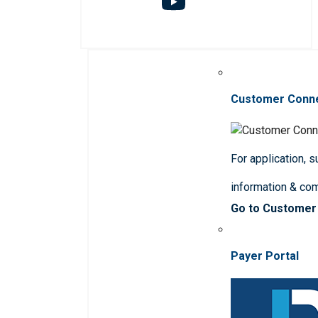
Customer Conn
For application, 
information & co
Go to Customer
Payer Portal