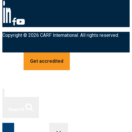
Copyright © 2026 CARF International. All rights reserved.
Get accredited
Search
Toggle