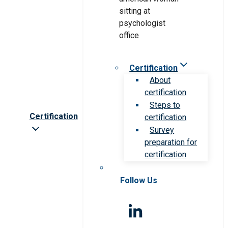
Certification
About
certification
Steps to
Certification
certification
Survey
preparation for
certification
Follow Us