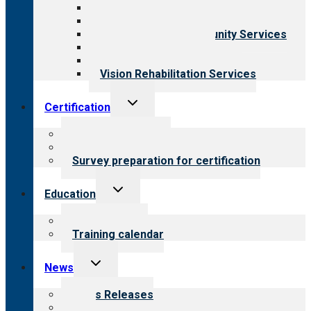
Behavioral Health
Child & Youth Services
Employment & Community Services
Medical Rehabilitation
Opioid Treatment Program
Vision Rehabilitation Services
Toggle
Certification
child
menu
About certification
Steps to certification
Survey preparation for certification
Toggle
Education
child
menu
What we offer
Training calendar
Toggle
News
child
menu
News Releases
Blog