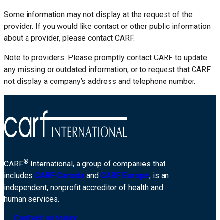
Some information may not display at the request of the
provider. If you would like contact or other public information
about a provider, please contact CARF.
Note to providers: Please promptly contact CARF to update
any missing or outdated information, or to request that CARF
not display a company’s address and telephone number.
®
CARF
International, a group of companies that
includes
CARF Canada
and
CARF Europe
, is an
independent, nonprofit accreditor of health and
human services.
Contact us today