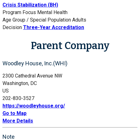
Crisis Stabilization (BH)
Program Focus
Mental Health
Age Group / Special Population
Adults
Decision
Three-Year Accreditation
Parent Company
Woodley House, Inc.(WHI)
2300 Cathedral Avenue NW
Washington, DC
US
202-830-3527
https://woodleyhouse.org/
Go to Map
More Details
Note