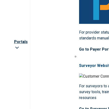
For provider statu
standards manua
Portals
Go to Payer Por
Surveyor Websi
For surveyors to
survey tools, trai
resources
Go to Surveyor