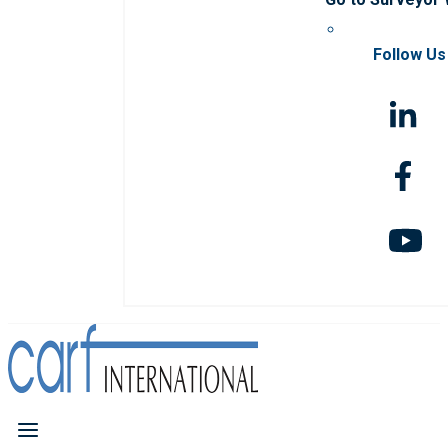
Follow Us