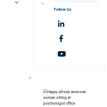
Follow Us