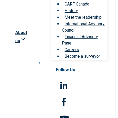
CARF Canada
History
Meet the leadership
International Advisory
Council
About
Financial Advisory
us
Panel
Careers
Become a surveyor
Follow Us