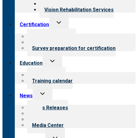
Opioid Treatment Program
Vision Rehabilitation Services
Toggle
Certification
child
menu
About certification
Steps to certification
Survey preparation for certification
Toggle
Education
child
menu
What we offer
Training calendar
Toggle
News
child
menu
News Releases
Blog
Newsletters
Media Center
Toggle