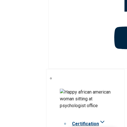
Certification