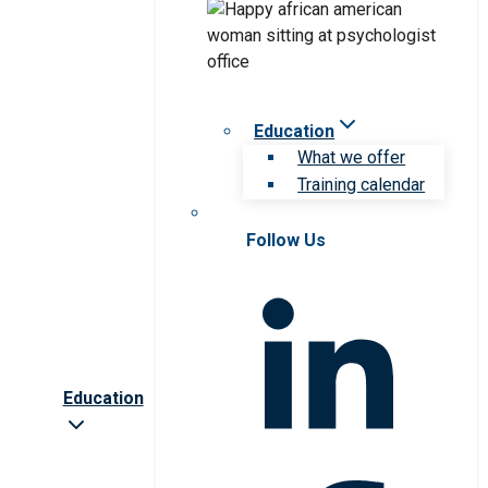
Education
What we offer
Training calendar
Follow Us
Education