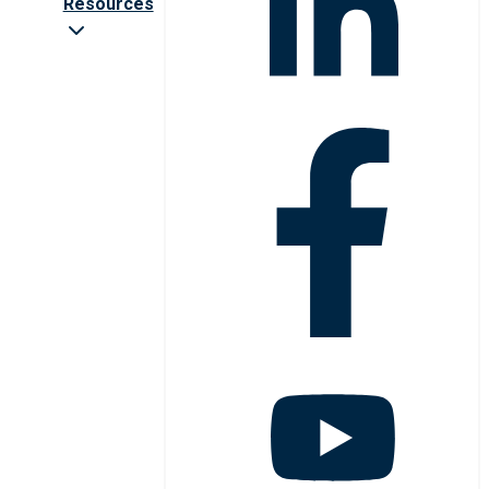
Resources