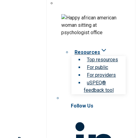
Resources
Top resources
For public
For providers
uSPEQ®
feedback tool
Follow Us