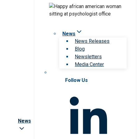
News
News Releases
Blog
Newsletters
Media Center
Follow Us
News