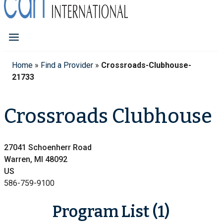
Home
»
Find a Provider
»
Crossroads-Clubhouse-
21733
Crossroads Clubhouse
27041 Schoenherr Road
Warren, MI 48092
US
586-759-9100
Program List (1)