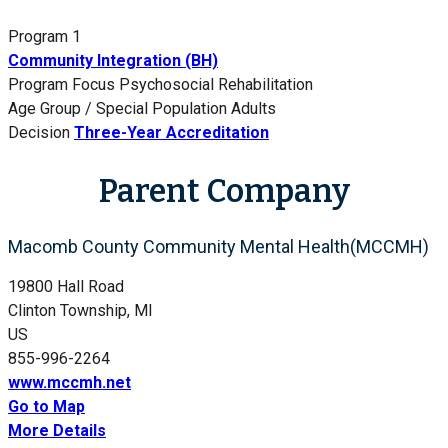
Program 1
Community Integration (BH)
Program Focus
Psychosocial Rehabilitation
Age Group / Special Population
Adults
Decision
Three-Year Accreditation
Parent Company
Macomb County Community Mental Health(MCCMH)
19800 Hall Road
Clinton Township, MI
US
855-996-2264
www.mccmh.net
Go to Map
More Details