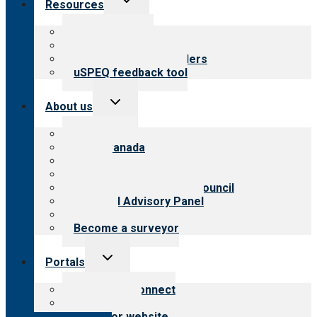
Resources
child
menu
Top resources
Resources for public
Resources for providers
uSPEQ feedback tool
Toggle
About us
child
menu
About CARF
CARF Canada
History
Meet the leadership
International Advisory Council
Financial Advisory Panel
Careers
Become a surveyor
Toggle
Portals
child
menu
Customer Connect
Payer Portal
Surveyor website