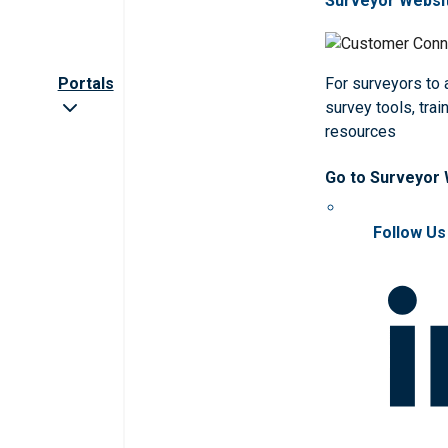
Surveyor Websi
Portals
For surveyors to
survey tools, trai
resources
Go to Surveyor
Follow Us