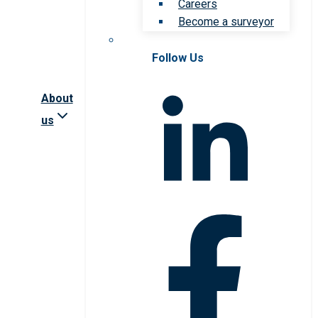
Careers
Become a surveyor
Follow Us
About
us