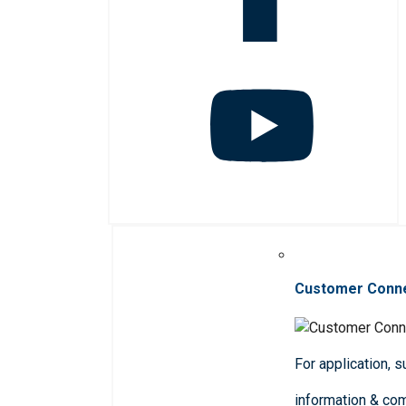
Customer Conn
For application, 
information & co