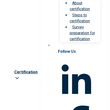
About
certification
Steps to
certification
Survey
preparation for
certification
Follow Us
Certification