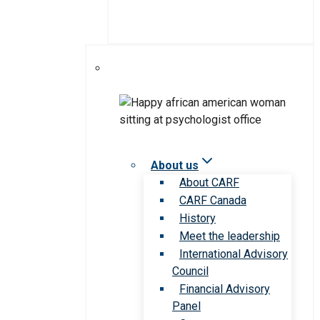
About us
About CARF
CARF Canada
History
Meet the leadership
International Advisory
Council
Financial Advisory
Panel