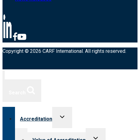
Copyright © 2026 CARF International. All rights reserved.
Search
Toggle
Accreditation
child
menu
Toggle