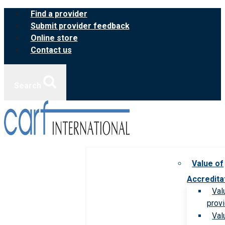
Skip
Find a provider
to
Submit provider feedback
content
Online store
Contact us
Search
Value of
Accredita
Val
prov
Val