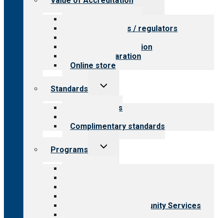
Value of Accreditation
child
menu
Value for providers
Value for payers / regulators
Value for public
Steps to accreditation
Survey preparation
Online store
Toggle
Standards
child
menu
Our standards
Field reviews
Complimentary standards
Toggle
Programs
child
menu
All programs
Aging Services
Behavioral Health
Child & Youth Services
Employment & Community Services
Medical Rehabilitation