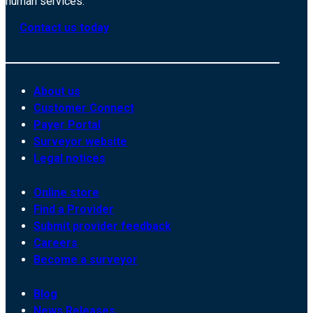
human services.
Contact us today
About us
Customer Connect
Payer Portal
Surveyor website
Legal notices
Online store
Find a Provider
Submit provider feedback
Careers
Become a surveyor
Blog
News Releases