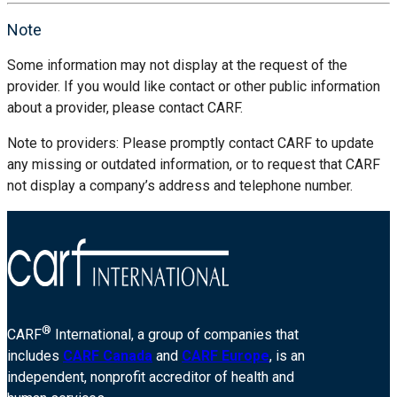
Note
Some information may not display at the request of the
provider. If you would like contact or other public information
about a provider, please contact CARF.
Note to providers: Please promptly contact CARF to update
any missing or outdated information, or to request that CARF
not display a company’s address and telephone number.
®
CARF
International, a group of companies that
includes
CARF Canada
and
CARF Europe
, is an
independent, nonprofit accreditor of health and