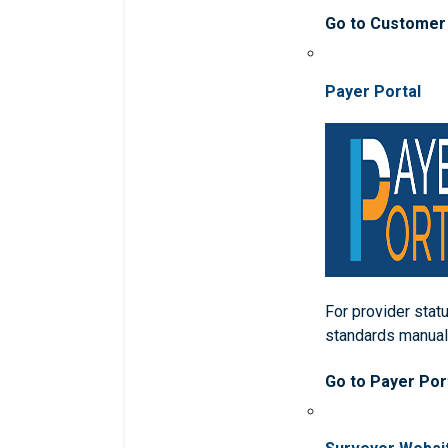
Go to Customer
Payer Portal
For provider statu
standards manua
Go to Payer Por