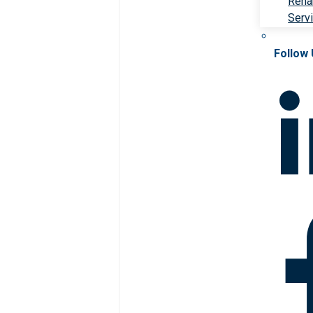
Rehab
Serv
Follow