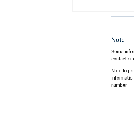
Note
Some infor
contact or 
Note to pr
informatio
number.