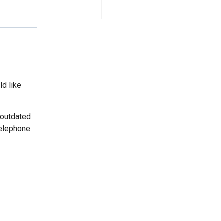
ld like
 outdated
telephone