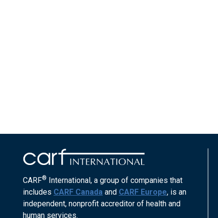
®
CARF
International, a group of companies that
includes
CARF Canada
and
CARF Europe
, is an
independent, nonprofit accreditor of health and
human services.