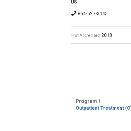
US
864-527-3145
2018
First Accredited:
Program 1
Outpatient Treatment (