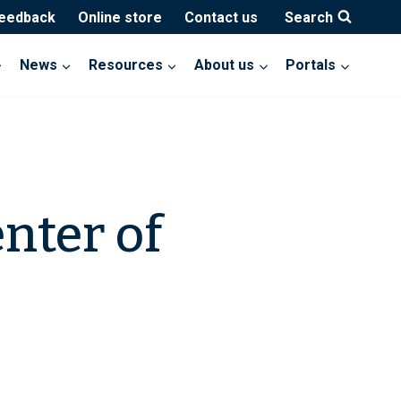
feedback
Online store
Contact us
Search
News
Resources
About us
Portals
nter of