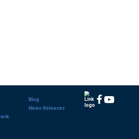
Blog
News Releases
back