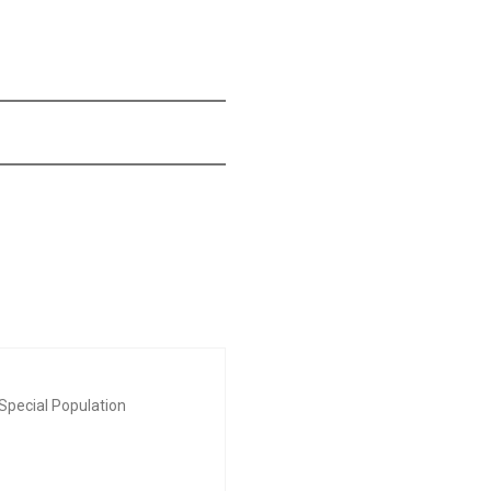
Special Population