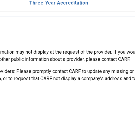
Three-Year Accreditation
mation may not display at the request of the provider. If you wou
other public information about a provider, please contact CARF.
oviders: Please promptly contact CARF to update any missing or
n, or to request that CARF not display a company’s address and 