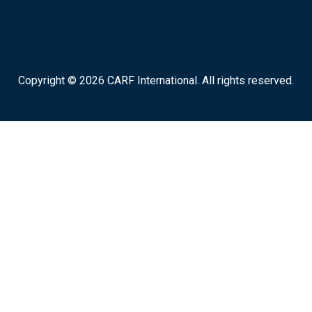
Copyright © 2026 CARF International. All rights reserved.