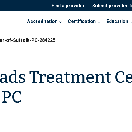
Find a provider
Submit provider 
Accreditation
Certification
Education
er-of-Suffolk-PC-284225
ads Treatment Ce
 PC