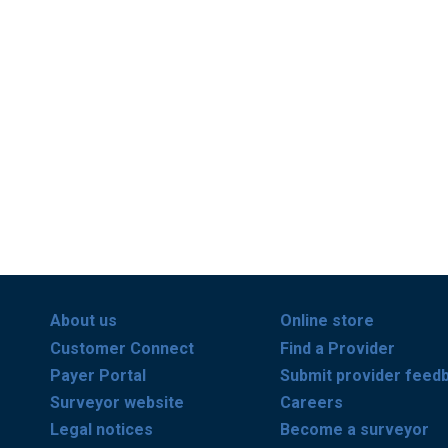
About us
Online store
Customer Connect
Find a Provider
Payer Portal
Submit provider feed
Surveyor website
Careers
Legal notices
Become a surveyor