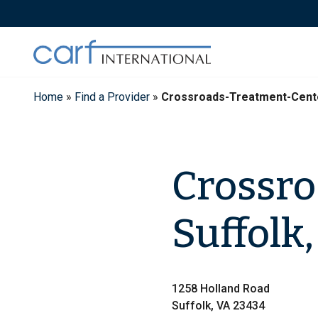
Skip
to
content
Home
»
Find a Provider
»
Crossroads-Treatment-Cent
Crossro
Suffolk,
1258 Holland Road
Suffolk, VA 23434