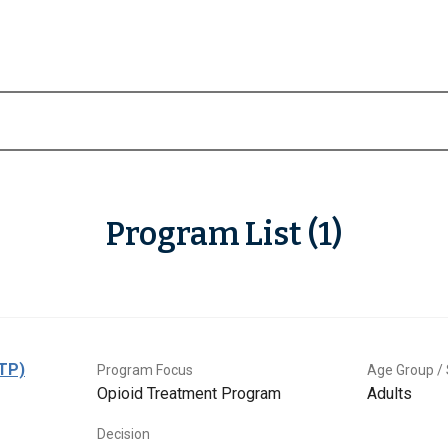
Program List (1)
OTP)
Program Focus
Age Group / 
Opioid Treatment Program
Adults
Decision