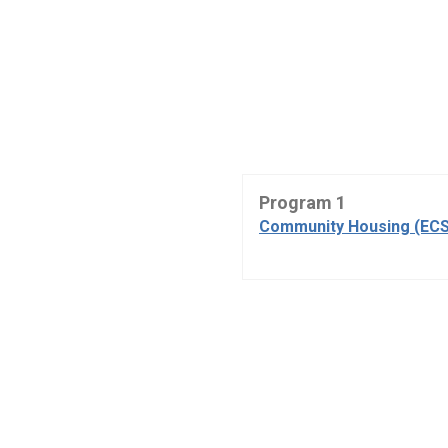
Program 1
Community Housing (ECS