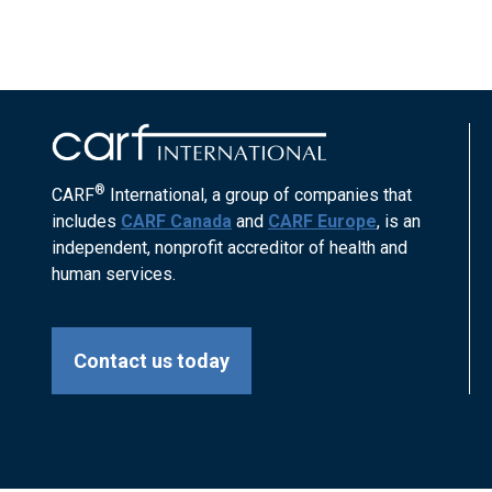
®
CARF
International, a group of companies that
includes
CARF Canada
and
CARF Europe
, is an
independent, nonprofit accreditor of health and
human services.
Contact us today