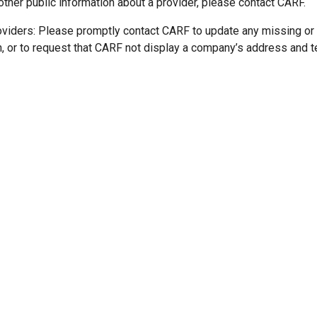
other public information about a provider, please contact CARF.
oviders: Please promptly contact CARF to update any missing or
n, or to request that CARF not display a company’s address and 