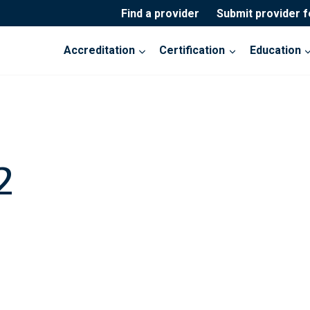
Find a provider
Submit provider 
Accreditation
Certification
Education
2