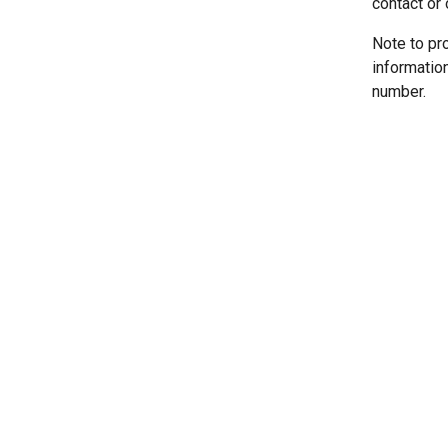
contact or 
Note to pr
informatio
number.