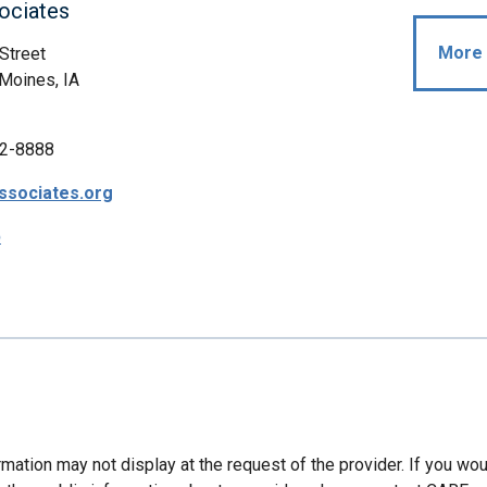
ociates
More 
Street
Moines, IA
2-8888
ssociates.org
p
mation may not display at the request of the provider. If you wou