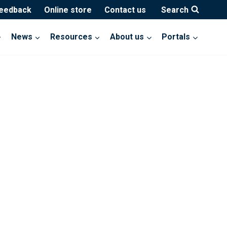
feedback
Online store
Contact us
Search
News
Resources
About us
Portals