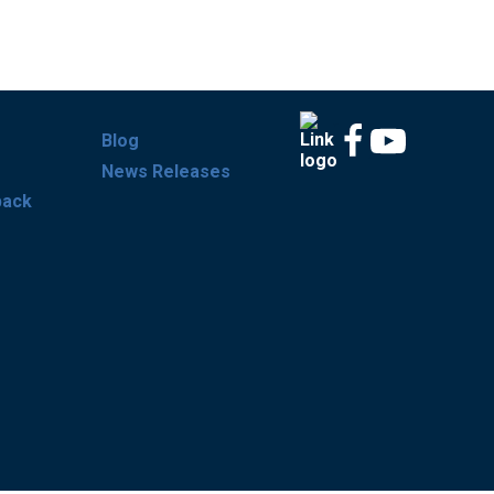
Blog
News Releases
back