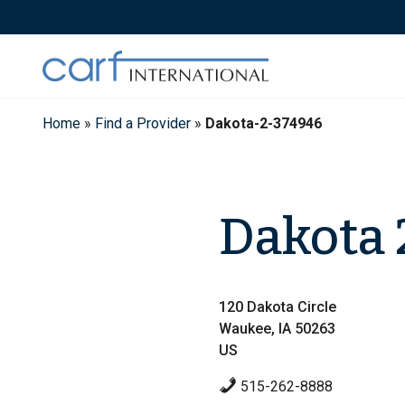
Skip
to
content
Home
»
Find a Provider
»
Dakota-2-374946
Dakota 
120 Dakota Circle
Waukee, IA 50263
US
515-262-8888