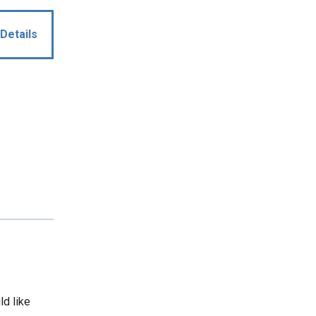
Details
ld like