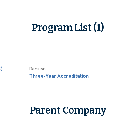
Program List (1)
)
Decision
Three-Year Accreditation
Parent Company