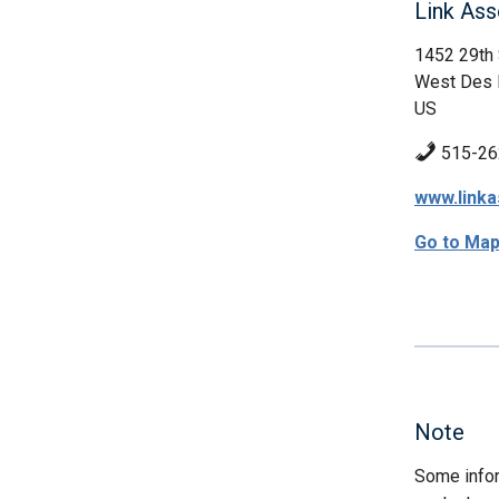
Link Ass
1452 29th 
West Des 
US
515-26
www.linka
Go to Ma
Note
Some infor