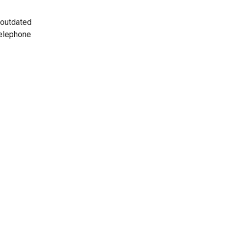
 outdated
telephone