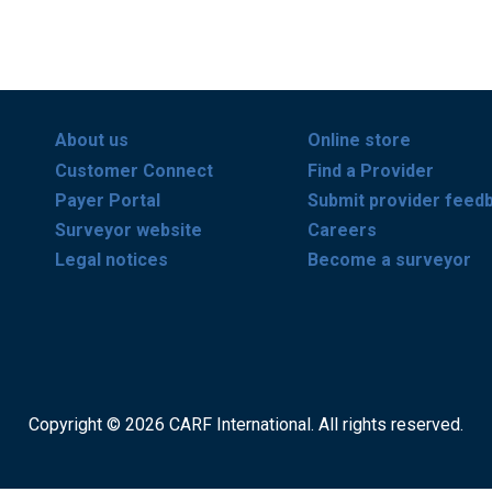
About us
Online store
Customer Connect
Find a Provider
Payer Portal
Submit provider feed
Surveyor website
Careers
Legal notices
Become a surveyor
Copyright © 2026 CARF International. All rights reserved.