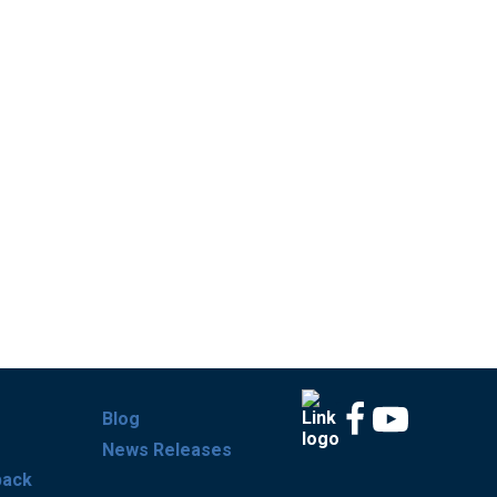
Blog
News Releases
back