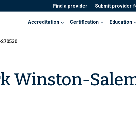
Find a provider
Submit provider 
Accreditation
Certification
Education
-270530
k Winston-Sale