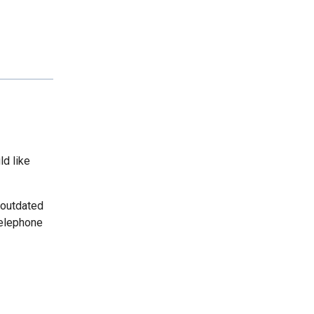
ld like
 outdated
telephone