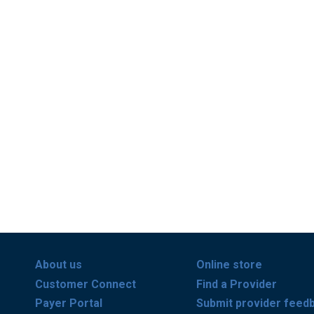
About us
Online store
Customer Connect
Find a Provider
Payer Portal
Submit provider feed