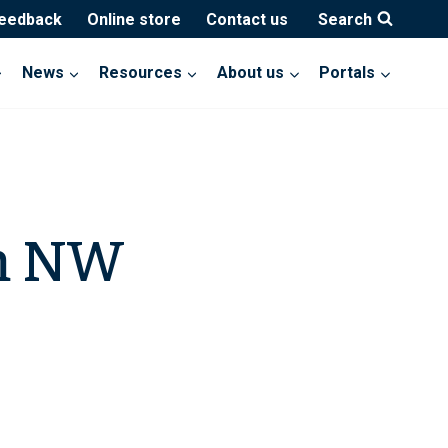
feedback
Online store
Contact us
Search
News
Resources
About us
Portals
m NW