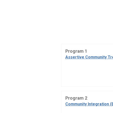
Program 1
Assertive Community Tr
Program 2
Community Integration (