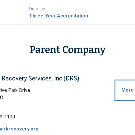
Decision
Three-Year Accreditation
Parent Company
Recovery Services, Inc.(DRS)
More 
ive Park Drive
NC
9-1100
arkrecovery.org