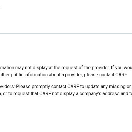
p
mation may not display at the request of the provider. If you wou
other public information about a provider, please contact CARF.
oviders: Please promptly contact CARF to update any missing or
n, or to request that CARF not display a company’s address and 