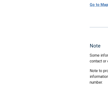
Go to Ma
Note
Some infor
contact or 
Note to pr
informatio
number.