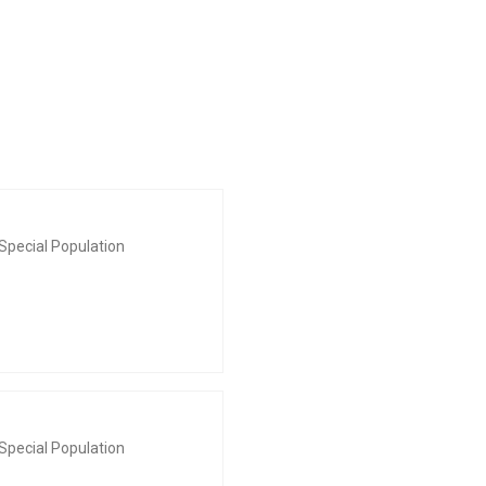
Special Population
Special Population