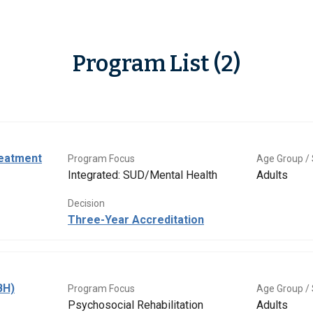
Program List (2)
eatment
Program Focus
Age Group / 
Integrated: SUD/Mental Health
Adults
Decision
Three-Year Accreditation
BH)
Program Focus
Age Group / 
Psychosocial Rehabilitation
Adults