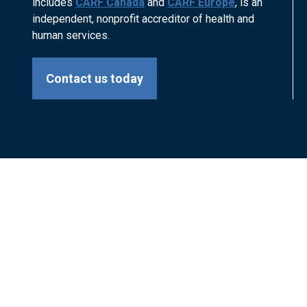
includes
CARF Canada
and
CARF Europe
, is an
independent, nonprofit accreditor of health and
human services.
Contact us today