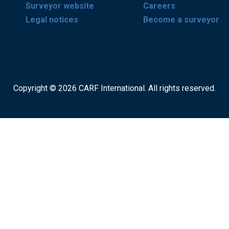
Surveyor website
Careers
Legal notices
Become a surveyor
Copyright © 2026 CARF International. All rights reserved.