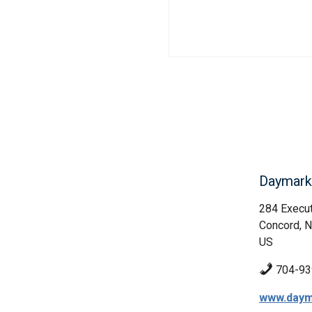
Daymark 
284 Execut
Concord, 
US
704-93
www.daym