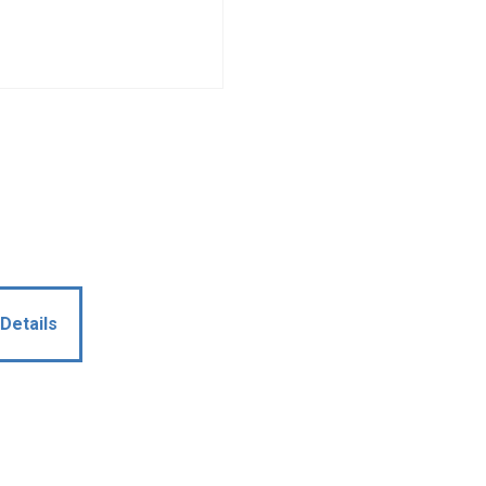
Details