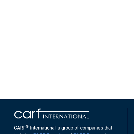
®
CARF
International, a group of companies that