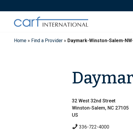
Skip
to
content
Home
»
Find a Provider
»
Daymark-Winston-Salem-NW
Daymar
32 West 32nd Street
Winston-Salem, NC 27105
US
336-722-4000