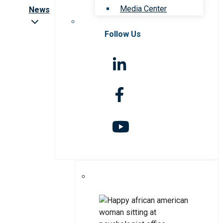
Media Center
News
Follow Us