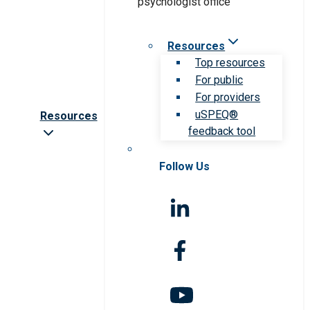
Resources
Top resources
For public
For providers
uSPEQ®
Resources
feedback tool
Follow Us