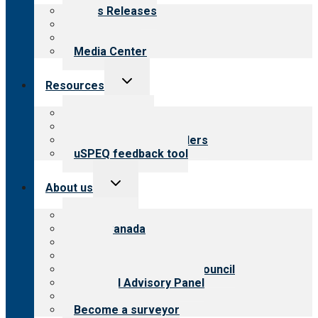
menu
News Releases
Blog
Newsletters
Media Center
Toggle
Resources
child
menu
Top resources
Resources for public
Resources for providers
uSPEQ feedback tool
Toggle
About us
child
menu
About CARF
CARF Canada
History
Meet the leadership
International Advisory Council
Financial Advisory Panel
Careers
Become a surveyor