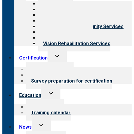
menu
All programs
Aging Services
Behavioral Health
Child & Youth Services
Employment & Community Services
Medical Rehabilitation
Opioid Treatment Program
Vision Rehabilitation Services
Toggle
Certification
child
menu
About certification
Steps to certification
Survey preparation for certification
Toggle
Education
child
menu
What we offer
Training calendar
Toggle
News
child