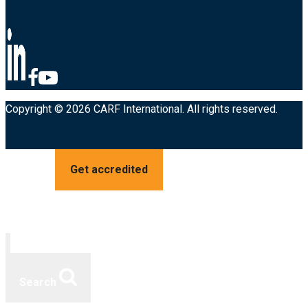
Copyright © 2026 CARF International. All rights reserved.
Get accredited
Search