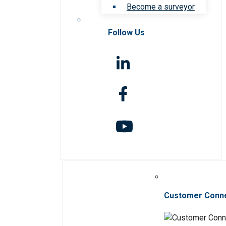
Become a surveyor
Follow Us
Customer Conn