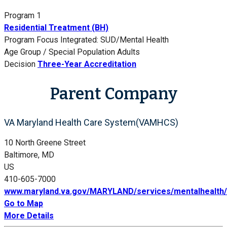
Program 1
Residential Treatment (BH)
Program Focus
Integrated: SUD/Mental Health
Age Group / Special Population
Adults
Decision
Three-Year Accreditation
Parent Company
VA Maryland Health Care System(VAMHCS)
10 North Greene Street
Baltimore, MD
US
410-605-7000
www.maryland.va.gov/MARYLAND/services/mentalhealth/
Go to Map
More Details