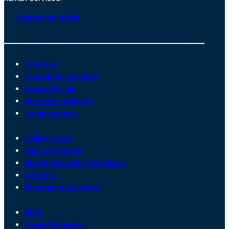
Contact us today
About us
Customer Connect
Payer Portal
Surveyor website
Legal notices
Online store
Find a Provider
Submit provider feedback
Careers
Become a surveyor
Blog
News Releases