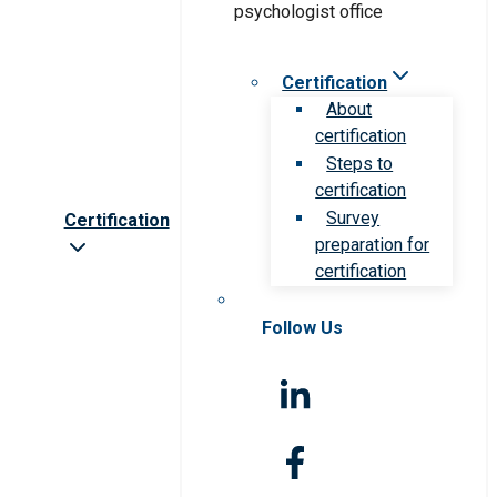
Certification
About
certification
Steps to
certification
Survey
Certification
preparation for
certification
Follow Us