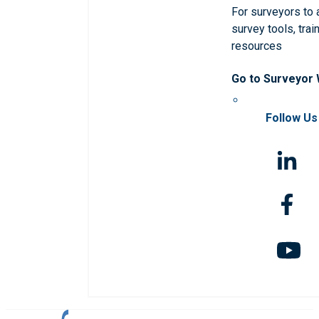
For surveyors to
survey tools, trai
resources
Go to Surveyor
Follow Us