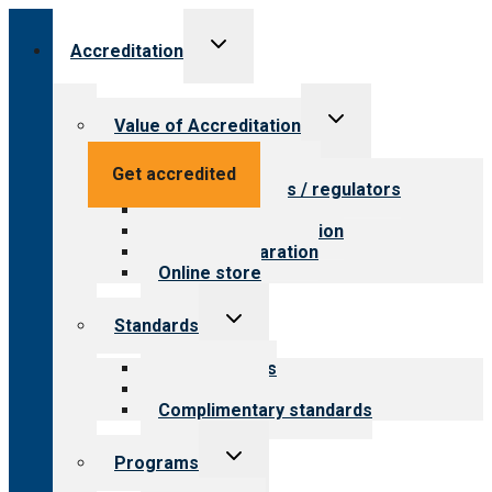
Toggle
Accreditation
child
menu
Toggle
Value of Accreditation
child
menu
Value for providers
Get accredited
Value for payers / regulators
Value for public
Steps to accreditation
Survey preparation
Online store
Toggle
Standards
child
menu
Our standards
Field reviews
Complimentary standards
Toggle
Programs
child