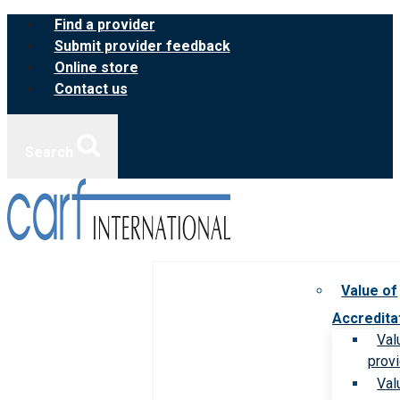
Skip
Find a provider
to
Submit provider feedback
content
Online store
Contact us
Search
Value of
Accredita
Val
prov
Val