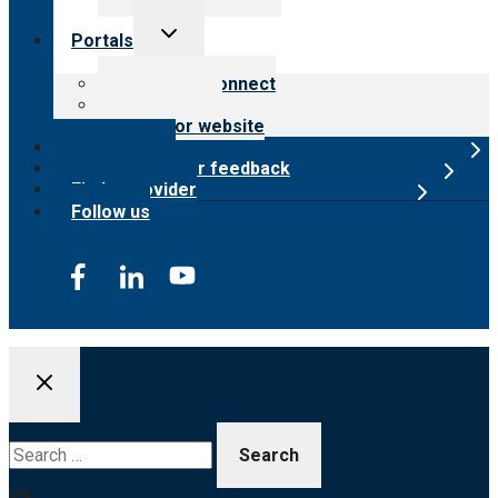
Toggle
Portals
child
menu
Customer Connect
Payer Portal
Surveyor website
Online store
Submit provider feedback
Find a provider
Follow us
Search
for: