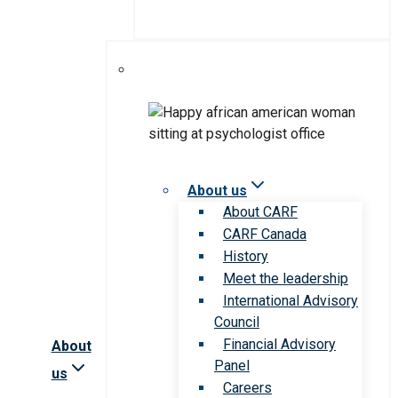
About us
About CARF
CARF Canada
History
Meet the leadership
International Advisory
Council
Financial Advisory
About
Panel
us
Careers