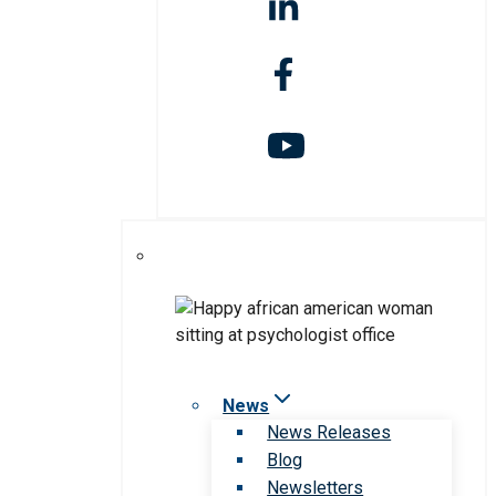
News
News Releases
Blog
Newsletters