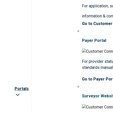
For application, 
information & co
Go to Customer
Payer Portal
For provider statu
standards manua
Go to Payer Por
Portals
Surveyor Websi