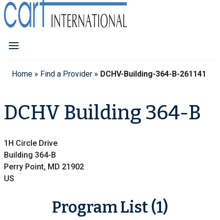
Home
»
Find a Provider
»
DCHV-Building-364-B-261141
DCHV Building 364-B
1H Circle Drive
Building 364-B
Perry Point, MD 21902
US
Program List (1)