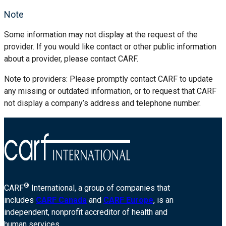
Note
Some information may not display at the request of the
provider. If you would like contact or other public information
about a provider, please contact CARF.
Note to providers: Please promptly contact CARF to update
any missing or outdated information, or to request that CARF
not display a company’s address and telephone number.
®
CARF
International, a group of companies that
includes
CARF Canada
and
CARF Europe
, is an
independent, nonprofit accreditor of health and
human services.