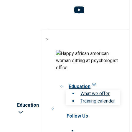
Education
What we offer
Training calendar
Education
Follow Us