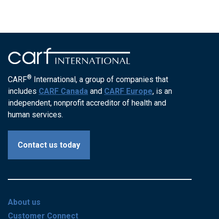
®
CARF
International, a group of companies that
includes
CARF Canada
and
CARF Europe
, is an
independent, nonprofit accreditor of health and
human services.
Contact us today
About us
Customer Connect