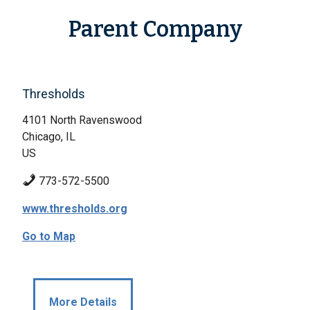
Parent Company
Thresholds
4101 North Ravenswood
Chicago, IL
US
773-572-5500
www.thresholds.org
Go to Map
More Details