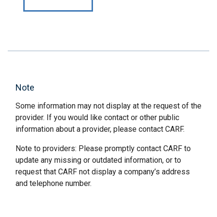
Note
Some information may not display at the request of the
provider. If you would like contact or other public
information about a provider, please contact CARF.
Note to providers: Please promptly contact CARF to
update any missing or outdated information, or to
request that CARF not display a company’s address
and telephone number.