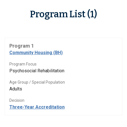
Program List (1)
Program 1
Community Housing (BH)
Program Focus
Psychosocial Rehabilitation
Age Group / Special Population
Adults
Decision
Three-Year Accreditation