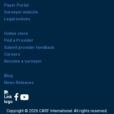
Payer Portal
Surveyor website
Legal notices
Online store
Find a Provider
Submit provider feedback
Careers
Become a surveyor
Blog
News Releases
Copyright © 2026 CARF International. All rights reserved.