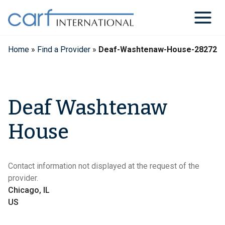
Skip
to
content
Home
»
Find a Provider
»
Deaf-Washtenaw-House-28272
Deaf Washtenaw
House
Contact information not displayed at the request of the
provider.
Chicago, IL
US