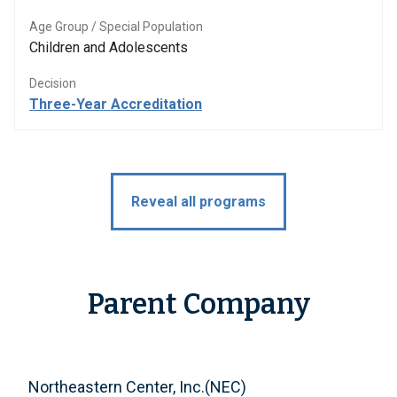
Age Group / Special Population
Children and Adolescents
Decision
Three-Year Accreditation
Reveal all programs
Parent Company
Northeastern Center, Inc.(NEC)