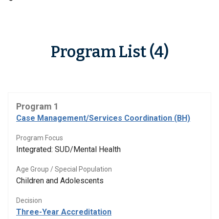
Program List (4)
Program 1
Case Management/Services Coordination (BH)
Program Focus
Integrated: SUD/Mental Health
Age Group / Special Population
Children and Adolescents
Decision
Three-Year Accreditation