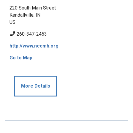
220 South Main Street
Kendallville, IN
US
260-347-2453
http://www.necmh.org
Go to Map
More Details