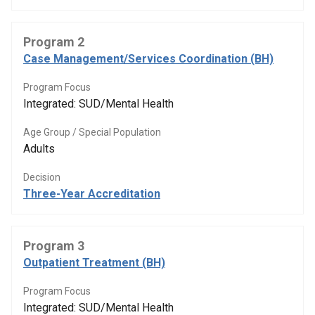
Program 2
Case Management/Services Coordination (BH)
Program Focus
Integrated: SUD/Mental Health
Age Group / Special Population
Adults
Decision
Three-Year Accreditation
Program 3
Outpatient Treatment (BH)
Program Focus
Integrated: SUD/Mental Health