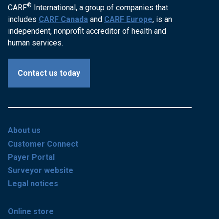
®
CARF
International, a group of companies that
includes
CARF Canada
and
CARF Europe
, is an
independent, nonprofit accreditor of health and
human services.
Contact us today
About us
Customer Connect
Payer Portal
Surveyor website
Legal notices
Online store