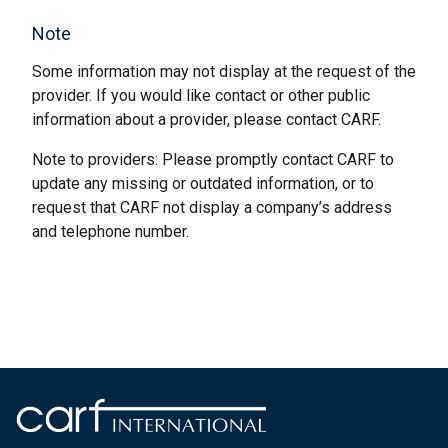
Note
Some information may not display at the request of the
provider. If you would like contact or other public
information about a provider, please contact CARF.
Note to providers: Please promptly contact CARF to
update any missing or outdated information, or to
request that CARF not display a company’s address
and telephone number.