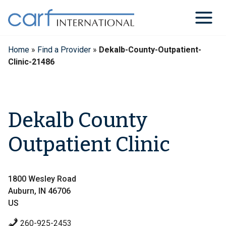
Skip
to
content
Home
»
Find a Provider
»
Dekalb-County-Outpatient-
Clinic-21486
Dekalb County
Outpatient Clinic
1800 Wesley Road
Auburn, IN 46706
US
260-925-2453