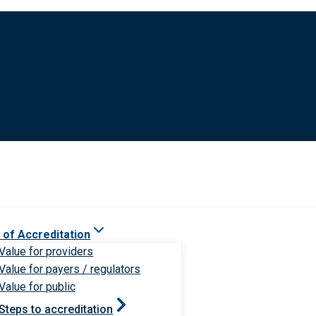
 of Accreditation
Value for providers
Value for payers / regulators
Value for public
Steps to accreditation