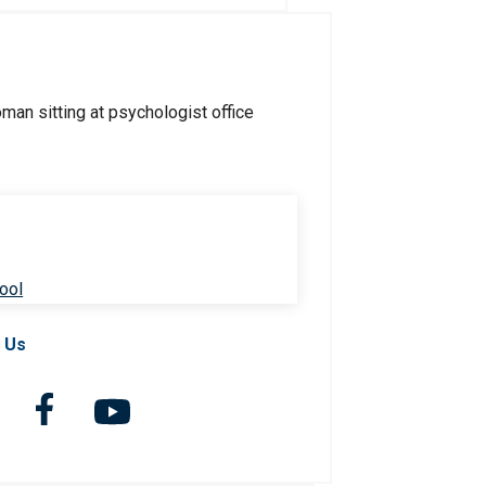
ool
 Us