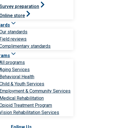
Survey preparation
Online store
dards
Our standards
Field reviews
Complimentary standards
rams
All programs
Aging Services
Behavioral Health
Child & Youth Services
Employment & Community Services
Medical Rehabilitation
Opioid Treatment Program
Vision Rehabilitation Services
Follow Us