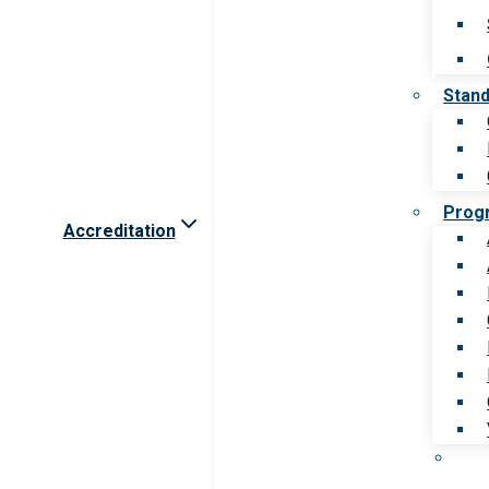
Stan
Prog
Accreditation