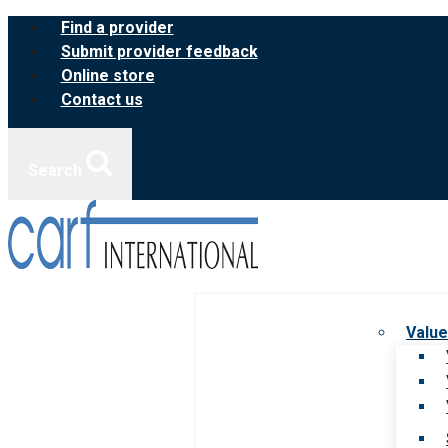
Skip
Find a provider
to
Submit provider feedback
content
Online store
Contact us
Search
Value