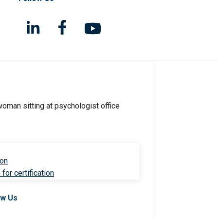
ion
for certification
ow Us