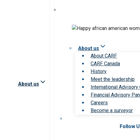
About us
About CARF
CARF Canada
History
Meet the leadership
About us
International Advisory
Financial Advisory Pan
Careers
Become a surveyor
Follow 