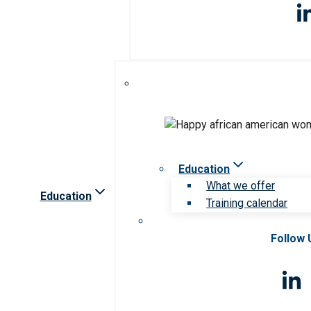
Education
What we offer
Education
Training calendar
Follow 