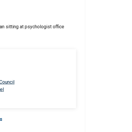
 Council
el
Us