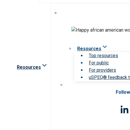
Resources
Top resources
For public
Resources
For providers
uSPEQ® feedback t
Follow