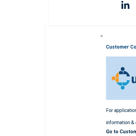
Customer C
For applicatio
information &
Go to Custo