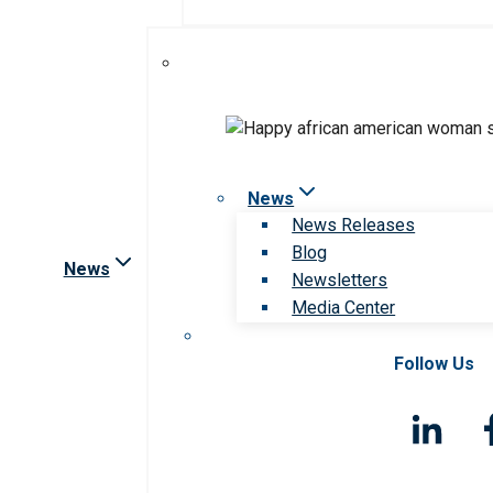
News
News Releases
Blog
News
Newsletters
Media Center
Follow Us