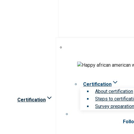
Certification
About certification
Steps to certificat
Certification
Survey preparation 
Foll