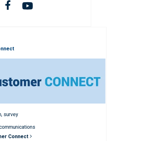
onnect
n, survey
 communications
mer Connect