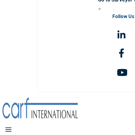
Follow Us