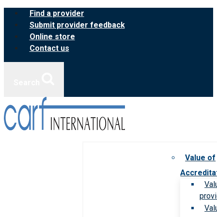
Skip
Find a provider
to
Submit provider feedback
content
Online store
Contact us
Search
Value of
Accredita
Val
prov
Val