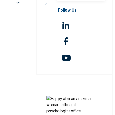
Follow Us