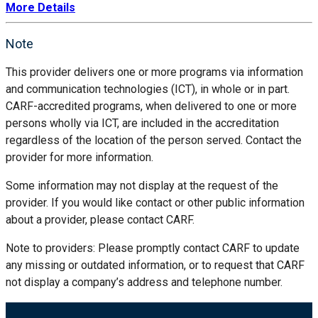
More Details
Note
This provider delivers one or more programs via information
and communication technologies (ICT), in whole or in part.
CARF-accredited programs, when delivered to one or more
persons wholly via ICT, are included in the accreditation
regardless of the location of the person served. Contact the
provider for more information.
Some information may not display at the request of the
provider. If you would like contact or other public information
about a provider, please contact CARF.
Note to providers: Please promptly contact CARF to update
any missing or outdated information, or to request that CARF
not display a company’s address and telephone number.