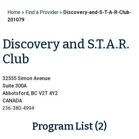
Home
»
Find a Provider
»
Discovery-and-S-T-A-R-Club-
201079
Discovery and S.T.A.R.
Club
32555 Simon Avenue
Suite 300A
Abbotsford, BC V2T 4Y2
CANADA
236-380-4994
Program List (2)