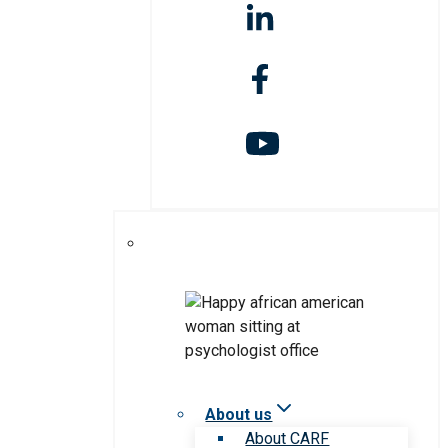
About us
About CARF