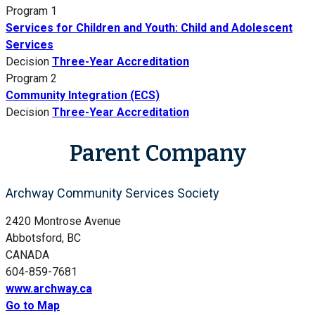
Program 1
Services for Children and Youth: Child and Adolescent
Services
Decision
Three-Year Accreditation
Program 2
Community Integration (ECS)
Decision
Three-Year Accreditation
Parent Company
Archway Community Services Society
2420 Montrose Avenue
Abbotsford, BC
CANADA
604-859-7681
www.archway.ca
Go to Map