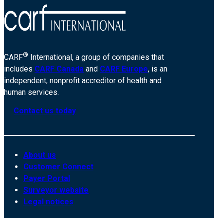
®
CARF
International, a group of companies that
includes
CARF Canada
and
CARF Europe
, is an
independent, nonprofit accreditor of health and
human services.
Contact us today
About us
Customer Connect
Payer Portal
Surveyor website
Legal notices