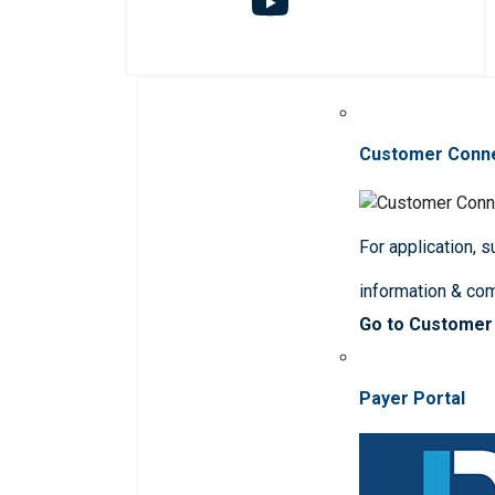
Customer Conn
For application, 
information & co
Go to Customer
Payer Portal