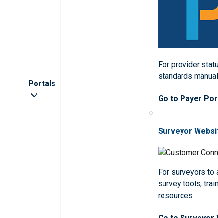
For provider statu
standards manua
Portals
Go to Payer Por
Surveyor Websi
For surveyors to
survey tools, trai
resources
Go to Surveyor