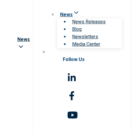
News
News Releases
Blog
Newsletters
News
Media Center
Follow Us