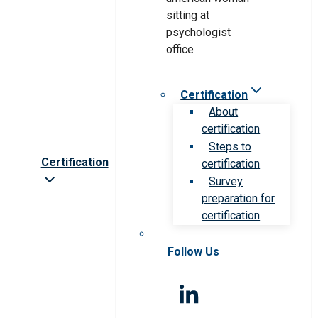
Certification
About
certification
Steps to
Certification
certification
Survey
preparation for
certification
Follow Us