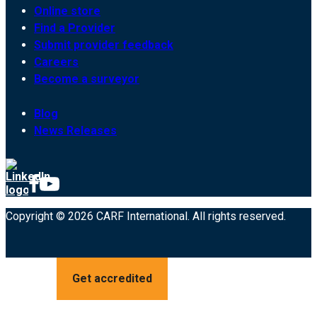
Online store
Find a Provider
Submit provider feedback
Careers
Become a surveyor
Blog
News Releases
Copyright © 2026 CARF International. All rights reserved.
Get accredited