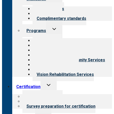
child
menu
Our standards
Field reviews
Complimentary standards
Toggle
Programs
child
menu
All programs
Aging Services
Behavioral Health
Child & Youth Services
Employment & Community Services
Medical Rehabilitation
Opioid Treatment Program
Vision Rehabilitation Services
Toggle
Certification
child
menu
About certification
Steps to certification
Survey preparation for certification