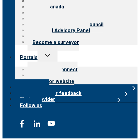
About CARF
CARF Canada
History
Meet the leadership
International Advisory Council
Financial Advisory Panel
Careers
Become a surveyor
Toggle
Portals
child
menu
Customer Connect
Payer Portal
Surveyor website
Online store
Submit provider feedback
Find a provider
Follow us