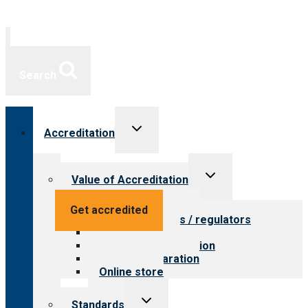
Search
Toggle
Accreditation
child
menu
Toggle
Value of Accreditation
child
menu
Value for providers
Get accredited
Value for payers / regulators
Value for public
Steps to accreditation
Survey preparation
Online store
Toggle
Standards