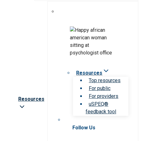
Resources
Top resources
For public
For providers
Resources
uSPEQ®
feedback tool
Follow Us