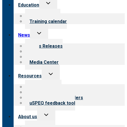
Toggle
Education
child
menu
What we offer
Training calendar
Toggle
News
child
menu
News Releases
Blog
Newsletters
Media Center
Toggle
Resources
child
menu
Top resources
Resources for public
Resources for providers
uSPEQ feedback tool
Toggle
About us
child
menu