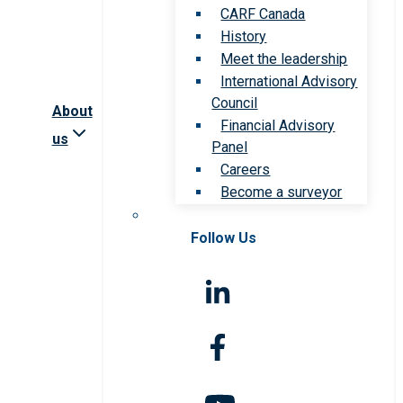
CARF Canada
History
Meet the leadership
International Advisory
Council
About
Financial Advisory
us
Panel
Careers
Become a surveyor
Follow Us