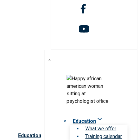
Education
What we offer
Education
Training calendar