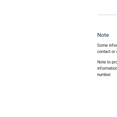
Note
Some infor
contact or 
Note to pr
informatio
number.