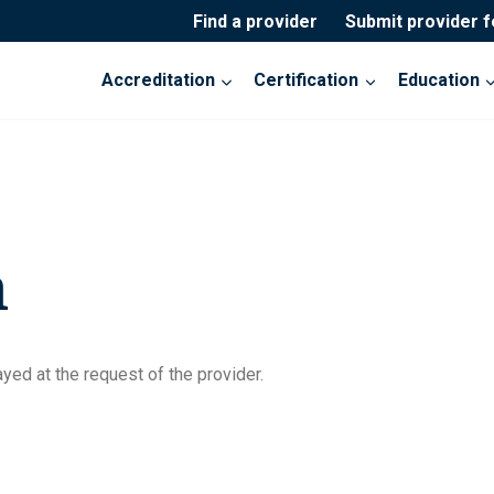
Find a provider
Submit provider 
Accreditation
Certification
Education
n
yed at the request of the provider.