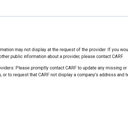
mation may not display at the request of the provider. If you wou
other public information about a provider, please contact CARF.
oviders: Please promptly contact CARF to update any missing or
n, or to request that CARF not display a company’s address and 