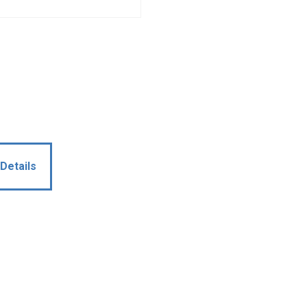
Details