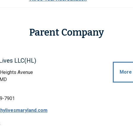
Parent Company
Lives LLC(HL)
More 
 Heights Avenue
, MD
9-7901
hylivesmaryland.com
p