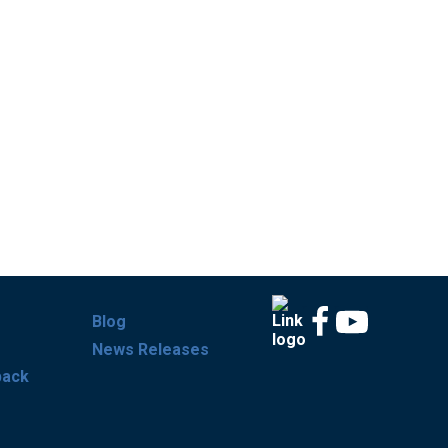
Blog
News Releases
back