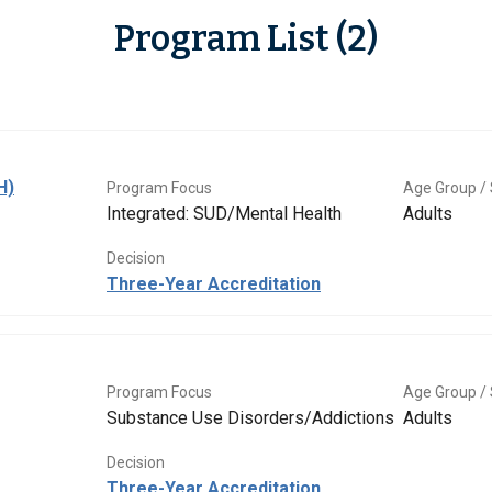
Program List (2)
H)
Program Focus
Age Group / 
Integrated: SUD/Mental Health
Adults
Decision
Three-Year Accreditation
Program Focus
Age Group / 
Substance Use Disorders/Addictions
Adults
Decision
Three-Year Accreditation