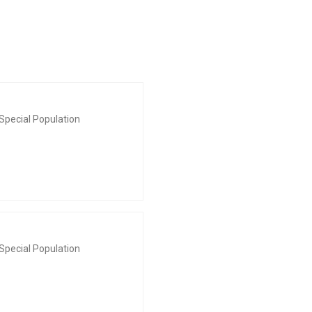
Special Population
Special Population