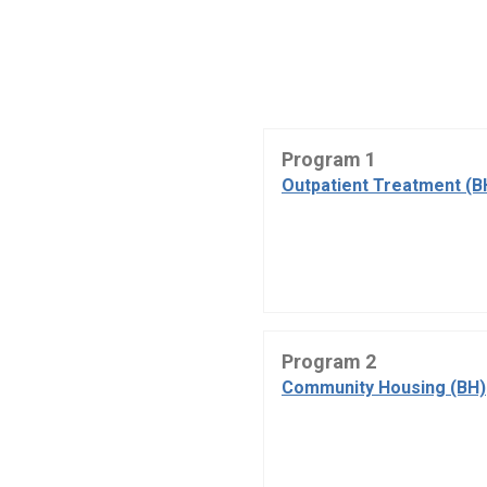
Program 1
Outpatient Treatment (B
Program 2
Community Housing (BH)