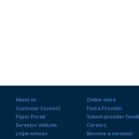
About us
Online store
Customer Connect
Find a Provider
Payer Portal
Submit provider feed
Surveyor website
Careers
Legal notices
Become a surveyor