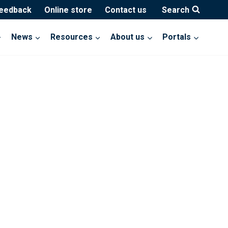
feedback
Online store
Contact us
Search
News
Resources
About us
Portals