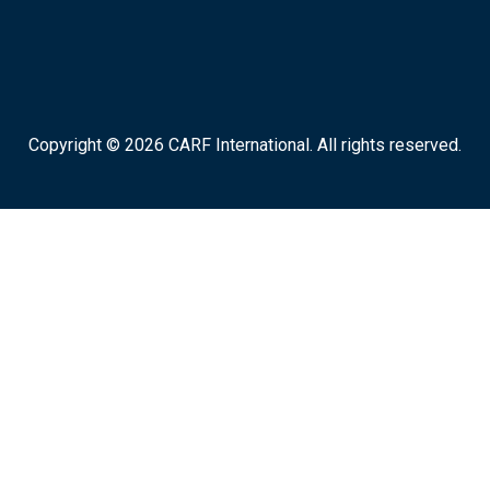
Copyright © 2026 CARF International. All rights reserved.