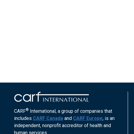
®
CARF
International, a group of companies that
includes
CARF Canada
and
CARF Europe
, is an
independent, nonprofit accreditor of health and
human services.