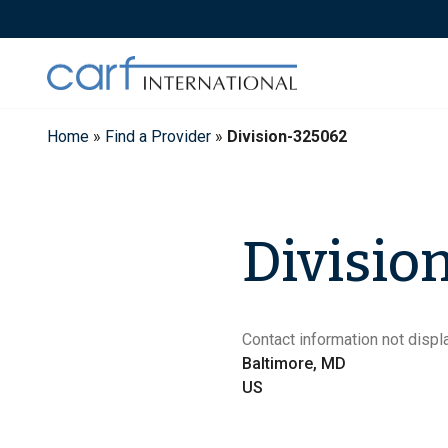
Skip
to
content
Home
»
Find a Provider
»
Division-325062
Divisio
Contact information not displa
Baltimore, MD
US