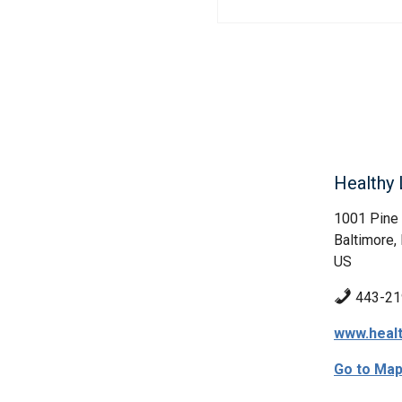
Healthy 
1001 Pine
Baltimore
US
443-21
www.healt
Go to Ma