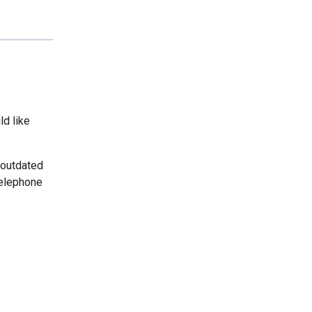
ld like
 outdated
telephone