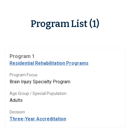
Program List (1)
Program 1
Residential Rehabilitation Programs
Program Focus
Brain Injury Specialty Program
Age Group / Special Population
Adults
Decision
Three-Year Accreditation