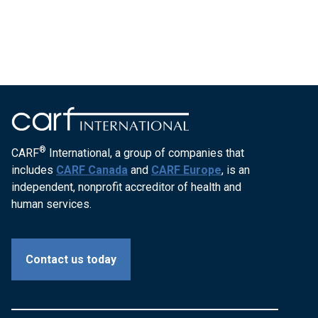
®
CARF
International, a group of companies that
includes
CARF Canada
and
CARF Europe
, is an
independent, nonprofit accreditor of health and
human services.
Contact us today