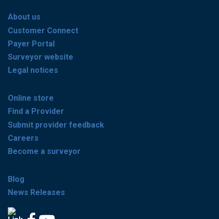
About us
Customer Connect
Payer Portal
Surveyor website
Legal notices
Online store
Find a Provider
Submit provider feedback
Careers
Become a surveyor
Blog
News Releases