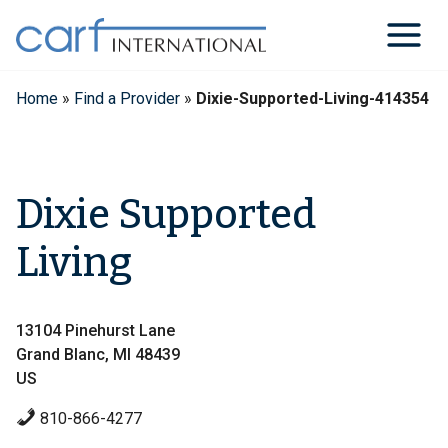
Skip
to
content
Home
»
Find a Provider
»
Dixie-Supported-Living-414354
Dixie Supported
Living
13104 Pinehurst Lane
Grand Blanc, MI 48439
US
810-866-4277