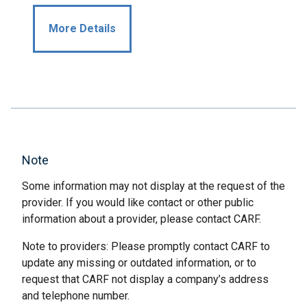
More Details
Note
Some information may not display at the request of the
provider. If you would like contact or other public
information about a provider, please contact CARF.
Note to providers: Please promptly contact CARF to
update any missing or outdated information, or to
request that CARF not display a company’s address
and telephone number.