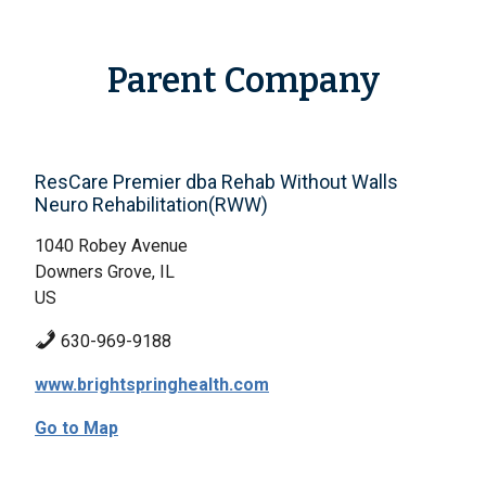
Parent Company
ResCare Premier dba Rehab Without Walls
Neuro Rehabilitation(RWW)
1040 Robey Avenue
Downers Grove, IL
US
630-969-9188
www.brightspringhealth.com
Go to Map