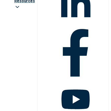
Resources