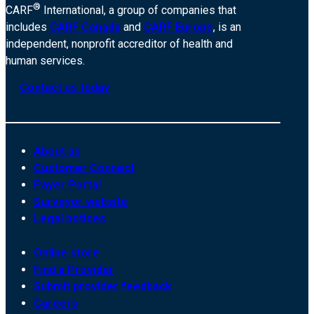
®
CARF
International, a group of companies that
includes
CARF Canada
and
CARF Europe
, is an
independent, nonprofit accreditor of health and
human services.
Contact us today
About us
Customer Connect
Payer Portal
Surveyor website
Legal notices
Online store
Find a Provider
Submit provider feedback
Careers