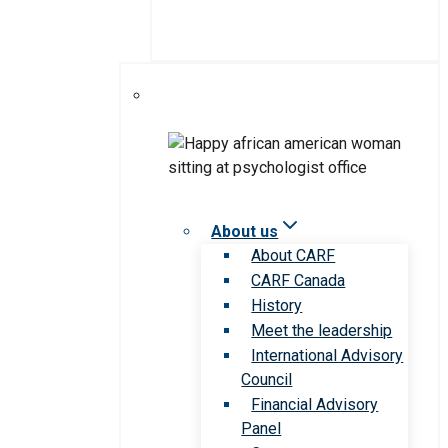
About us
About CARF
CARF Canada
History
Meet the leadership
International Advisory
Council
Financial Advisory
Panel