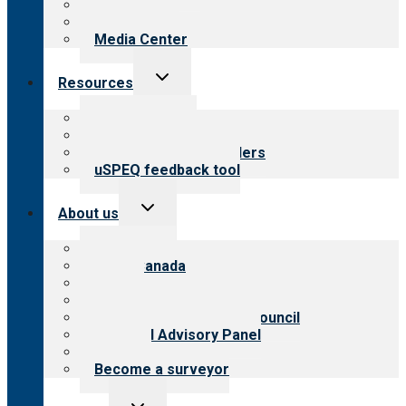
Blog
Newsletters
Media Center
Toggle
Resources
child
menu
Top resources
Resources for public
Resources for providers
uSPEQ feedback tool
Toggle
About us
child
menu
About CARF
CARF Canada
History
Meet the leadership
International Advisory Council
Financial Advisory Panel
Careers
Become a surveyor
Toggle