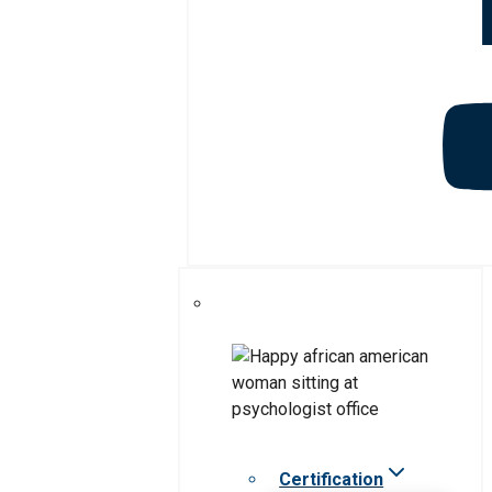
Certification