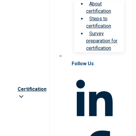
About
certification
Steps to
certification
Survey
preparation for
certification
Follow Us
Certification