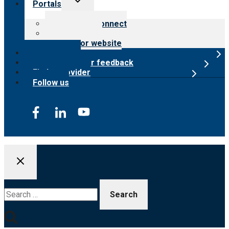
Portals
child
menu
Customer Connect
Payer Portal
Surveyor website
Online store
Submit provider feedback
Find a provider
Follow us
Search
for: