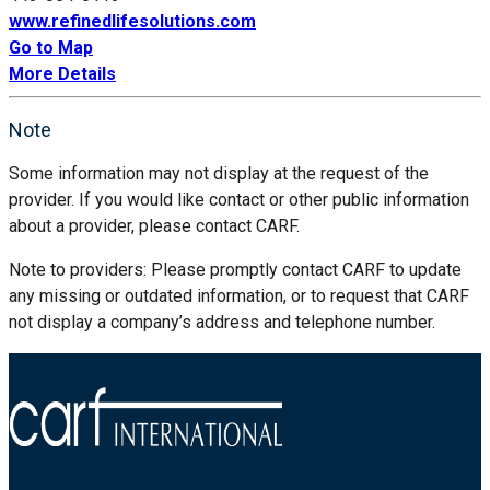
www.refinedlifesolutions.com
Go to Map
More Details
Note
Some information may not display at the request of the
provider. If you would like contact or other public information
about a provider, please contact CARF.
Note to providers: Please promptly contact CARF to update
any missing or outdated information, or to request that CARF
not display a company’s address and telephone number.