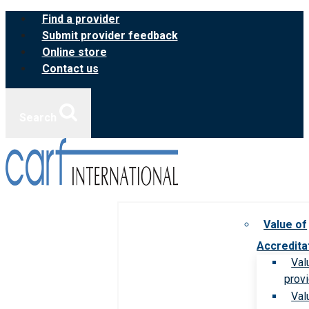
Skip
Find a provider
to
Submit provider feedback
content
Online store
Contact us
Search
Value of
Accredita
Val
prov
Val