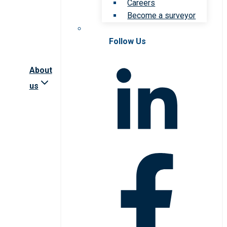
Careers
Become a surveyor
Follow Us
About
us