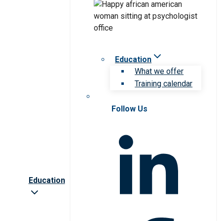
Education
What we offer
Training calendar
Follow Us
Education