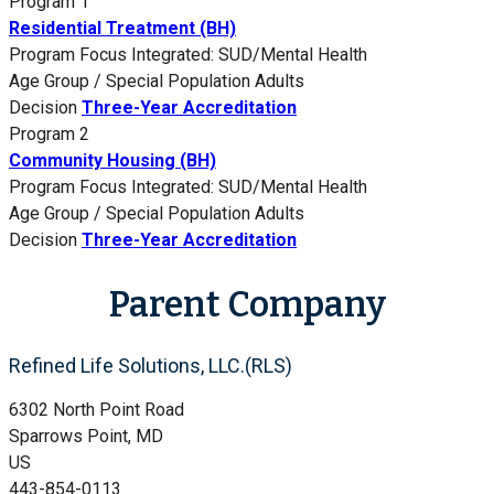
Program 1
Residential Treatment (BH)
Program Focus
Integrated: SUD/Mental Health
Age Group / Special Population
Adults
Decision
Three-Year Accreditation
Program 2
Community Housing (BH)
Program Focus
Integrated: SUD/Mental Health
Age Group / Special Population
Adults
Decision
Three-Year Accreditation
Parent Company
Refined Life Solutions, LLC.(RLS)
6302 North Point Road
Sparrows Point, MD
US
443-854-0113