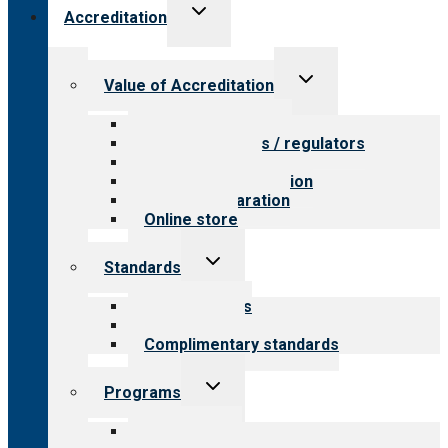
Toggle
Accreditation
child
menu
Toggle
Value of Accreditation
child
menu
Value for providers
Value for payers / regulators
Value for public
Steps to accreditation
Survey preparation
Online store
Toggle
Standards
child
menu
Our standards
Field reviews
Complimentary standards
Toggle
Programs
child
menu
All programs