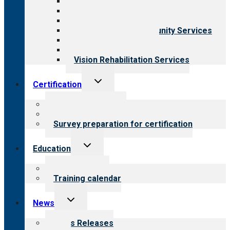
Aging Services
Behavioral Health
Child & Youth Services
Employment & Community Services
Medical Rehabilitation
Opioid Treatment Program
Vision Rehabilitation Services
Toggle
Certification
child
menu
About certification
Steps to certification
Survey preparation for certification
Toggle
Education
child
menu
What we offer
Training calendar
Toggle
News
child
menu
News Releases