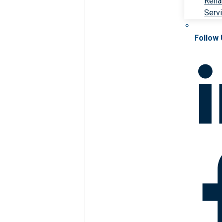
Rehab
Serv
Follow