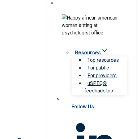
Resources
Top resources
For public
For providers
uSPEQ®
feedback tool
Follow Us