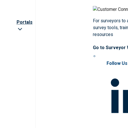
For surveyors to
Portals
survey tools, trai
resources
Go to Surveyor
Follow Us