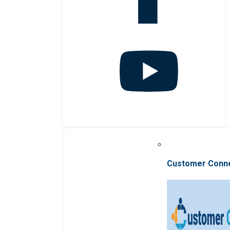
Customer Conn