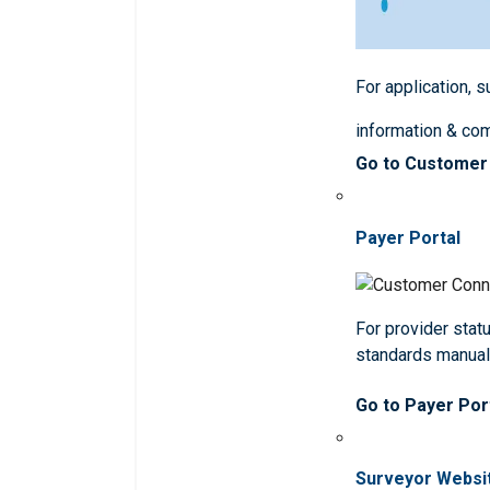
For application, 
information & co
Go to Customer
Payer Portal
For provider statu
standards manua
Go to Payer Por
Surveyor Websi