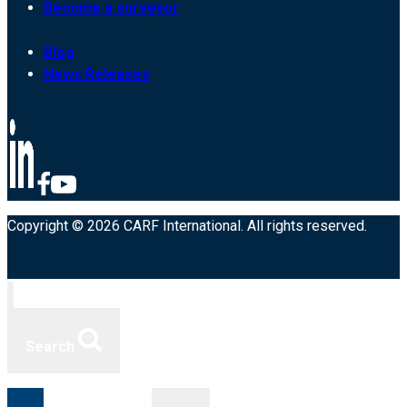
Become a surveyor
Blog
News Releases
Copyright © 2026 CARF International. All rights reserved.
Search