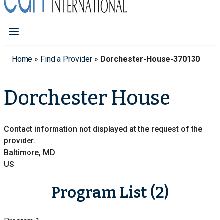
Home
»
Find a Provider
»
Dorchester-House-370130
Dorchester House
Contact information not displayed at the request of the
provider.
Baltimore, MD
US
Program List (2)