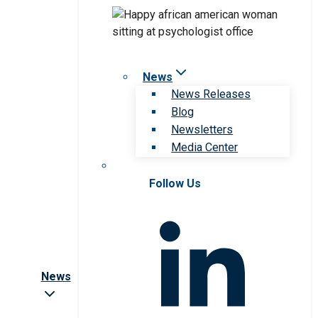
News
News Releases
Blog
Newsletters
Media Center
Follow Us
News