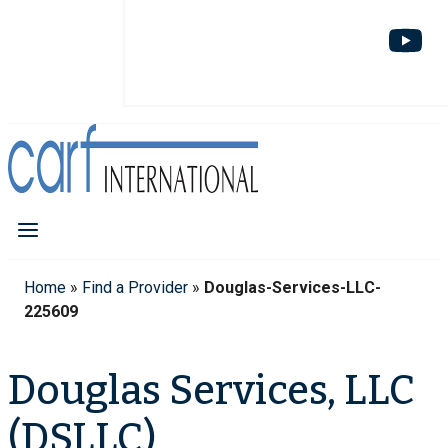
Home
»
Find a Provider
»
Douglas-Services-LLC-
225609
Douglas Services, LLC
(DSLLC)