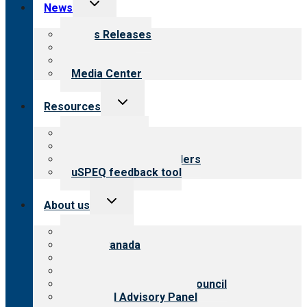
Toggle
News
child
menu
News Releases
Blog
Newsletters
Media Center
Toggle
Resources
child
menu
Top resources
Resources for public
Resources for providers
uSPEQ feedback tool
Toggle
About us
child
menu
About CARF
CARF Canada
History
Meet the leadership
International Advisory Council
Financial Advisory Panel