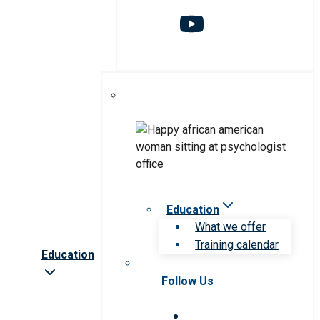
Education
What we offer
Training calendar
Education
Follow Us