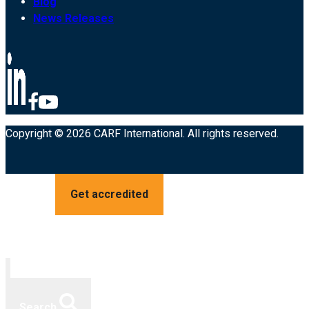
Blog
News Releases
Copyright © 2026 CARF International. All rights reserved.
Get accredited
Search