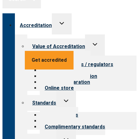
Toggle
Accreditation
child
menu
Toggle
Value of Accreditation
child
menu
Value for providers
Get accredited
Value for payers / regulators
Value for public
Steps to accreditation
Survey preparation
Online store
Toggle
Standards
child
menu
Our standards
Field reviews
Complimentary standards
Toggle