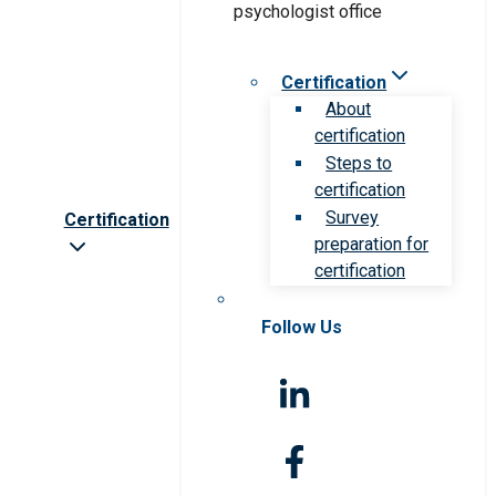
Certification
About
certification
Steps to
certification
Survey
Certification
preparation for
certification
Follow Us