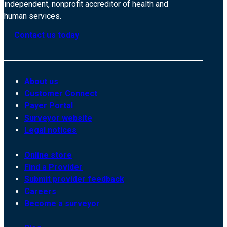
independent, nonprofit accreditor of health and
human services.
Contact us today
About us
Customer Connect
Payer Portal
Surveyor website
Legal notices
Online store
Find a Provider
Submit provider feedback
Careers
Become a surveyor