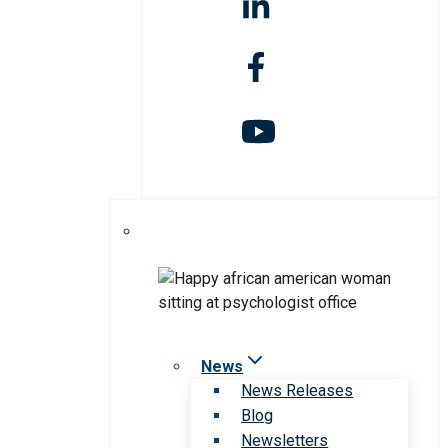
News
News Releases
Blog
Newsletters