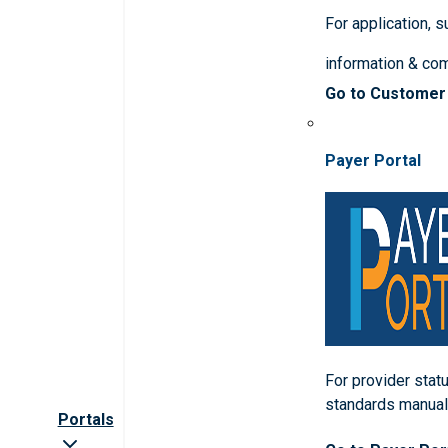
For application, 
information & co
Go to Customer
Payer Portal
For provider statu
standards manua
Portals