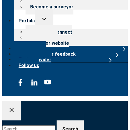
Careers
Become a surveyor
Toggle
Portals
child
menu
Customer Connect
Payer Portal
Surveyor website
Online store
Submit provider feedback
Find a provider
Follow us
Search