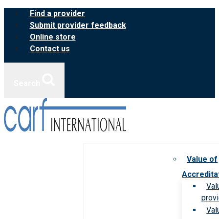
Skip
Find a provider
to
Submit provider feedback
content
Online store
Contact us
Search
Value of
Accredita
Val
prov
Val