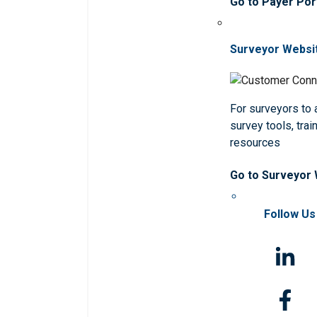
Go to Payer Por
Surveyor Websi
For surveyors to
survey tools, trai
resources
Go to Surveyor
Follow Us