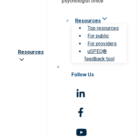
Resources
Top resources
For public
For providers
uSPEQ®
Resources
feedback tool
Follow Us