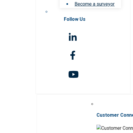
Become a surveyor
Follow Us
Customer Conn