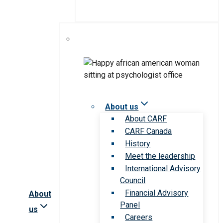
About us
About CARF
CARF Canada
History
Meet the leadership
International Advisory
Council
Financial Advisory
About
Panel
us
Careers