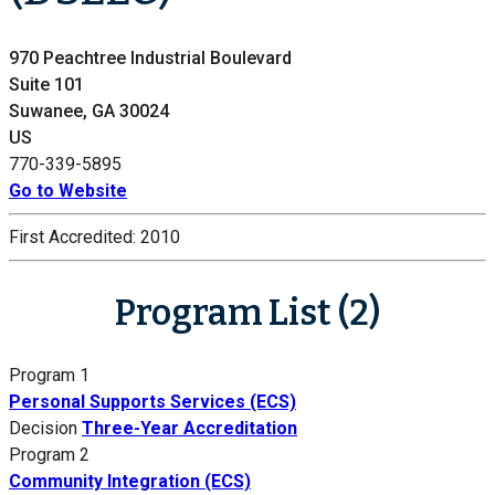
970 Peachtree Industrial Boulevard
Suite 101
Suwanee, GA 30024
US
770-339-5895
Go to Website
First Accredited:
2010
Program List (2)
Program 1
Personal Supports Services (ECS)
Decision
Three-Year Accreditation
Program 2
Community Integration (ECS)