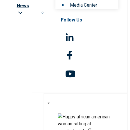
Media Center
News
Follow Us