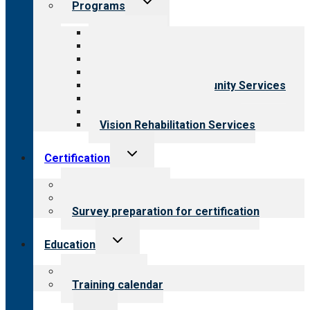
Programs
child
menu
All programs
Aging Services
Behavioral Health
Child & Youth Services
Employment & Community Services
Medical Rehabilitation
Opioid Treatment Program
Vision Rehabilitation Services
Toggle
Certification
child
menu
About certification
Steps to certification
Survey preparation for certification
Toggle
Education
child
menu
What we offer
Training calendar