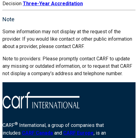
Decision
Three-Year Accreditation
Note
Some information may not display at the request of the
provider. If you would like contact or other public information
about a provider, please contact CARF.
Note to providers: Please promptly contact CARF to update
any missing or outdated information, or to request that CARF
not display a company’s address and telephone number.
®
CARF
International, a group of companies that
includes
CARF Canada
and
CARF Europe
, is an