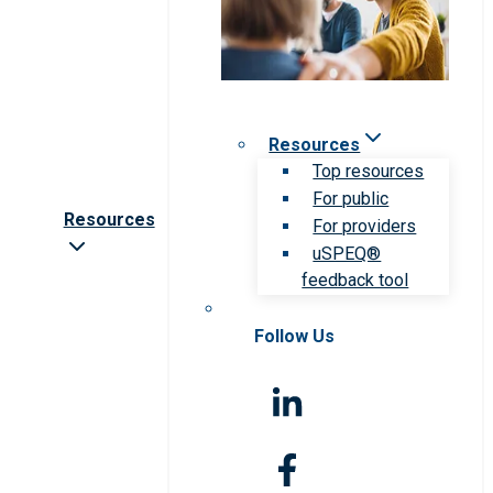
Resources
Top resources
For public
Resources
For providers
uSPEQ®
feedback tool
Follow Us