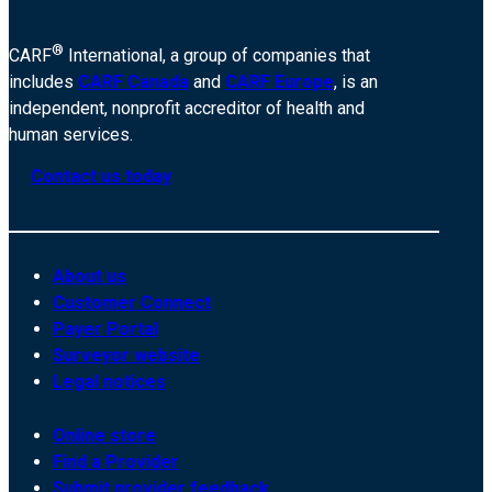
®
CARF
International, a group of companies that
includes
CARF Canada
and
CARF Europe
, is an
independent, nonprofit accreditor of health and
human services.
Contact us today
About us
Customer Connect
Payer Portal
Surveyor website
Legal notices
Online store
Find a Provider
Submit provider feedback