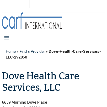
Home
»
Find a Provider
»
Dove-Health-Care-Services-
LLC-292850
Dove Health Care
Services, LLC
6659 Morning Dove Place