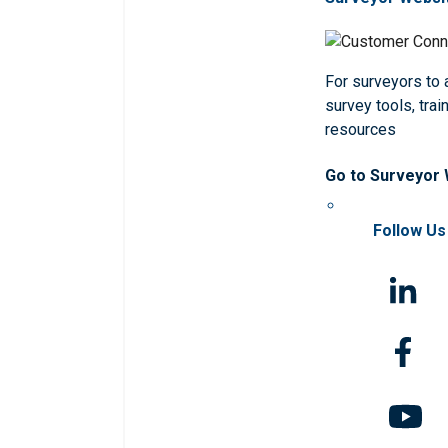
For surveyors to
survey tools, trai
resources
Go to Surveyor
Follow Us