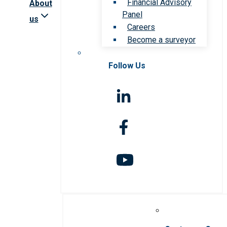
Financial Advisory
About
Panel
us
Careers
Become a surveyor
Follow Us