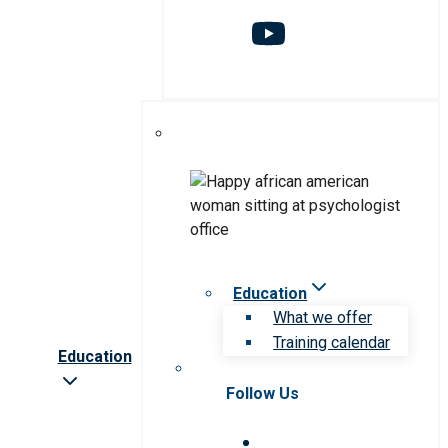
Education
What we offer
Training calendar
Education
Follow Us