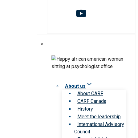
About us
About CARF
CARF Canada
History
Meet the leadership
International Advisory
Council