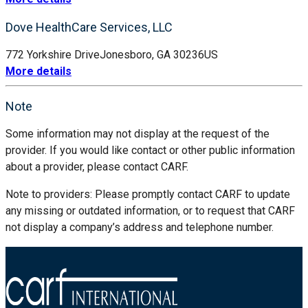
Dove HealthCare Services, LLC
772 Yorkshire Drive
Jonesboro, GA 30236
US
More details
Note
Some information may not display at the request of the
provider. If you would like contact or other public information
about a provider, please contact CARF.
Note to providers: Please promptly contact CARF to update
any missing or outdated information, or to request that CARF
not display a company’s address and telephone number.