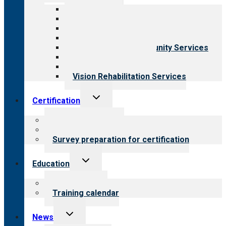
menu
All programs
Aging Services
Behavioral Health
Child & Youth Services
Employment & Community Services
Medical Rehabilitation
Opioid Treatment Program
Vision Rehabilitation Services
Toggle
Certification
child
menu
About certification
Steps to certification
Survey preparation for certification
Toggle
Education
child
menu
What we offer
Training calendar
Toggle
News
child