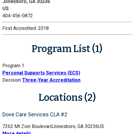
Jonesboro, GA 30236
US
404-456-0872
First Accredited:
2018
Program List (1)
Program 1
Personal Supports Services (ECS)
Decision
Three-Year Accreditation
Locations (2)
Dove Care Services CLA #2
7262 Mt Zion Boulevard
Jonesboro, GA 30236
US
More details