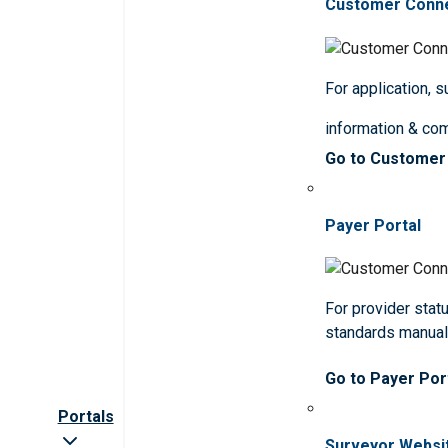
Customer Conn
For application, 
information & co
Go to Customer
Payer Portal
For provider statu
standards manua
Go to Payer Por
Portals
Surveyor Websi