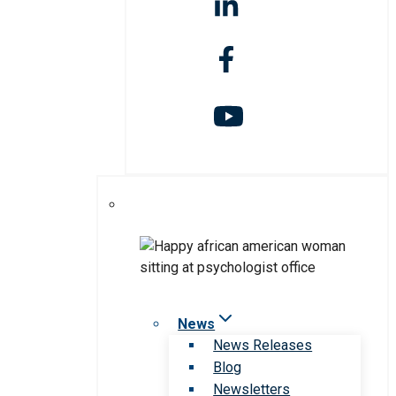
News
News Releases
Blog
Newsletters