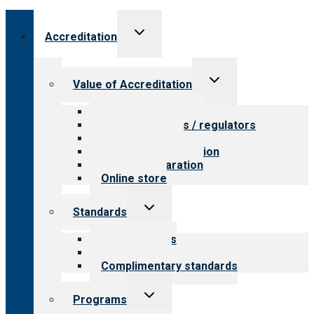
Toggle
Accreditation
child
menu
Toggle
Value of Accreditation
child
menu
Value for providers
Value for payers / regulators
Value for public
Steps to accreditation
Survey preparation
Online store
Toggle
Standards
child
menu
Our standards
Field reviews
Complimentary standards
Toggle
Programs
child