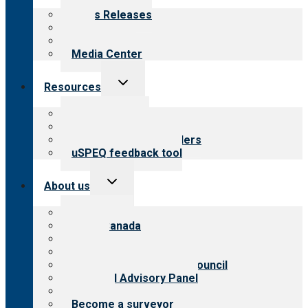
menu
News Releases
Blog
Newsletters
Media Center
Toggle
Resources
child
menu
Top resources
Resources for public
Resources for providers
uSPEQ feedback tool
Toggle
About us
child
menu
About CARF
CARF Canada
History
Meet the leadership
International Advisory Council
Financial Advisory Panel
Careers
Become a surveyor