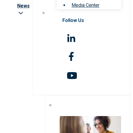
Media Center
News
Follow Us