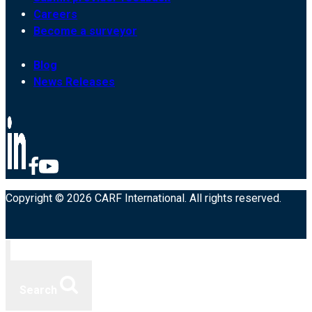
Careers
Become a surveyor
Blog
News Releases
Copyright © 2026 CARF International. All rights reserved.
Search