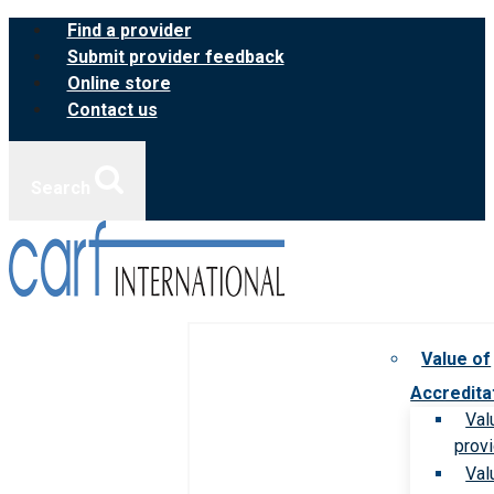
Skip
Find a provider
to
Submit provider feedback
content
Online store
Contact us
Search
Value of
Accredita
Val
prov
Val