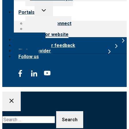
Toggle
Portals
child
menu
Customer Connect
Payer Portal
Surveyor website
Online store
Submit provider feedback
Find a provider
Follow us
Search
for: