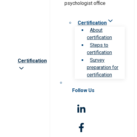
Certification
About
certification
Steps to
certification
Survey
Certification
preparation for
certification
Follow Us