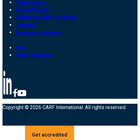
Online store
Find a Provider
Submit provider feedback
Careers
Become a surveyor
Blog
News Releases
Copyright © 2026 CARF International. All rights reserved.
Get accredited