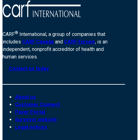
®
CARF
International, a group of companies that
includes
CARF Canada
and
CARF Europe
, is an
independent, nonprofit accreditor of health and
human services.
Contact us today
About us
Customer Connect
Payer Portal
Surveyor website
Legal notices