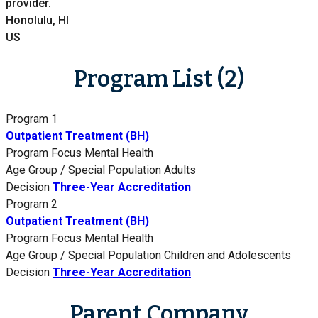
provider.
Honolulu, HI
US
Program List (2)
Program 1
Outpatient Treatment (BH)
Program Focus
Mental Health
Age Group / Special Population
Adults
Decision
Three-Year Accreditation
Program 2
Outpatient Treatment (BH)
Program Focus
Mental Health
Age Group / Special Population
Children and Adolescents
Decision
Three-Year Accreditation
Parent Company