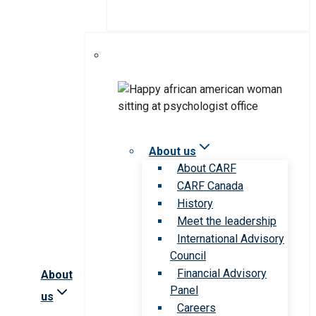
About us
About CARF
CARF Canada
History
Meet the leadership
International Advisory
Council
Financial Advisory
About
Panel
us
Careers