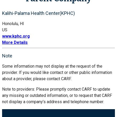
Kalihi-Palama Health Center(KPHC)
Honolulu, HI
US
www.kphc.org
More Details
Note
Some information may not display at the request of the
provider. If you would like contact or other public information
about a provider, please contact CARF.
Note to providers: Please promptly contact CARF to update
any missing or outdated information, or to request that CARF
not display a company’s address and telephone number.