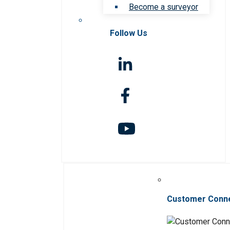
Become a surveyor
Follow Us
Customer Conn