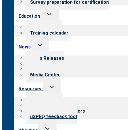
Survey preparation for certification
Toggle
Education
child
menu
What we offer
Training calendar
Toggle
News
child
menu
News Releases
Blog
Newsletters
Media Center
Toggle
Resources
child
menu
Top resources
Resources for public
Resources for providers
uSPEQ feedback tool
Toggle