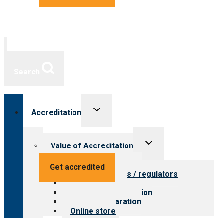
Search
Toggle
Accreditation
child
menu
Toggle
Value of Accreditation
child
menu
Value for providers
Get accredited
Value for payers / regulators
Value for public
Steps to accreditation
Survey preparation
Online store