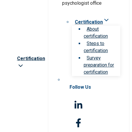
Certification
About
certification
Steps to
certification
Survey
Certification
preparation for
certification
Follow Us