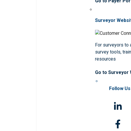
Go to Payer Por
Surveyor Websi
For surveyors to
survey tools, trai
resources
Go to Surveyor
Follow Us