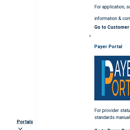
For application, 
information & co
Go to Customer
Payer Portal
For provider statu
standards manua
Portals