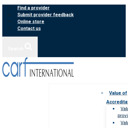
Skip
Find a provider
to
Submit provider feedback
content
Online store
Contact us
Search
Value of
Accredita
Val
prov
Val