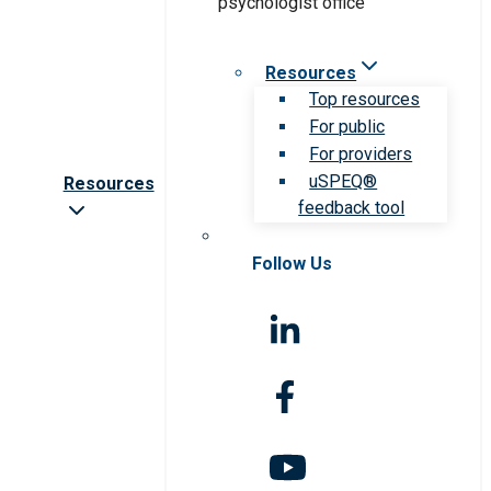
Resources
Top resources
For public
For providers
uSPEQ®
Resources
feedback tool
Follow Us