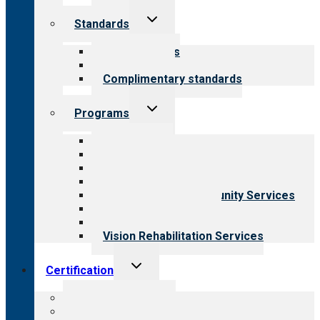
Toggle
Standards
child
menu
Our standards
Field reviews
Complimentary standards
Toggle
Programs
child
menu
All programs
Aging Services
Behavioral Health
Child & Youth Services
Employment & Community Services
Medical Rehabilitation
Opioid Treatment Program
Vision Rehabilitation Services
Toggle
Certification
child
menu
About certification
Steps to certification