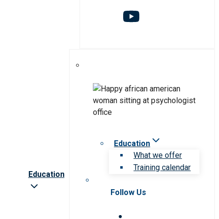
Education
What we offer
Training calendar
Education
Follow Us