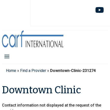
Home
»
Find a Provider
»
Downtown-Clinic-231274
Downtown Clinic
Contact information not displayed at the request of the