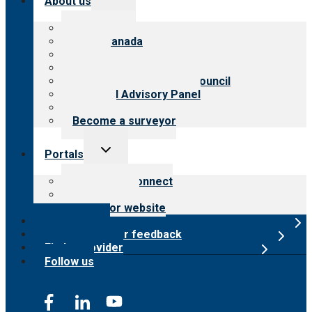
About us
child
menu
About CARF
CARF Canada
History
Meet the leadership
International Advisory Council
Financial Advisory Panel
Careers
Become a surveyor
Toggle
Portals
child
menu
Customer Connect
Payer Portal
Surveyor website
Online store
Submit provider feedback
Find a provider
Follow us