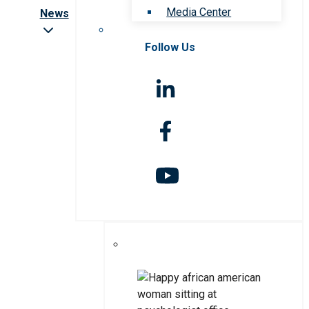
Media Center
News
Follow Us