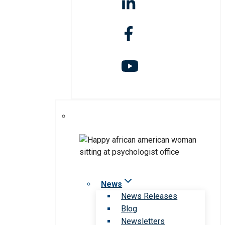
News
News Releases
Blog
Newsletters