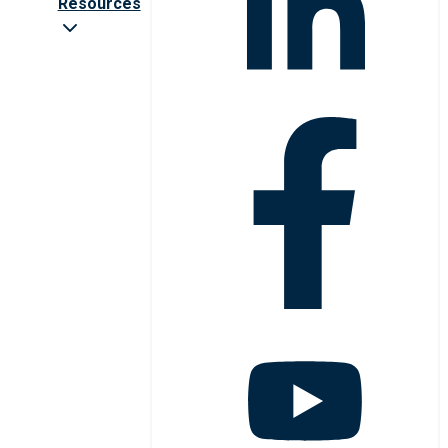
Resources