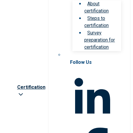
About
certification
Steps to
certification
Survey
preparation for
certification
Follow Us
Certification