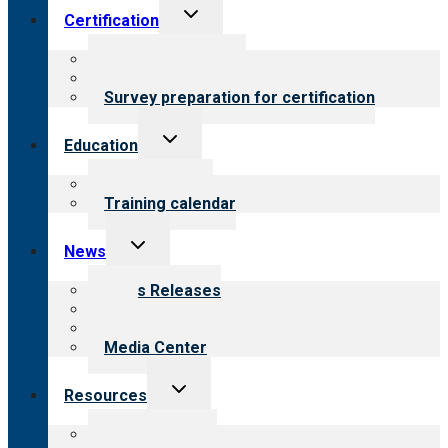
Toggle
Certification
child
menu
About certification
Steps to certification
Survey preparation for certification
Toggle
Education
child
menu
What we offer
Training calendar
Toggle
News
child
menu
News Releases
Blog
Newsletters
Media Center
Toggle
Resources
child
menu
Top resources