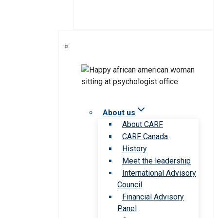
About us
About CARF
CARF Canada
History
Meet the leadership
International Advisory
Council
Financial Advisory
Panel