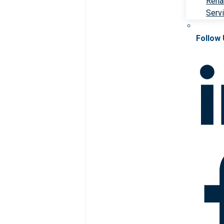
Rehab
Serv
Follow