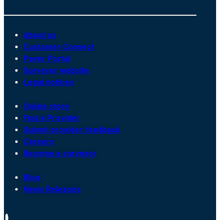
About us
Customer Connect
Payer Portal
Surveyor website
Legal notices
Online store
Find a Provider
Submit provider feedback
Careers
Become a surveyor
Blog
News Releases