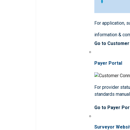
For application, 
information & co
Go to Customer
Payer Portal
For provider statu
standards manua
Go to Payer Por
Surveyor Websi