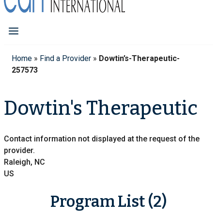
Home
»
Find a Provider
»
Dowtin’s-Therapeutic-
257573
Dowtin's Therapeutic
Contact information not displayed at the request of the
provider.
Raleigh, NC
US
Program List (2)