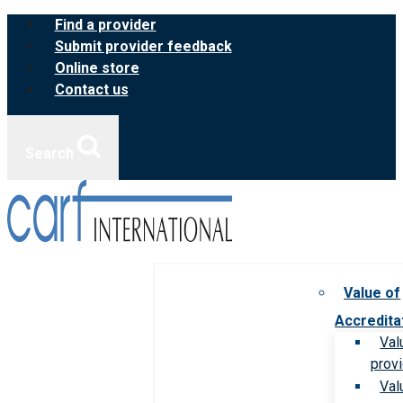
Skip
Find a provider
to
Submit provider feedback
content
Online store
Contact us
Search
Value of
Accredita
Val
prov
Val