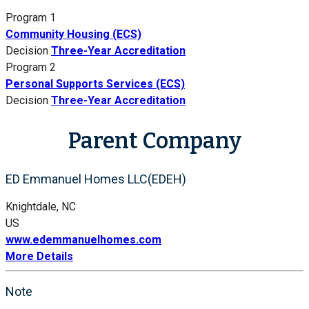
Program 1
Community Housing (ECS)
Decision
Three-Year Accreditation
Program 2
Personal Supports Services (ECS)
Decision
Three-Year Accreditation
Parent Company
ED Emmanuel Homes LLC(EDEH)
Knightdale, NC
US
www.edemmanuelhomes.com
More Details
Note