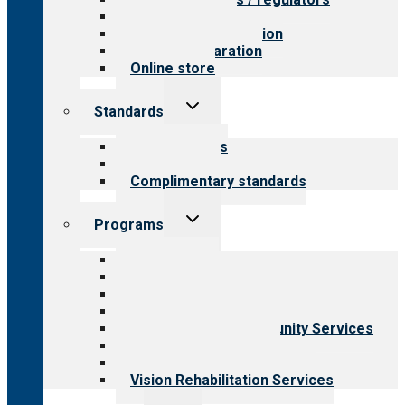
Value for public
Steps to accreditation
Survey preparation
Online store
Toggle
Standards
child
menu
Our standards
Field reviews
Complimentary standards
Toggle
Programs
child
menu
All programs
Aging Services
Behavioral Health
Child & Youth Services
Employment & Community Services
Medical Rehabilitation
Opioid Treatment Program
Vision Rehabilitation Services