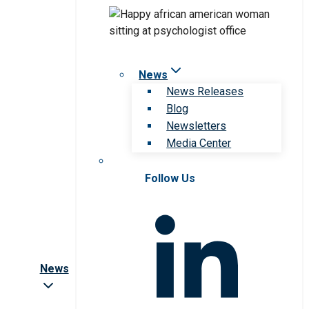
News
News Releases
Blog
Newsletters
Media Center
Follow Us
News