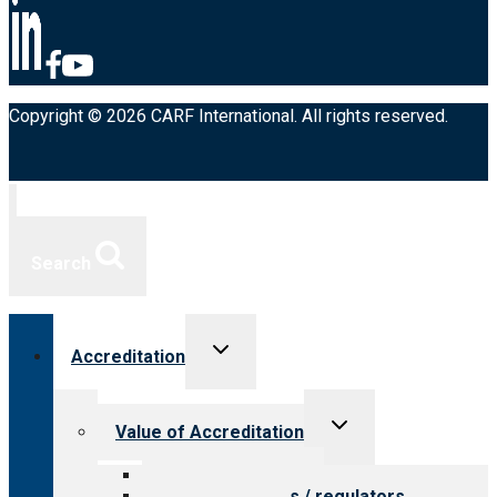
Copyright © 2026 CARF International. All rights reserved.
Search
Toggle
Accreditation
child
menu
Toggle
Value of Accreditation
child
menu
Value for providers
Value for payers / regulators