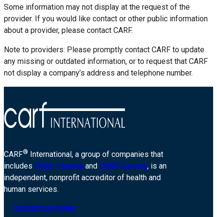
Some information may not display at the request of the
provider. If you would like contact or other public information
about a provider, please contact CARF.
Note to providers: Please promptly contact CARF to update
any missing or outdated information, or to request that CARF
not display a company’s address and telephone number.
®
CARF
International, a group of companies that
includes
CARF Canada
and
CARF Europe
, is an
independent, nonprofit accreditor of health and
human services.
Contact us today