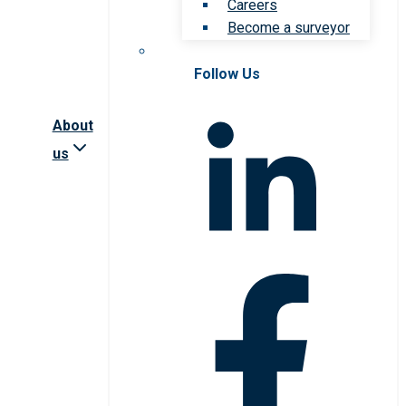
Careers
Become a surveyor
Follow Us
About
us