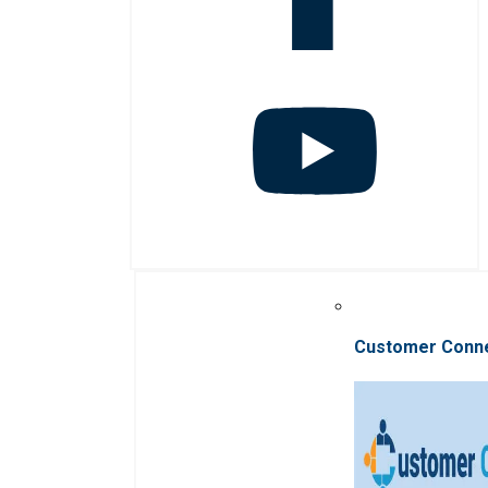
Customer Conn