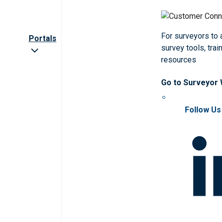
For surveyors to
Portals
survey tools, trai
resources
Go to Surveyor
Follow Us