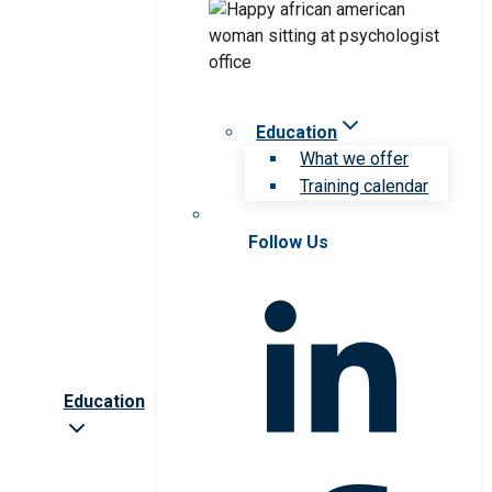
Education
What we offer
Training calendar
Follow Us
Education