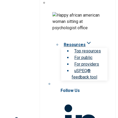
Resources
Top resources
For public
For providers
uSPEQ®
feedback tool
Follow Us