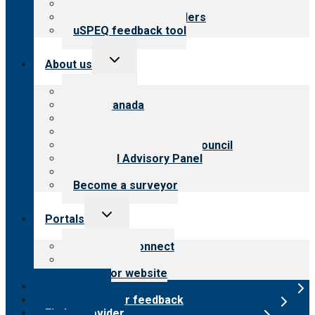
Resources for public
Resources for providers
uSPEQ feedback tool
Toggle
About us
child
menu
About CARF
CARF Canada
History
Meet the leadership
International Advisory Council
Financial Advisory Panel
Careers
Become a surveyor
Toggle
Portals
child
menu
Customer Connect
Payer Portal
Surveyor website
Online store
Submit provider feedback
Find a provider