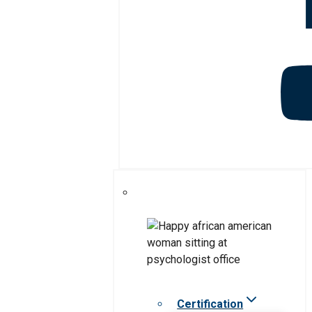
Certification