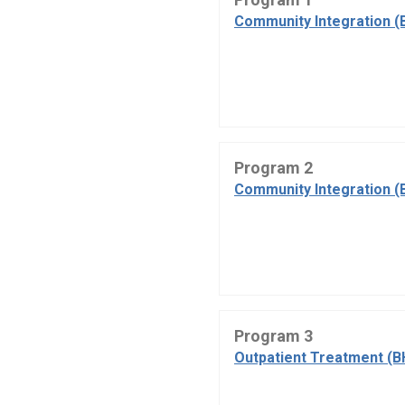
Community Integration (
Program 2
Community Integration (
Program 3
Outpatient Treatment (B