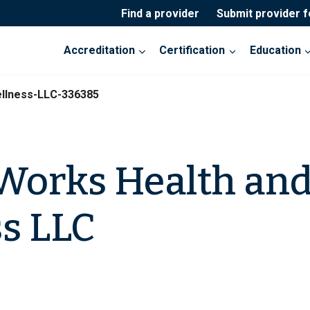
Find a provider
Submit provider 
Accreditation
Certification
Education
llness-LLC-336385
Works Health an
s LLC