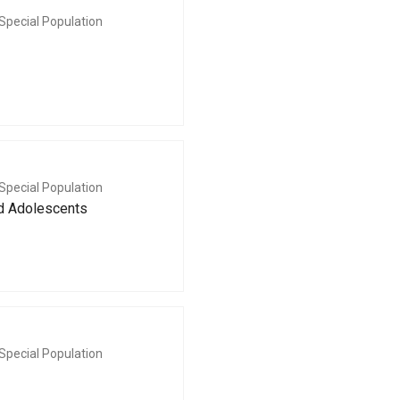
Special Population
Special Population
nd Adolescents
Special Population