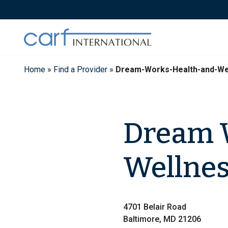
Skip
to
content
Home
»
Find a Provider
»
Dream-Works-Health-and-We
Dream 
Wellnes
4701 Belair Road
Baltimore, MD 21206