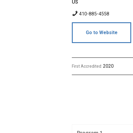
US
410-885-4558
Go to Website
2020
First Accredited:
Program 1