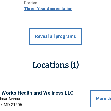
Decision
Three-Year Accreditation
Reveal all programs
Locations (1)
 Works Health and Wellness LLC
More de
lmar Avenue
re, MD 21206