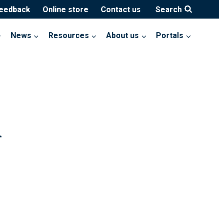
feedback
Online store
Contact us
Search
News
Resources
About us
Portals
d