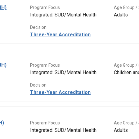
BH)
Program Focus
Age Group / 
Integrated: SUD/Mental Health
Adults
Decision
Three-Year Accreditation
BH)
Program Focus
Age Group / 
Integrated: SUD/Mental Health
Children a
Decision
Three-Year Accreditation
H)
Program Focus
Age Group / 
Integrated: SUD/Mental Health
Adults