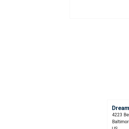
Dream
4223 Be
Baltimo
US