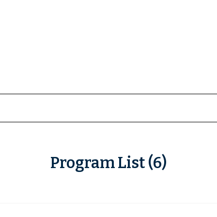
Program List (6)