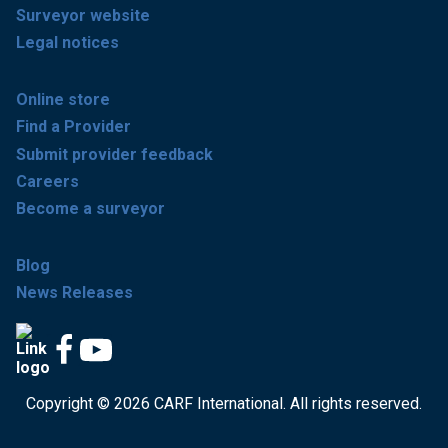
Surveyor website
Legal notices
Online store
Find a Provider
Submit provider feedback
Careers
Become a surveyor
Blog
News Releases
Copyright © 2026 CARF International. All rights reserved.