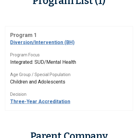
Program List (1)
Program 1
Diversion/Intervention (BH)
Program Focus
Integrated: SUD/Mental Health
Age Group / Special Population
Children and Adolescents
Decision
Three-Year Accreditation
Parent Company