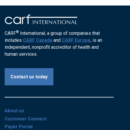
®
CARF
International, a group of companies that
includes
CARF Canada
and
CARF Europe
, is an
independent, nonprofit accreditor of health and
human services.
Contact us today
About us
Customer Connect
Payer Portal