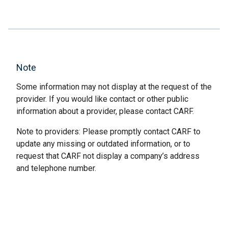
Note
Some information may not display at the request of the
provider. If you would like contact or other public
information about a provider, please contact CARF.
Note to providers: Please promptly contact CARF to
update any missing or outdated information, or to
request that CARF not display a company’s address
and telephone number.