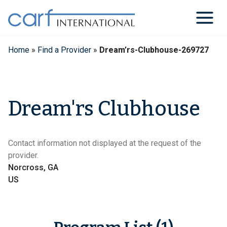
Skip
to
content
Home
»
Find a Provider
»
Dream’rs-Clubhouse-269727
Dream'rs Clubhouse
Contact information not displayed at the request of the
provider.
Norcross, GA
US