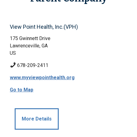
View Point Health, Inc.(VPH)
175 Gwinnett Drive
Lawrenceville, GA
US
678-209-2411
www.myviewpointhealth.org
Go to Map
More Details