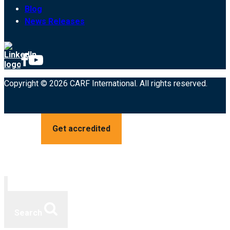
Blog
News Releases
Copyright © 2026 CARF International. All rights reserved.
Get accredited
Search