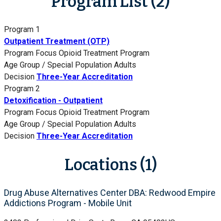
Program List (2)
Program 1
Outpatient Treatment (OTP)
Program Focus
Opioid Treatment Program
Age Group / Special Population
Adults
Decision
Three-Year Accreditation
Program 2
Detoxification - Outpatient
Program Focus
Opioid Treatment Program
Age Group / Special Population
Adults
Decision
Three-Year Accreditation
Locations (1)
Drug Abuse Alternatives Center DBA: Redwood Empire
Addictions Program - Mobile Unit