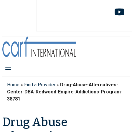
Home
»
Find a Provider
»
Drug-Abuse-Alternatives-
Center-DBA-Redwood-Empire-Addictions-Program-
38781
Drug Abuse