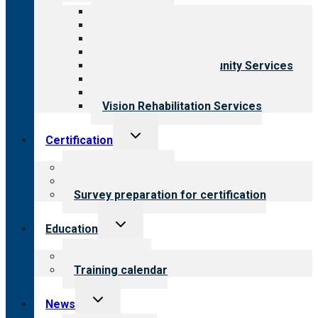
menu
All programs
Aging Services
Behavioral Health
Child & Youth Services
Employment & Community Services
Medical Rehabilitation
Opioid Treatment Program
Vision Rehabilitation Services
Toggle
Certification
child
menu
About certification
Steps to certification
Survey preparation for certification
Toggle
Education
child
menu
What we offer
Training calendar
Toggle
News
child