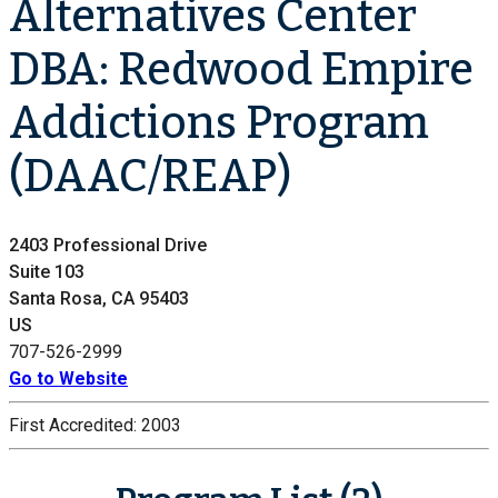
Alternatives Center
DBA: Redwood Empire
Addictions Program
(DAAC/REAP)
2403 Professional Drive
Suite 103
Santa Rosa, CA 95403
US
707-526-2999
Go to Website
First Accredited:
2003