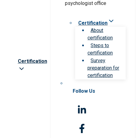
Certification
About
certification
Steps to
certification
Survey
Certification
preparation for
certification
Follow Us