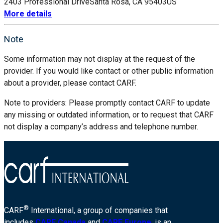
2403 Professional Drive
Santa Rosa, CA 95403
US
More details
Note
Some information may not display at the request of the
provider. If you would like contact or other public information
about a provider, please contact CARF.
Note to providers: Please promptly contact CARF to update
any missing or outdated information, or to request that CARF
not display a company’s address and telephone number.
®
CARF
International, a group of companies that
includes
CARF Canada
and
CARF Europe
, is an