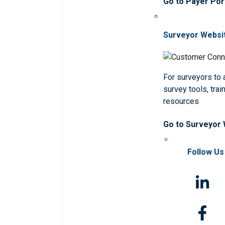
Go to Payer Por
Surveyor Websi
For surveyors to
survey tools, trai
resources
Go to Surveyor
Follow Us