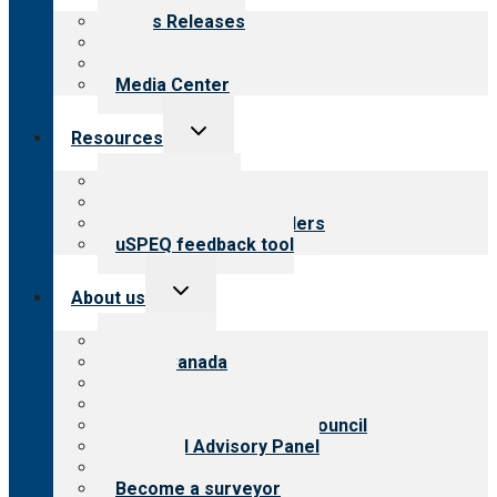
menu
News Releases
Blog
Newsletters
Media Center
Toggle
Resources
child
menu
Top resources
Resources for public
Resources for providers
uSPEQ feedback tool
Toggle
About us
child
menu
About CARF
CARF Canada
History
Meet the leadership
International Advisory Council
Financial Advisory Panel
Careers
Become a surveyor