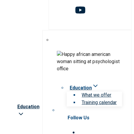
Education
What we offer
Training calendar
Education
Follow Us