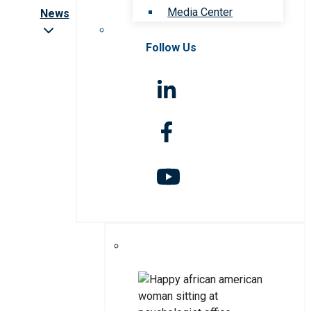
Media Center
News
Follow Us