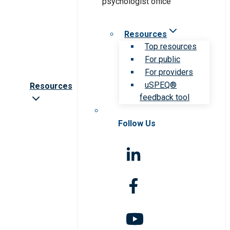
Resources
Top resources
For public
For providers
uSPEQ®
Resources
feedback tool
Follow Us