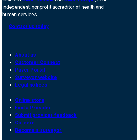
independent, nonprofit accreditor of health and
human services.
Contact us today
About us
Customer Connect
Payer Portal
Surveyor website
Legal notices
Online store
Find a Provider
Submit provider feedback
Careers
Become a surveyor