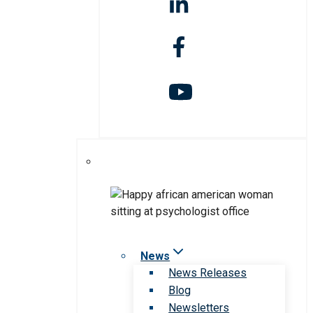
News
News Releases
Blog
Newsletters