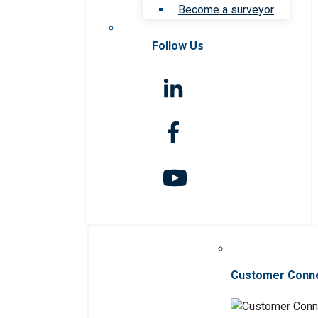
Become a surveyor
Follow Us
Customer Conn