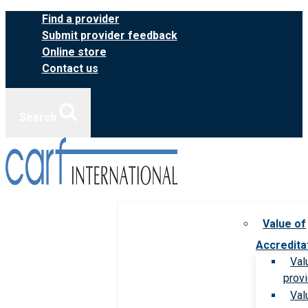
Skip
Find a provider
to
Submit provider feedback
content
Online store
Contact us
Search
Value of
Accredita
Val
prov
Val