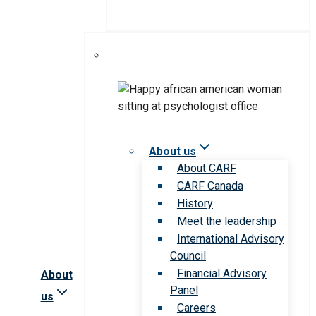
About us
About CARF
CARF Canada
History
Meet the leadership
International Advisory
Council
Financial Advisory
About
Panel
us
Careers