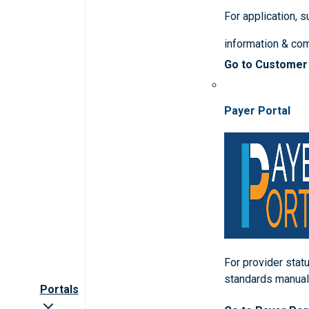
For application, 
information & co
Go to Customer
Payer Portal
For provider statu
standards manua
Portals