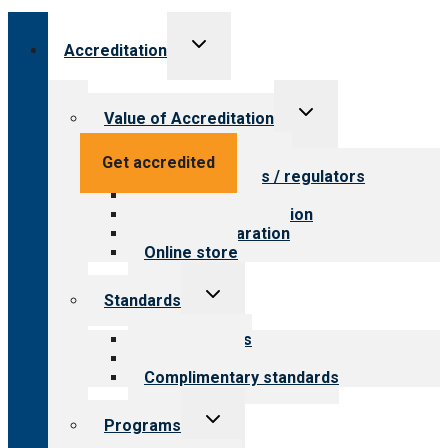
Toggle
Accreditation
child
menu
Toggle
Value of Accreditation
child
menu
Value for providers
Get accredited
Value for payers / regulators
Value for public
Steps to accreditation
Survey preparation
Online store
Toggle
Standards
child
menu
Our standards
Field reviews
Complimentary standards
Toggle
Programs
child