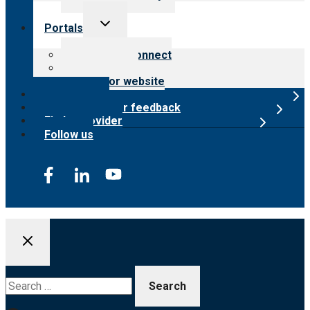
Toggle
Portals
child
menu
Customer Connect
Payer Portal
Surveyor website
Online store
Submit provider feedback
Find a provider
Follow us
Search
for: