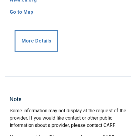
Go to Map
More Details
Note
Some information may not display at the request of the
provider. If you would like contact or other public
information about a provider, please contact CARF.