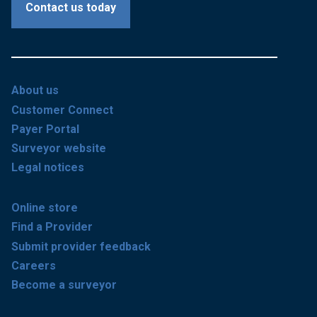
Contact us today
About us
Customer Connect
Payer Portal
Surveyor website
Legal notices
Online store
Find a Provider
Submit provider feedback
Careers
Become a surveyor