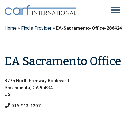
Skip
to
content
Home
»
Find a Provider
»
EA-Sacramento-Office-286424
EA Sacramento Office
3775 North Freeway Boulevard
Sacramento, CA 95834
US
916-913-1297