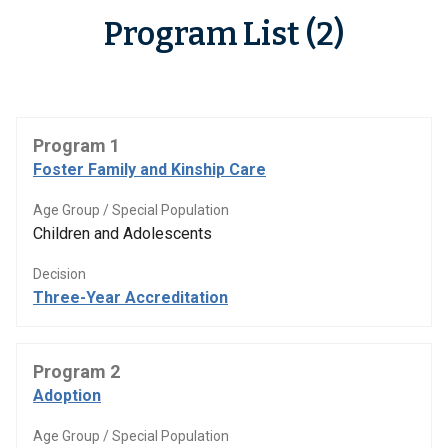
Program List (2)
Program 1
Foster Family and Kinship Care
Age Group / Special Population
Children and Adolescents
Decision
Three-Year Accreditation
Program 2
Adoption
Age Group / Special Population