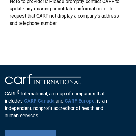
Note to providers: Please promptly contact CARF to
update any missing or outdated information, or to
request that CARF not display a company’s address
and telephone number.
®
CARF
International, a group of companies that
includes
CARF Canada
and
CARF Europe
, is an
independent, nonprofit accreditor of health and
human services.