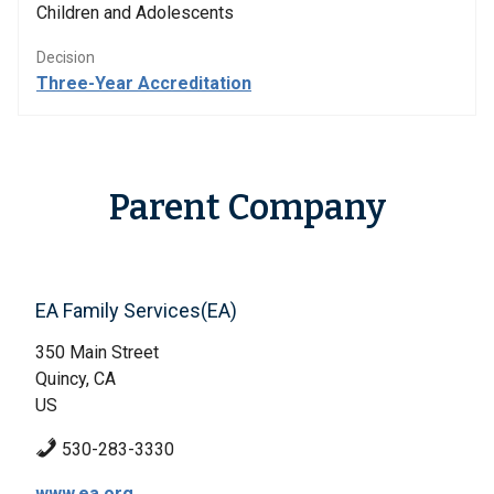
Children and Adolescents
Decision
Three-Year Accreditation
Parent Company
EA Family Services(EA)
350 Main Street
Quincy, CA
US
530-283-3330
www.ea.org