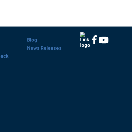
Blog
News Releases
back