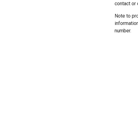
contact or 
Note to pr
informatio
number.