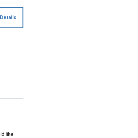
Details
ld like