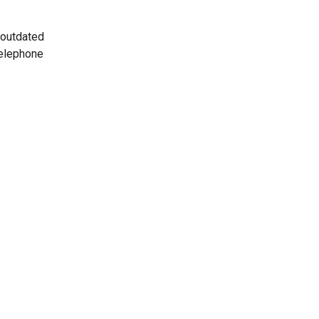
 outdated
telephone