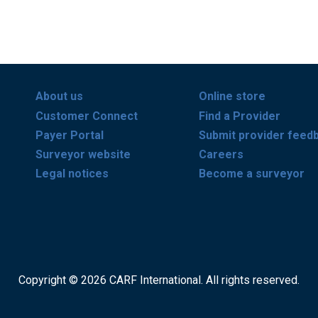
About us
Online store
Customer Connect
Find a Provider
Payer Portal
Submit provider feed
Surveyor website
Careers
Legal notices
Become a surveyor
Copyright © 2026 CARF International. All rights reserved.