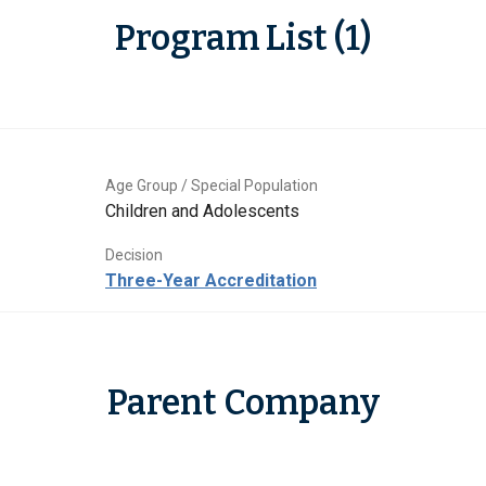
Program List (1)
Age Group / Special Population
Children and Adolescents
Decision
Three-Year Accreditation
Parent Company