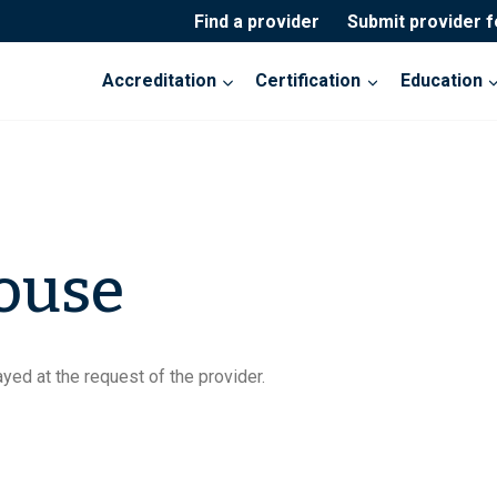
Find a provider
Submit provider 
Accreditation
Certification
Education
ouse
yed at the request of the provider.