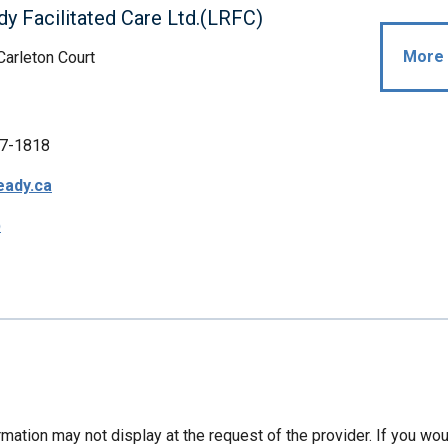
dy Facilitated Care Ltd.(LRFC)
More 
Carleton Court
7-1818
eady.ca
p
mation may not display at the request of the provider. If you wou