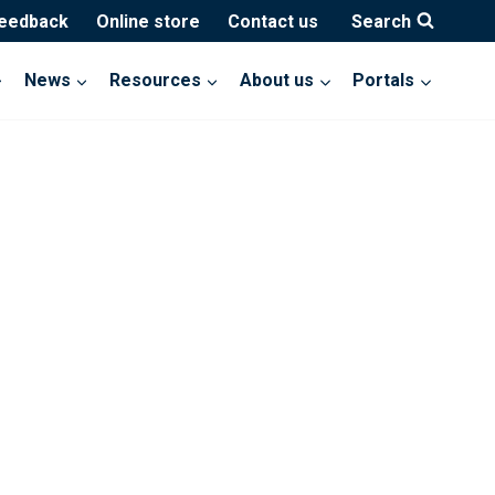
feedback
Online store
Contact us
Search
News
Resources
About us
Portals