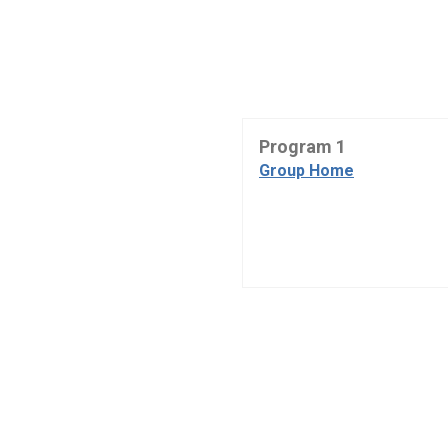
Program 1
Group Home