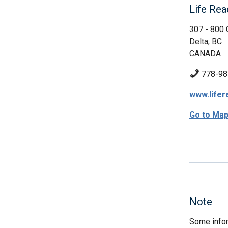
Life Rea
307 - 800 
Delta, BC
CANADA
778-98
www.lifer
Go to Ma
Note
Some infor