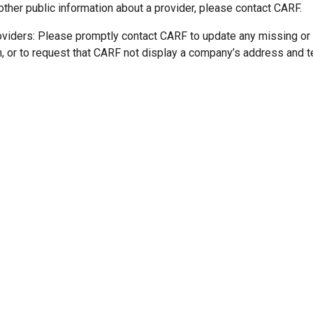
other public information about a provider, please contact CARF.
oviders: Please promptly contact CARF to update any missing or
n, or to request that CARF not display a company’s address and 