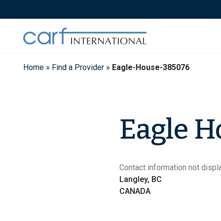
Skip
to
content
Home
»
Find a Provider
»
Eagle-House-385076
Eagle H
Contact information not displa
Langley, BC
CANADA