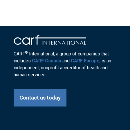
®
CARF
International, a group of companies that
includes
CARF Canada
and
CARF Europe
, is an
independent, nonprofit accreditor of health and
human services.
Contact us today