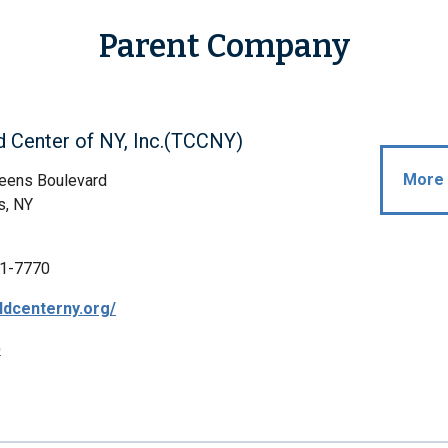
Parent Company
d Center of NY, Inc.(TCCNY)
More 
eens Boulevard
s, NY
1-7770
ildcenterny.org/
p