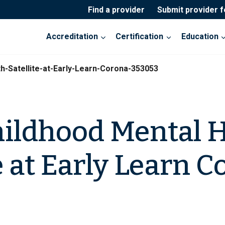
Find a provider
Submit provider 
Accreditation
Certification
Education
h-Satellite-at-Early-Learn-Corona-353053
hildhood Mental 
e at Early Learn 