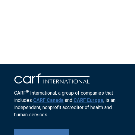
®
CARF
International, a group of companies that
includes
CARF Canada
and
CARF Europe
, is an
independent, nonprofit accreditor of health and
human services.