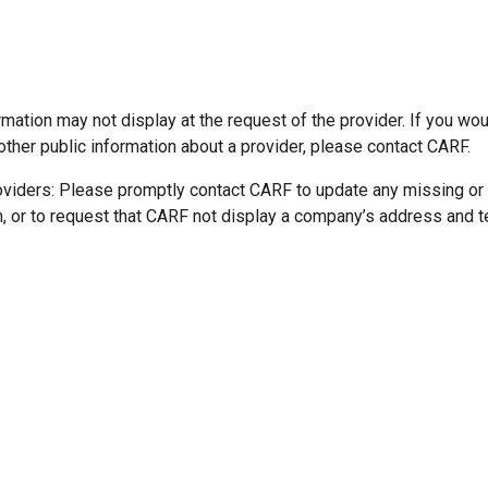
mation may not display at the request of the provider. If you wou
other public information about a provider, please contact CARF.
oviders: Please promptly contact CARF to update any missing or
n, or to request that CARF not display a company’s address and 