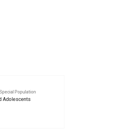
Special Population
nd Adolescents