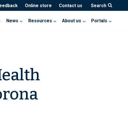
feedback
Online store
Contact us
Search
News
Resources
About us
Portals
Health
Corona