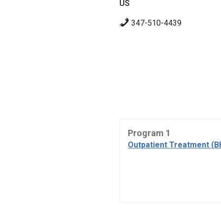
US
347-510-4439
Program 1
Outpatient Treatment (B