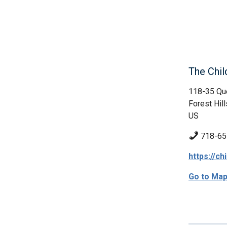
The Chil
118-35 Qu
Forest Hill
US
718-65
https://ch
Go to Ma