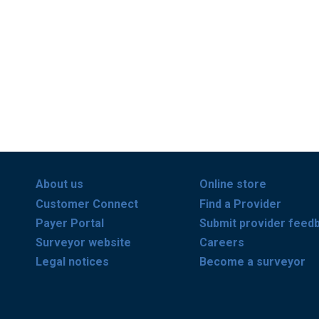
About us
Online store
Customer Connect
Find a Provider
Payer Portal
Submit provider feed
Surveyor website
Careers
Legal notices
Become a surveyor