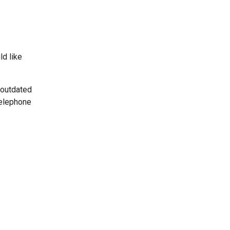
ld like
 outdated
telephone