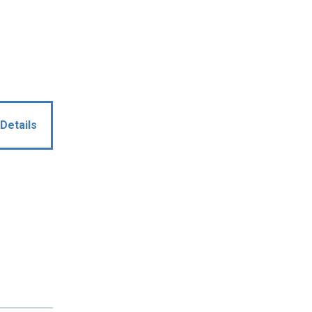
Details