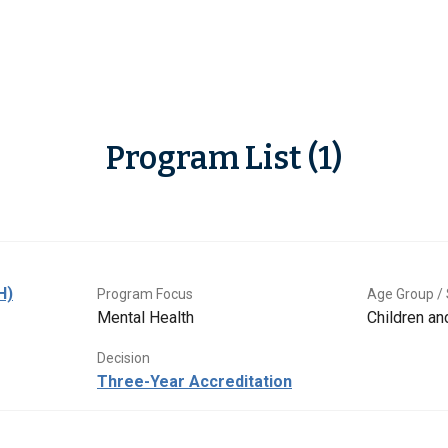
Program List (1)
H)
Program Focus
Age Group / 
Mental Health
Children a
Decision
Three-Year Accreditation