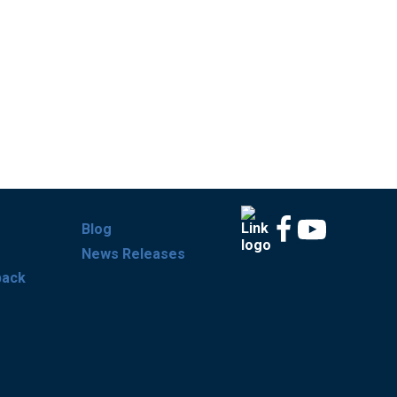
Blog
News Releases
back