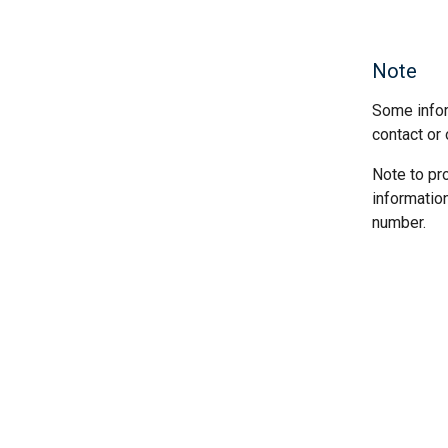
Note
Some infor
contact or 
Note to pr
informatio
number.