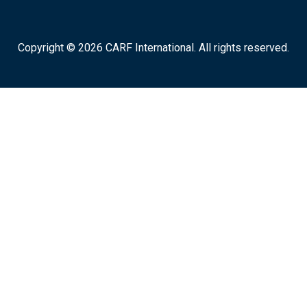
Copyright © 2026 CARF International. All rights reserved.