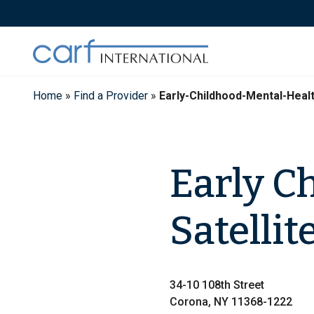
Skip
to
content
Home
»
Find a Provider
»
Early-Childhood-Mental-Healt
Early C
Satellit
34-10 108th Street
Corona, NY 11368-1222