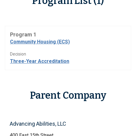
Program List (1)
Program 1
Community Housing (ECS)
Decision
Three-Year Accreditation
Parent Company
Advancing Abilities, LLC
400 East 15th Street