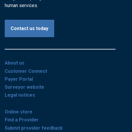
human services.
Contact us today
About us
Customer Connect
Payer Portal
Surveyor website
Legal notices
Online store
Find a Provider
Submit provider feedback