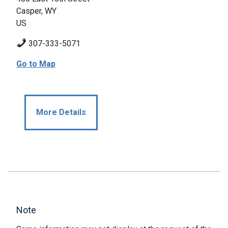
Casper, WY
US
307-333-5071
Go to Map
More Details
Note