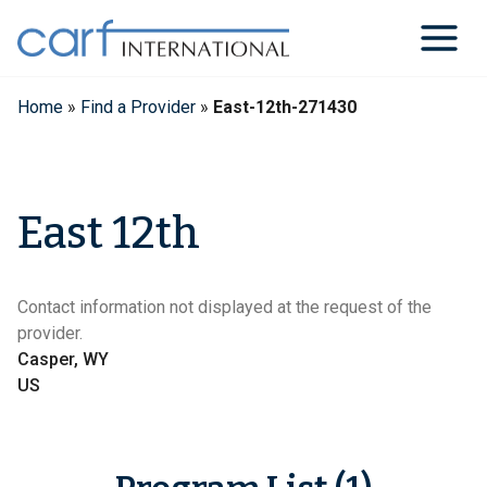
Skip
to
content
Home
»
Find a Provider
»
East-12th-271430
East 12th
Contact information not displayed at the request of the
provider.
Casper, WY
US