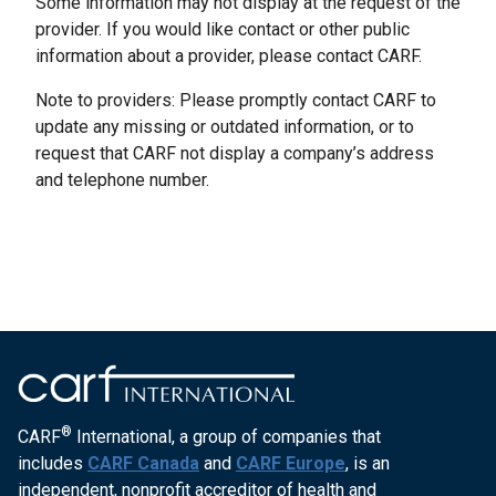
Some information may not display at the request of the
provider. If you would like contact or other public
information about a provider, please contact CARF.
Note to providers: Please promptly contact CARF to
update any missing or outdated information, or to
request that CARF not display a company’s address
and telephone number.
®
CARF
International, a group of companies that
includes
CARF Canada
and
CARF Europe
, is an
independent, nonprofit accreditor of health and