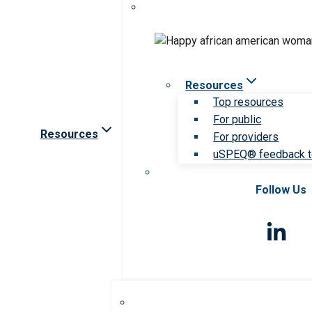
Resources
Top resources
For public
Resources
For providers
uSPEQ® feedback t
Follow Us