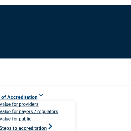
 of Accreditation
Value for providers
Value for payers / regulators
Value for public
Steps to accreditation