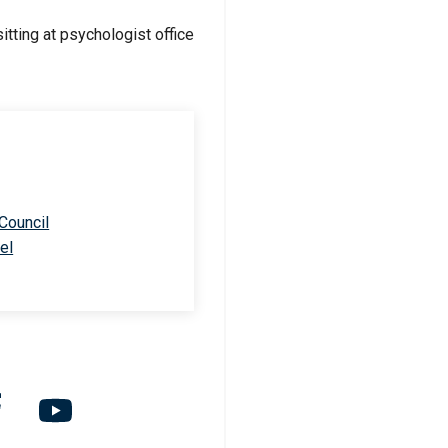
 Council
el