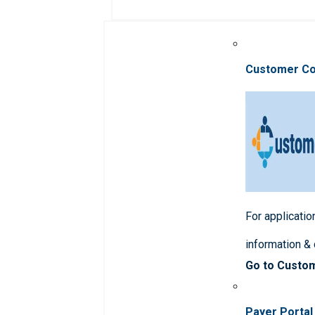
Customer C
For applicatio
information &
Go to Custo
Payer Portal