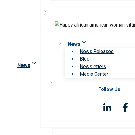
News
News Releases
Blog
News
Newsletters
Media Center
Follow Us