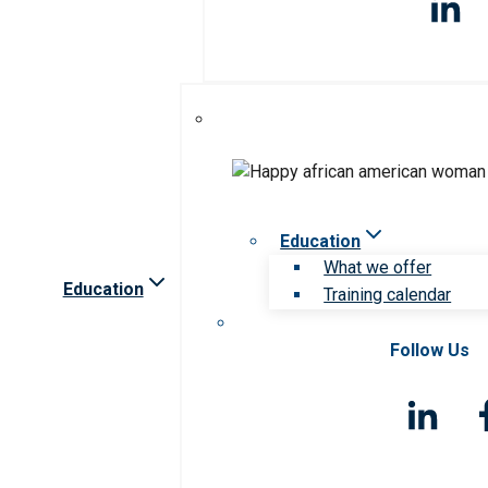
Education
What we offer
Education
Training calendar
Follow Us