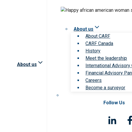
About us
About CARF
CARF Canada
History
Meet the leadership
About us
International Advisory
Financial Advisory Pan
Careers
Become a surveyor
Follow Us