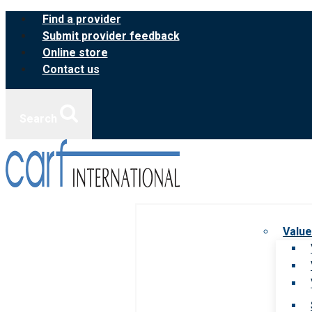
Skip
Find a provider
to
Submit provider feedback
content
Online store
Contact us
Search
Value