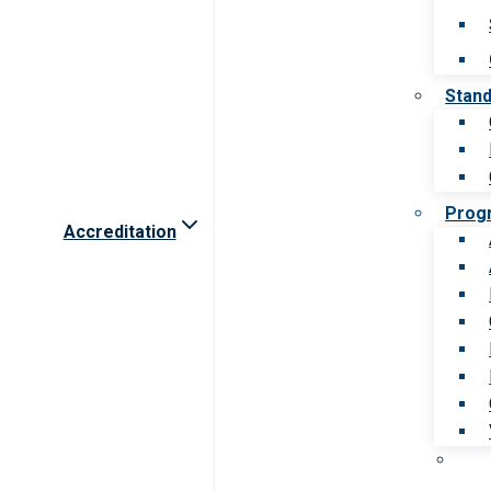
Stan
Prog
Accreditation