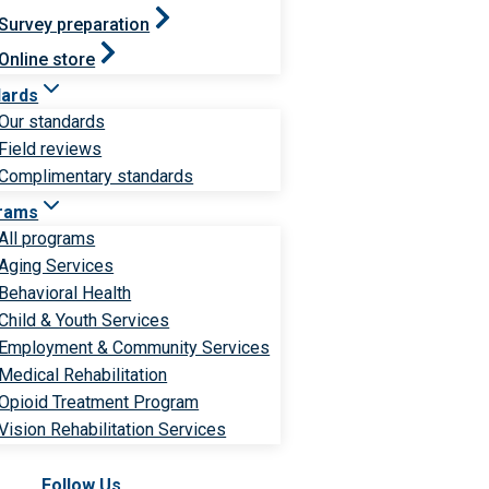
Survey preparation
Online store
dards
Our standards
Field reviews
Complimentary standards
rams
All programs
Aging Services
Behavioral Health
Child & Youth Services
Employment & Community Services
Medical Rehabilitation
Opioid Treatment Program
Vision Rehabilitation Services
Follow Us