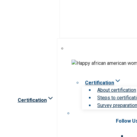
Certification
About certification
Steps to certificat
Certification
Survey preparation 
Follow U