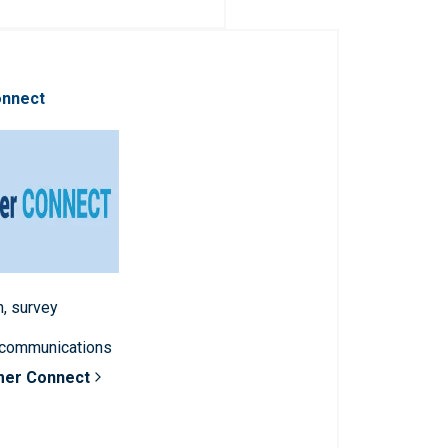
onnect
n, survey
 communications
mer Connect