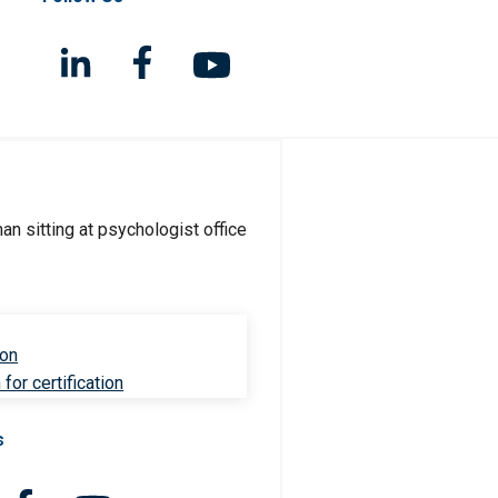
ion
for certification
s