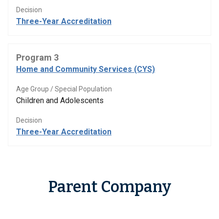
Decision
Three-Year Accreditation
Program 3
Home and Community Services (CYS)
Age Group / Special Population
Children and Adolescents
Decision
Three-Year Accreditation
Parent Company