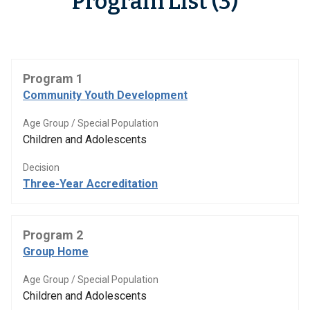
Program List (3)
Program 1
Community Youth Development
Age Group / Special Population
Children and Adolescents
Decision
Three-Year Accreditation
Program 2
Group Home
Age Group / Special Population
Children and Adolescents