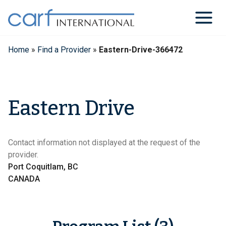
Skip
to
content
Home
»
Find a Provider
»
Eastern-Drive-366472
Eastern Drive
Contact information not displayed at the request of the
provider.
Port Coquitlam, BC
CANADA