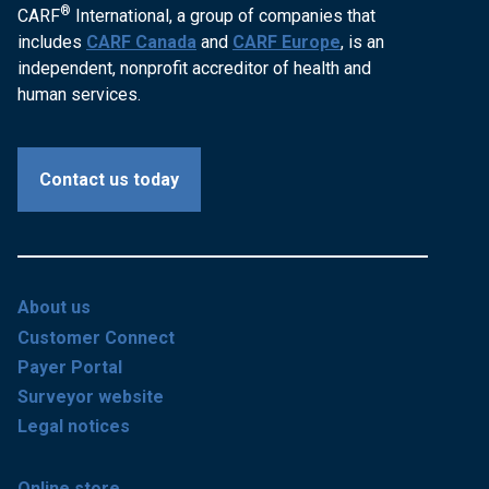
®
CARF
International, a group of companies that
includes
CARF Canada
and
CARF Europe
, is an
independent, nonprofit accreditor of health and
human services.
Contact us today
About us
Customer Connect
Payer Portal
Surveyor website
Legal notices
Online store