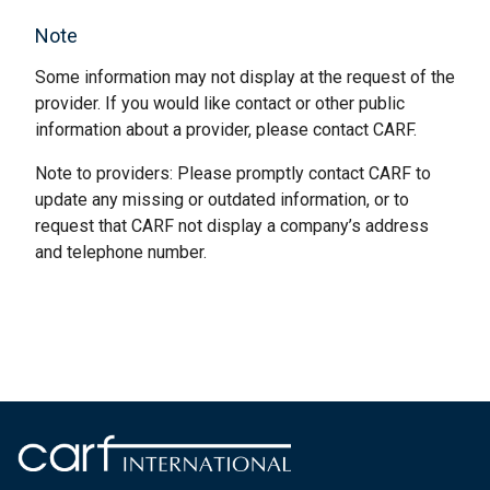
Note
Some information may not display at the request of the
provider. If you would like contact or other public
information about a provider, please contact CARF.
Note to providers: Please promptly contact CARF to
update any missing or outdated information, or to
request that CARF not display a company’s address
and telephone number.