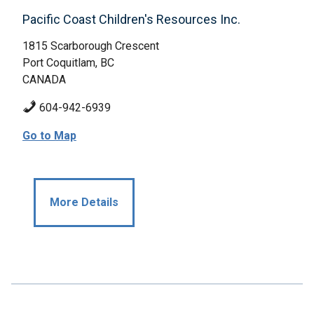
Pacific Coast Children's Resources Inc.
1815 Scarborough Crescent
Port Coquitlam, BC
CANADA
604-942-6939
Go to Map
More Details