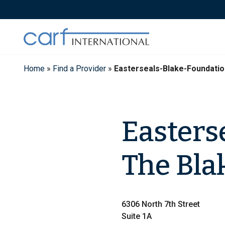
Skip
to
content
Home
»
Find a Provider
»
Easterseals-Blake-Foundati
Easters
The Bla
6306 North 7th Street
Suite 1A