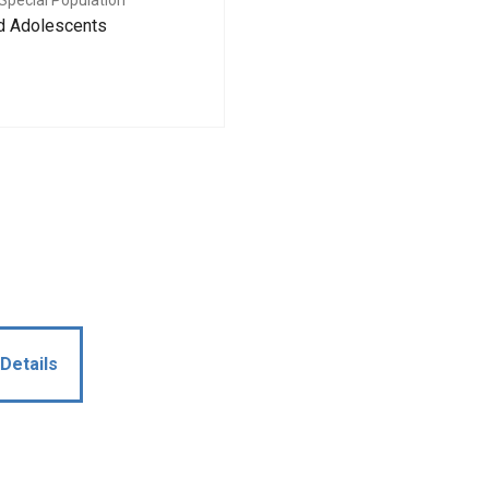
Special Population
nd Adolescents
Details