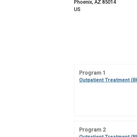
Phoenix, AZ 85014
US
Program 1
Outpatient Treatment (B
Program 2
Outpatient Treatment (B