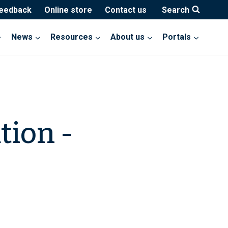
feedback
Online store
Contact us
Search
News
Resources
About us
Portals
tion -