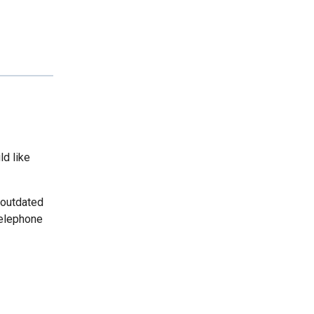
ld like
 outdated
telephone