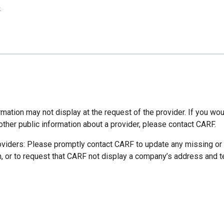
p
mation may not display at the request of the provider. If you wou
other public information about a provider, please contact CARF.
oviders: Please promptly contact CARF to update any missing or
n, or to request that CARF not display a company’s address and 