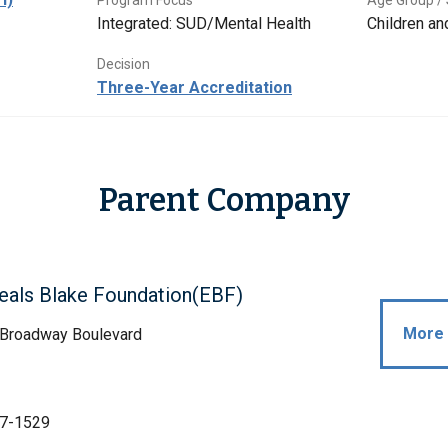
Program Focus
Age Group / 
Integrated: SUD/Mental Health
Children a
Decision
Three-Year Accreditation
Parent Company
eals Blake Foundation(EBF)
More 
 Broadway Boulevard
Z
7-1529