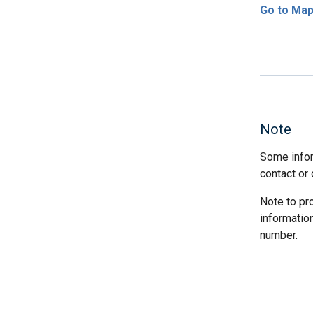
Go to Ma
Note
Some infor
contact or 
Note to pr
informatio
number.