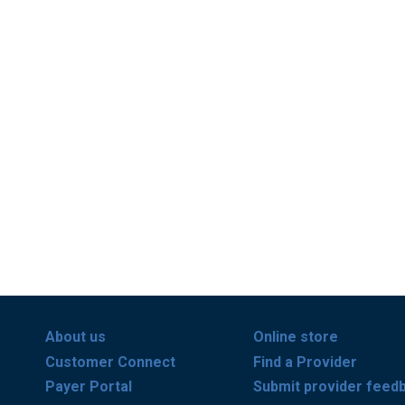
About us
Online store
Customer Connect
Find a Provider
Payer Portal
Submit provider feed