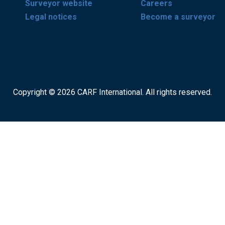
Surveyor website
Careers
Legal notices
Become a surveyor
Copyright © 2026 CARF International. All rights reserved.