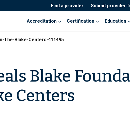
Find a provider
Submit provider 
Accreditation
Certification
Education
on-The-Blake-Centers-411495
eals Blake Founda
ke Centers