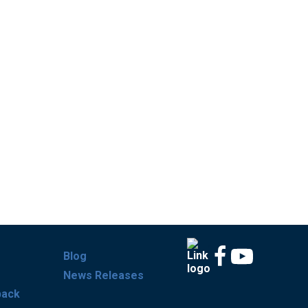
Blog
News Releases
back