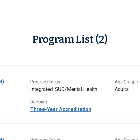
Program List (2)
H)
Program Focus
Age Group / 
Integrated: SUD/Mental Health
Adults
Decision
Three-Year Accreditation
H)