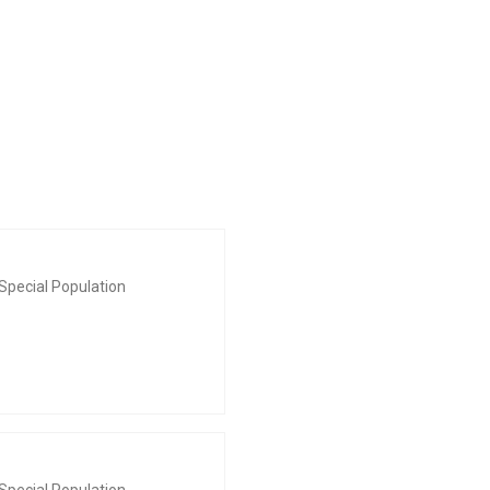
Special Population