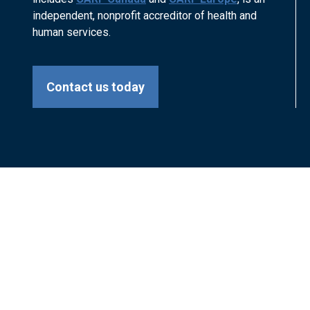
independent, nonprofit accreditor of health and
human services.
Contact us today