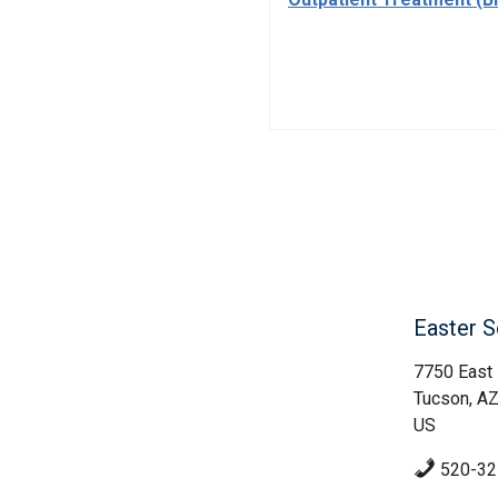
Easter S
7750 East
Tucson, A
US
520-32