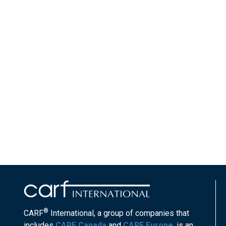
®
CARF
International, a group of companies that
includes
CARF Canada
and
CARF Europe
, is an