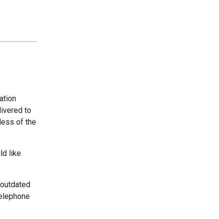
ation
livered to
less of the
ld like
 outdated
telephone