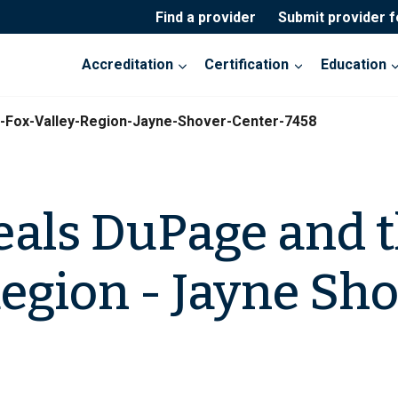
Find a provider
Submit provider 
Accreditation
Certification
Education
-Fox-Valley-Region-Jayne-Shover-Center-7458
eals DuPage and t
Region - Jayne Sh