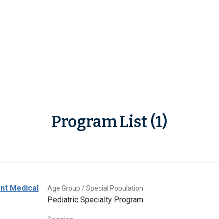
Program List (1)
ent Medical
Age Group / Special Population
Pediatric Specialty Program