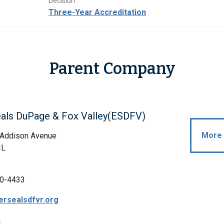
Decision
Three-Year Accreditation
Parent Company
eals DuPage & Fox Valley(ESDFV)
More 
 Addison Avenue
IL
0-4433
rsealsdfvr.org
p