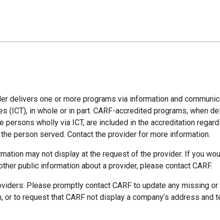
der delivers one or more programs via information and communic
es (ICT), in whole or in part. CARF-accredited programs, when de
 persons wholly via ICT, are included in the accreditation regard
 the person served. Contact the provider for more information.
mation may not display at the request of the provider. If you wou
other public information about a provider, please contact CARF.
oviders: Please promptly contact CARF to update any missing or
n, or to request that CARF not display a company’s address and 