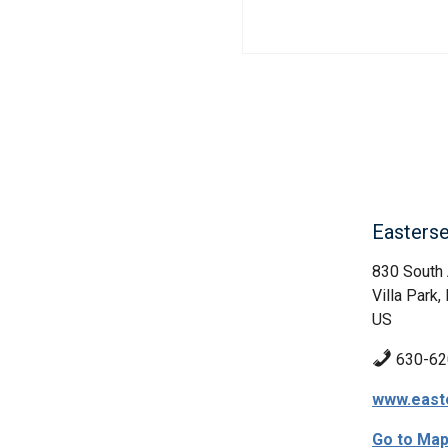
Easters
830 South
Villa Park, 
US
630-62
www.easte
Go to Ma