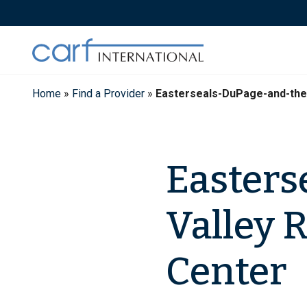
Skip
to
content
Home
»
Find a Provider
»
Easterseals-DuPage-and-the
Easters
Valley 
Center