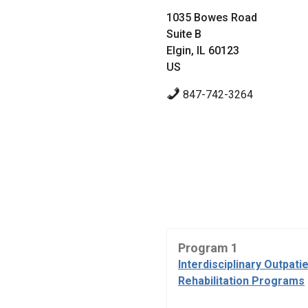
1035 Bowes Road
Suite B
Elgin, IL 60123
US
847-742-3264
Program 1
Interdisciplinary Outpati
Rehabilitation Programs