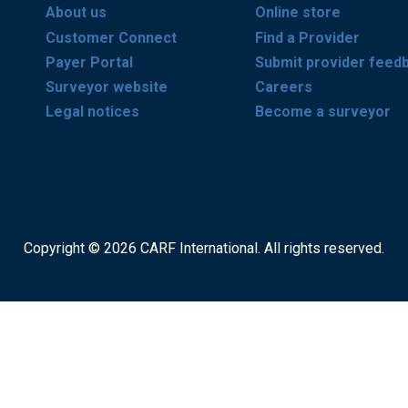
About us
Online store
Customer Connect
Find a Provider
Payer Portal
Submit provider feed
Surveyor website
Careers
Legal notices
Become a surveyor
Copyright © 2026 CARF International. All rights reserved.