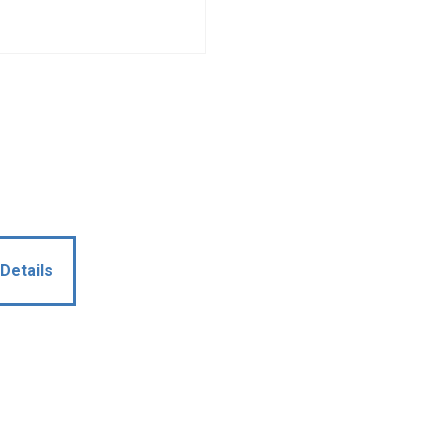
Details