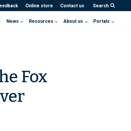
feedback
Online store
Contact us
Search
News
Resources
About us
Portals
he Fox
over