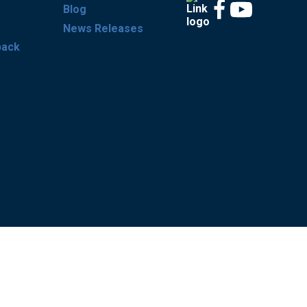
Blog
News Releases
back