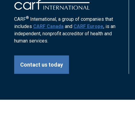
®
CARF
International, a group of companies that
includes
CARF Canada
and
CARF Europe
, is an
independent, nonprofit accreditor of health and
human services.
Contact us today