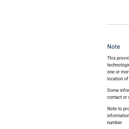
Note
This provi
technologi
one or more
location of
Some infor
contact or 
Note to pr
informatio
number.